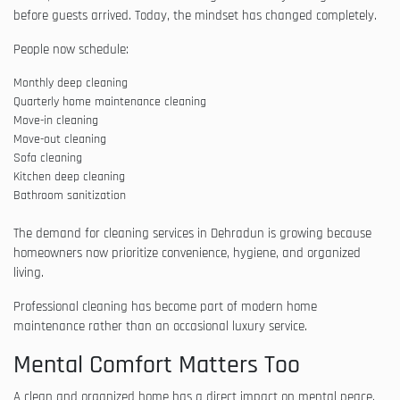
before guests arrived. Today, the mindset has changed completely.
People now schedule:
Monthly deep cleaning
Quarterly home maintenance cleaning
Move-in cleaning
Move-out cleaning
Sofa cleaning
Kitchen deep cleaning
Bathroom sanitization
The demand for cleaning services in Dehradun is growing because
homeowners now prioritize convenience, hygiene, and organized
living.
Professional cleaning has become part of modern home
maintenance rather than an occasional luxury service.
Mental Comfort Matters Too
A clean and organized home has a direct impact on mental peace.