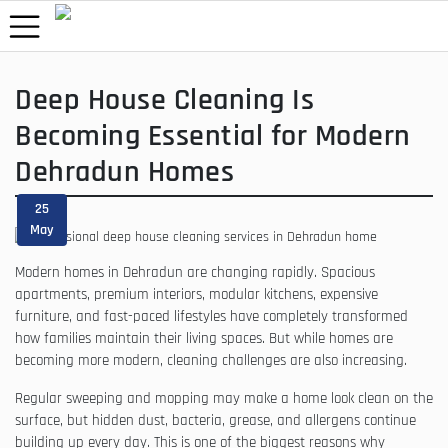
Deep House Cleaning Is
Becoming Essential for Modern
Dehradun Homes
25
May
Modern homes in Dehradun are changing rapidly. Spacious
apartments, premium interiors, modular kitchens, expensive
furniture, and fast-paced lifestyles have completely transformed
how families maintain their living spaces. But while homes are
becoming more modern, cleaning challenges are also increasing.
Regular sweeping and mopping may make a home look clean on the
surface, but hidden dust, bacteria, grease, and allergens continue
building up every day. This is one of the biggest reasons why