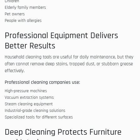
Children
Elderly family members
Pet owners
People with allergies
Professional Equipment Delivers
Better Results
Household cleaning tools are useful for daily maintenance, but they
often cannot remove deep stains, trapped dust, or stubborn grease
effectively.
Professional cleaning companies use:
High-pressure machines
Vacuum extraction systems
Steam cleaning equipment
Industrial-grade cleaning solutions
Specialized tools for different surfaces
Deep Cleaning Protects Furniture