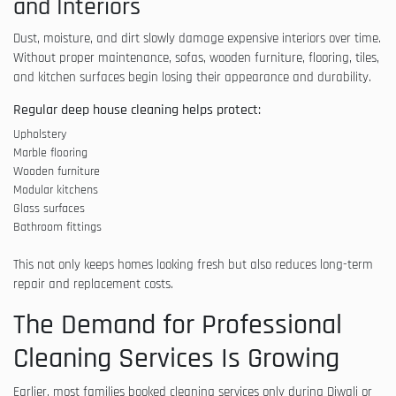
and Interiors
Dust, moisture, and dirt slowly damage expensive interiors over time.
Without proper maintenance, sofas, wooden furniture, flooring, tiles,
and kitchen surfaces begin losing their appearance and durability.
Regular deep house cleaning helps protect:
Upholstery
Marble flooring
Wooden furniture
Modular kitchens
Glass surfaces
Bathroom fittings
This not only keeps homes looking fresh but also reduces long-term
repair and replacement costs.
The Demand for Professional
Cleaning Services Is Growing
Earlier, most families booked cleaning services only during Diwali or