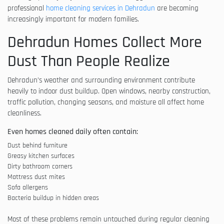
professional
home cleaning services in Dehradun
are becoming
increasingly important for modern families.
Dehradun Homes Collect More
Dust Than People Realize
Dehradun’s weather and surrounding environment contribute
heavily to indoor dust buildup. Open windows, nearby construction,
traffic pollution, changing seasons, and moisture all affect home
cleanliness.
Even homes cleaned daily often contain:
Dust behind furniture
Greasy kitchen surfaces
Dirty bathroom corners
Mattress dust mites
Sofa allergens
Bacteria buildup in hidden areas
Most of these problems remain untouched during regular cleaning