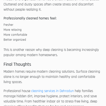
Cluttered and dusty spaces often create stress and discomfort
without people realizing it.
Professionally cleaned homes feel:
Fresher
More relaxing
More comfortable
Better organized
This is another reason why deep cleaning is becoming increasingly
popular among modern homeowners.
Final Thoughts
Modern homes require modern cleaning solutions. Surface cleaning
alone is no longer enough to maintain healthy and comfortable
living spaces.
Professional house
cleaning services in Dehradun
help families
manage hidden dirt, improve hygiene, protect interiors, and save
valuable time. From healthier indoor air to stress-free living, deep