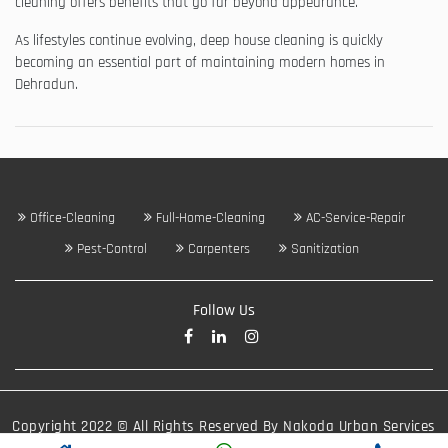
cleaning offers benefits that go far beyond appearance.
As lifestyles continue evolving, deep house cleaning is quickly
becoming an essential part of maintaining modern homes in
Dehradun.
Office-Cleaning
Full-Home-Cleaning
AC-Service-Repair
Pest-Control
Carpenters
Sanitization
Follow Us
Copyright 2022 © All Rights Reserved By Nakoda Urban Services