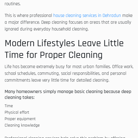
routines.
This is where professional
house cleaning services in Dehradun
make
a major difference. Deep cleaning focuses on areas that are usually
ignored during everyday household cleaning.
Modern Lifestyles Leave Little
Time for Proper Cleaning
Life has become extremely busy for most urban families. Office work,
school schedules, commuting, social responsibilities, and personal
commitments leave very little time for detailed cleaning.
Many homeowners simply manage basic cleaning because deep
cleaning takes:
Time
Physical effort
Proper equipment
Cleaning knowledge