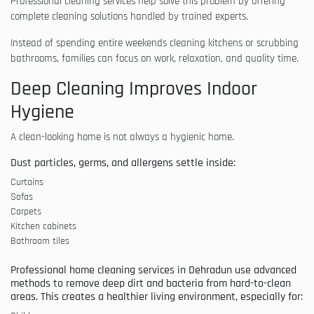
Professional cleaning services help solve this problem by offering
complete cleaning solutions handled by trained experts.
Instead of spending entire weekends cleaning kitchens or scrubbing
bathrooms, families can focus on work, relaxation, and quality time.
Deep Cleaning Improves Indoor
Hygiene
A clean-looking home is not always a hygienic home.
Dust particles, germs, and allergens settle inside:
Curtains
Sofas
Carpets
Kitchen cabinets
Bathroom tiles
Professional home cleaning services in Dehradun use advanced
methods to remove deep dirt and bacteria from hard-to-clean
areas. This creates a healthier living environment, especially for: