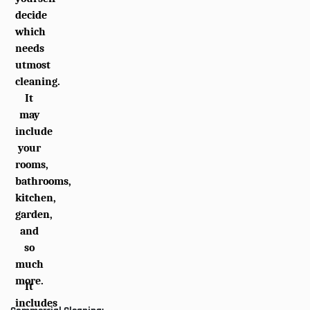
decide
which
needs
utmost
cleaning.
It
may
include
your
rooms,
bathrooms,
kitchen,
garden,
and
so
much
more.
It
includes