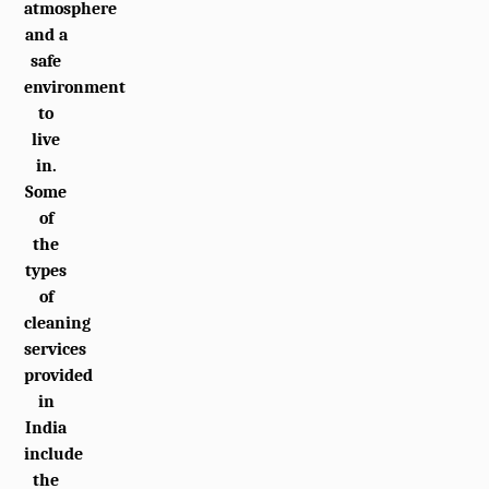
atmosphere
and a
safe
environment
to
live
in.
Some
of
the
types
of
cleaning
services
provided
in
India
include
the