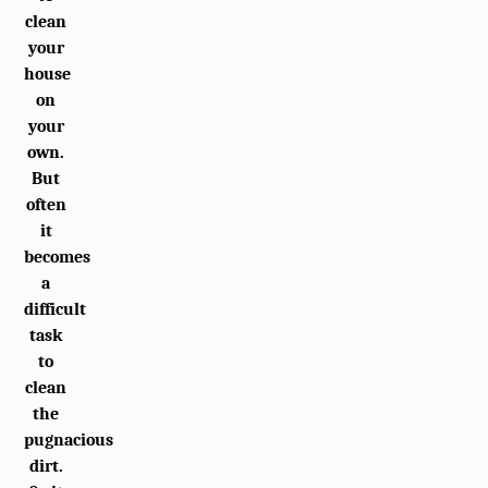
clean
your
house
on
your
own.
But
often
it
becomes
a
difficult
task
to
clean
the
pugnacious
dirt.