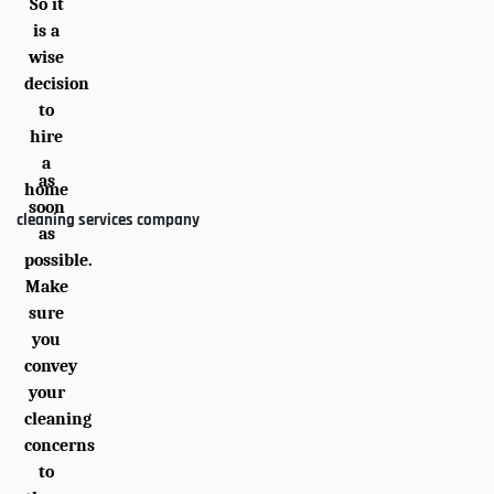
So it
is a
wise
decision
to
hire
a
as
home
soon
cleaning services company
as
possible.
Make
sure
you
convey
your
cleaning
concerns
to