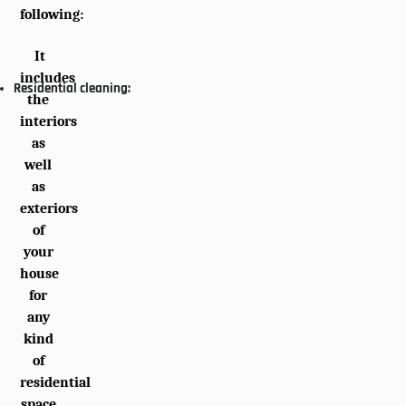
following:
It
includes
Residential cleaning:
the
interiors
as
well
as
exteriors
of
your
house
for
any
kind
of
residential
space