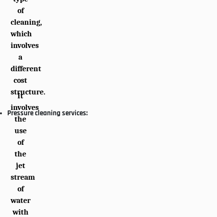
of
cleaning,
which
involves
a
different
cost
structure.
It
involves
Pressure cleaning services:
the
use
of
the
jet
stream
of
water
with