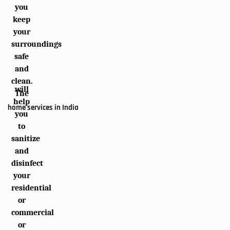
you
keep
your
surroundings
safe
and
clean.
will
The
help
home services in India
you
to
sanitize
and
disinfect
your
residential
or
commercial
or