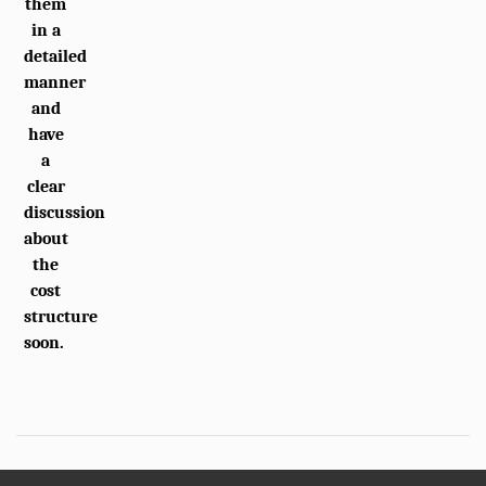
them
in a
detailed
manner
and
have
a
clear
discussion
about
the
cost
structure
soon.