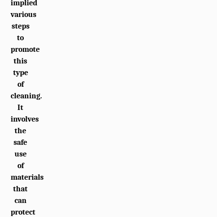
implied
various
steps
to
promote
this
type
of
cleaning.
It
involves
the
safe
use
of
materials
that
can
protect