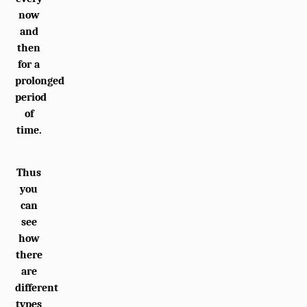
now
and
then
for a
prolonged
period
of
time.
Thus
you
can
see
how
there
are
different
types