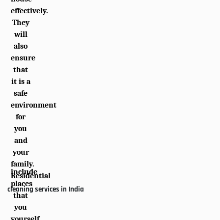
effectively.
They
will
also
ensure
that
it is a
safe
environment
for
you
and
your
family.
include
Residential
places
cleaning services in India
that
you
yourself