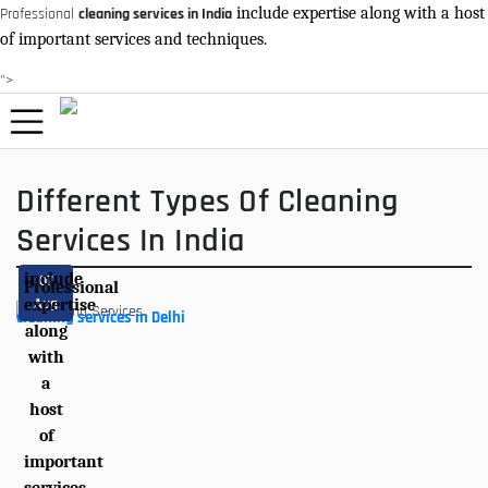
include expertise along with a host
Professional
cleaning services in India
of important services and techniques.
">
Different Types Of Cleaning
Services In India
include
07
Professional
Aug
expertise
cleaning services in Delhi
along
with
a
host
of
important
services