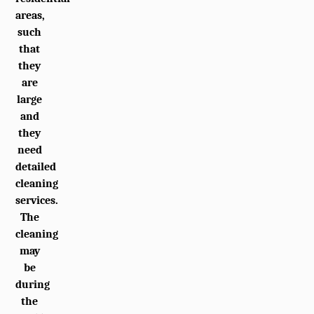
areas,
such
that
they
are
large
and
they
need
detailed
cleaning
services.
The
cleaning
may
be
during
the