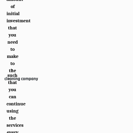
of
initial
investment
that
you
need
to
make
to
,
the
such
cleaning company
that
you
can
continue
using
the
services
every