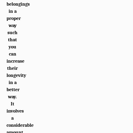
belongings
in a
proper
way
such
that
you
can
increase
their
longevity
in a
better
way.
It
involves
a
considerable
amount