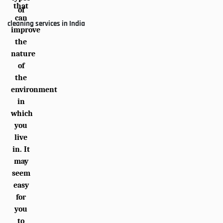
that
of
can
cleaning services in India
improve
the
nature
of
the
environment
in
which
you
live
in. It
may
seem
easy
for
you
to