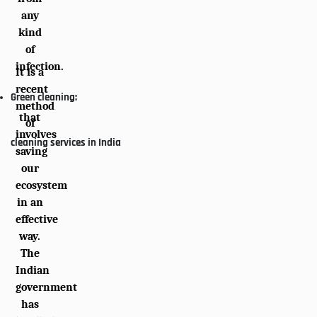
any
kind
of
infection.
It is a
recent
Green cleaning:
method
that
of
involves
cleaning services in India
saving
our
ecosystem
in an
effective
way.
The
Indian
government
has