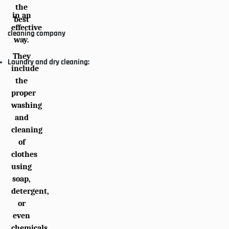
the
in an
best
effective
cleaning company
way.
They
Laundry and dry cleaning:
include
the
proper
washing
and
cleaning
of
clothes
using
soap,
detergent,
or
even
chemicals.