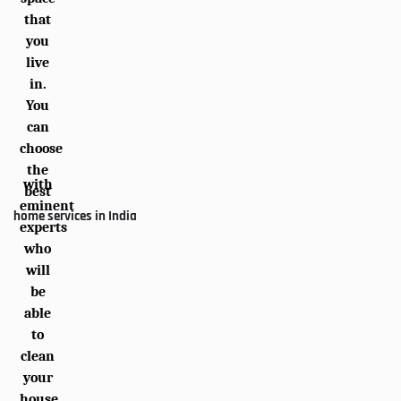
that
you
live
in.
You
can
choose
the
with
best
eminent
home services in India
experts
who
will
be
able
to
clean
your
house