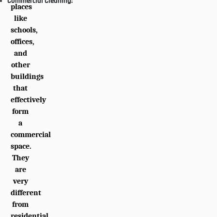
Commercial Cleaning:
places
like
schools,
offices,
and
other
buildings
that
effectively
form
a
commercial
space.
They
are
very
different
from
residential