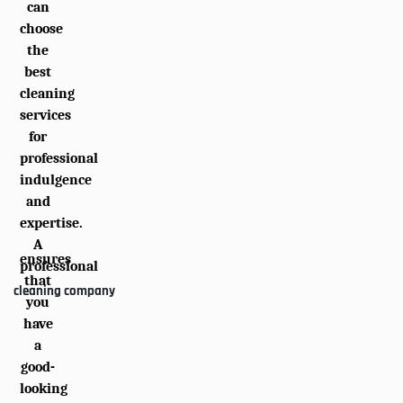
can
choose
the
best
cleaning
services
for
professional
indulgence
and
expertise.
A
ensures
professional
that
cleaning company
you
have
a
good-
looking