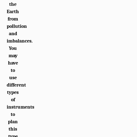
the
Earth
from
pollution
and
imbalances.
You
may
have
to
use
different
types
of
instruments
to
plan
this
type