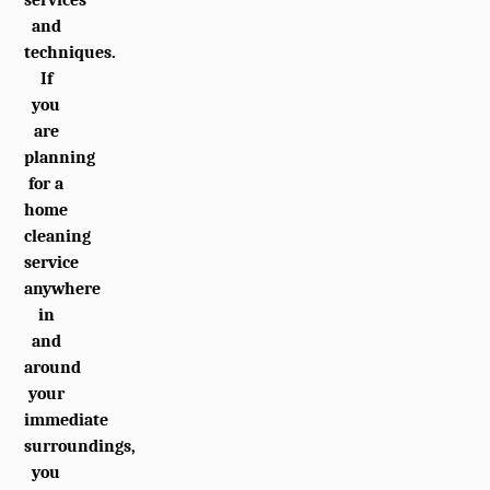
and
techniques.
If
you
are
planning
for a
home
cleaning
service
anywhere
in
and
around
your
immediate
surroundings,
you