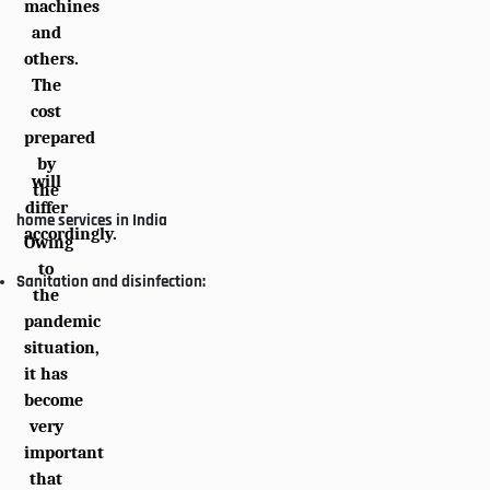
machines
and
others.
The
cost
prepared
by
will
the
differ
home services in India
accordingly.
Owing
to
Sanitation and disinfection:
the
pandemic
situation,
it has
become
very
important
that