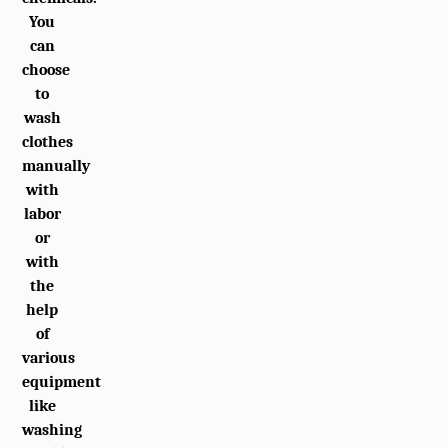
You
can
choose
to
wash
clothes
manually
with
labor
or
with
the
help
of
various
equipment
like
washing