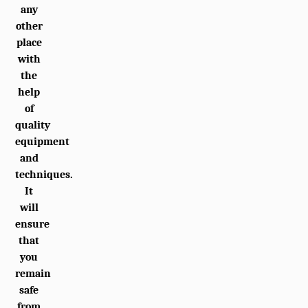
any
other
place
with
the
help
of
quality
equipment
and
techniques.
It
will
ensure
that
you
remain
safe
from