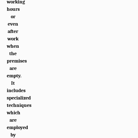
working
hours
or
even
after
work
when
the
premises
are
empty.
It
includes
specialized
techniques
which
are
employed
by