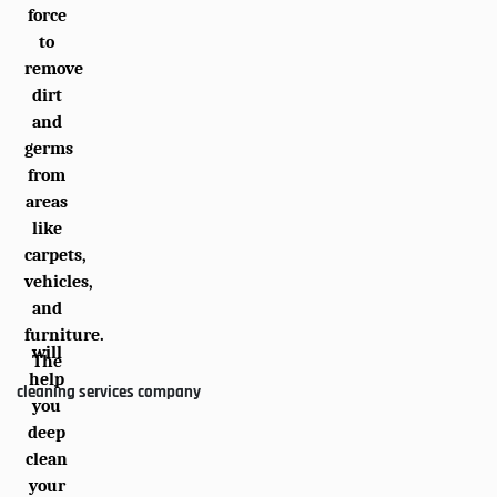
force
to
remove
dirt
and
germs
from
areas
like
carpets,
vehicles,
and
furniture.
will
The
help
cleaning services company
you
deep
clean
your