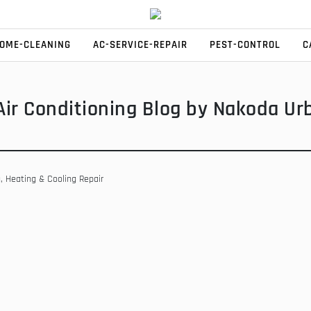
HOME-CLEANING
AC-SERVICE-REPAIR
PEST-CONTROL
C
Air Conditioning Blog by Nakoda Ur