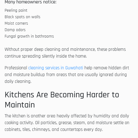
Many homeowners notice:
Peeling paint
Black spots on walls
Moist corners
Damp odors
Fungal growth in bathrooms
Without proper deep cleaning and maintenance, these problems
continue spreading silently inside the home.
Professional
cleaning services in Guwahati
help remove hidden dirt
and moisture buildup from areas that are usually ignored during
daily cleaning.
Kitchens Are Becoming Harder to
Maintain
The kitchen is another area heavily affected by humidity and daily
cooking activity. Oil particles, grease, steam, and moisture settle on
cabinets, tiles, chimneys, and countertops every day.