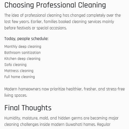
Choosing Professional Cleaning
The idea of professional cleaning has changed completely over the
last few years. Earlier, families booked cleaning services mainly
before festivals or special occasions.
Today, people schedule:
Monthly deep cleaning
Bathroom sanitization
Kitchen deep cleaning
Sofa cleaning
Mattress cleaning
Full home cleaning
Modern homeowners now prioritize healthier, fresher, and stress-free
living spaces.
Final Thoughts
Humidity, moisture, mold, and hidden germs are becoming major
cleaning challenges inside modern Guwahati homes. Regular