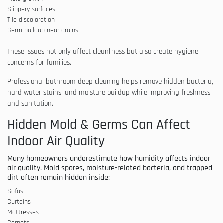
Slippery surfaces
Tile discoloration
Germ buildup near drains
These issues not only affect cleanliness but also create hygiene
concerns for families.
Professional bathroom deep cleaning helps remove hidden bacteria,
hard water stains, and moisture buildup while improving freshness
and sanitation.
Hidden Mold & Germs Can Affect
Indoor Air Quality
Many homeowners underestimate how humidity affects indoor
air quality. Mold spores, moisture-related bacteria, and trapped
dirt often remain hidden inside:
Sofas
Curtains
Mattresses
Carpets