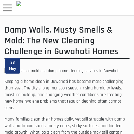
Damp Walls, Musty Smells &
Mold: The New Cleaning
Challenge in Guwahati Homes
28
May
Keeping a home clean in Guwahati has become more challenging
than ever. The city’s long monsoon season, rising humidity levels,
moisture buildup, and changing weather conditions are creating
new home hygiene problems that regular cleaning often cannot
solve.
Many families clean their homes daily, yet still struggle with damp
walls, bathroom stains, musty odors, sticky surfaces, and hidden
mold growth. What looks clean from the outside may still contain