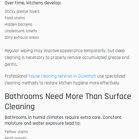
Over time, kitchens develop:
Sticky grease layers
Food stains
Hidden bacteria
Unpleasant smells
Dirty exhaust areas
Regular wiping may improve appearance temporarily, but deep
cleaning is necessary to properly remove accumulated grease and
germs.
Professional
house cleaning services in Guwahati
use specialized
cleaning methods to restore kitchen hygiene more effectively.
Bathrooms Need More Than Surface
Cleaning
Bathrooms in humid climates require extra care. Constant
moisture and water exposure lead to:
Yellow stains
Mold growth