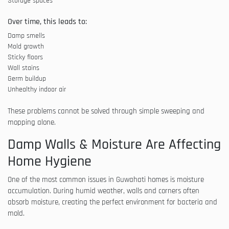
Storage spaces
Over time, this leads to:
Damp smells
Mold growth
Sticky floors
Wall stains
Germ buildup
Unhealthy indoor air
These problems cannot be solved through simple sweeping and
mopping alone.
Damp Walls & Moisture Are Affecting
Home Hygiene
One of the most common issues in Guwahati homes is moisture
accumulation. During humid weather, walls and corners often
absorb moisture, creating the perfect environment for bacteria and
mold.