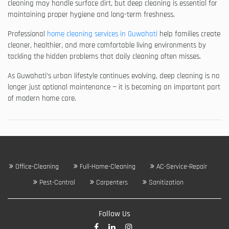
cleaning may handle surface dirt, but deep cleaning is essential for
maintaining proper hygiene and long-term freshness.
Professional
home cleaning services in Guwahati
help families create
cleaner, healthier, and more comfortable living environments by
tackling the hidden problems that daily cleaning often misses.
As Guwahati’s urban lifestyle continues evolving, deep cleaning is no
longer just optional maintenance — it is becoming an important part
of modern home care.
Office-Cleaning
Full-Home-Cleaning
AC-Service-Repair
Pest-Control
Carpenters
Sanitization
Follow Us