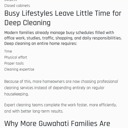
Closed cabinets
Busy Lifestyles Leave Little Time for
Deep Cleaning
Modern families already manage busy schedules filled with
office work, studies, traffic, shopping, and daily responsibilities.
Deep cleaning an entire home requires:
Time
Physical effort
Proper tools
Cleaning expertise
Because of this, more homeowners are now choosing professional
cleaning services instead of depending entirely on regular
housekeeping.
Expert cleaning teams complete the work faster, more efficiently,
and with better long-term results.
Why More Guwahati Families Are