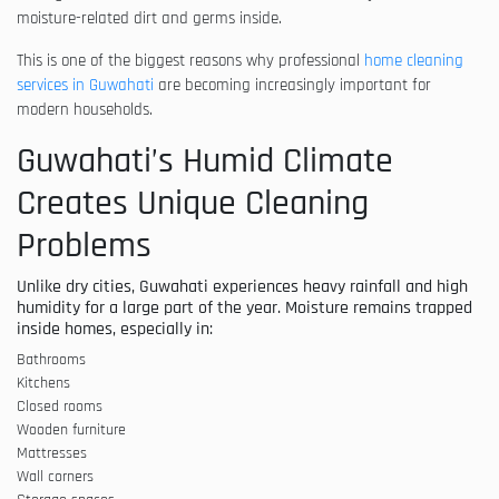
moisture-related dirt and germs inside.
This is one of the biggest reasons why professional
home cleaning
services in Guwahati
are becoming increasingly important for
modern households.
Guwahati’s Humid Climate
Creates Unique Cleaning
Problems
Unlike dry cities, Guwahati experiences heavy rainfall and high
humidity for a large part of the year. Moisture remains trapped
inside homes, especially in:
Bathrooms
Kitchens
Closed rooms
Wooden furniture
Mattresses
Wall corners