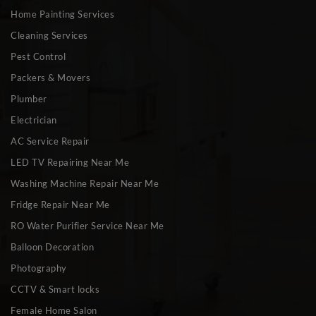
Home Painting Services
Cleaning Services
Pest Control
Packers & Movers
Plumber
Electrician
AC Service Repair
LED TV Repairing Near Me
Washing Machine Repair Near Me
Fridge Repair Near Me
RO Water Purifier Service Near Me
Balloon Decoration
Photography
CCTV & Smart locks
Female Home Salon