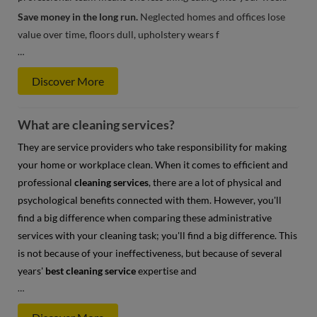
Save money in the long run.
Neglected homes and offices lose
value over time, floors dull, upholstery wears f
…
Discover More
What are cleaning services?
They are service providers who take responsibility for making
your home or workplace clean. When it comes to efficient and
professional
cleaning services
, there are a lot of physical and
psychological benefits connected with them. However, you'll
find a big difference when comparing these administrative
services with your cleaning task; you'll find a big difference. This
is not because of your ineffectiveness, but because of several
years'
best cleaning service
expertise and
…