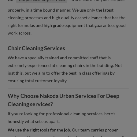
properly, in a time bound manner. We use only the latest
cleaning processes and high quality carpet cleaner that has the
right formulas and high grade equipment that guarantees good
work across.
Chair Cleaning Services
We have a specially trained and committed staff that is
extremely experienced at cleaning chairs in the building. Not
just this, but we aim to offer the best in class offerings by
ensuring total customer loyalty.
Why Choose Nakoda Urban Services For Deep
Cleaning services?
If you're looking for professional cleaning services, here's
honestly what sets us apart.
We use the right tools for the job.
Our team carries proper