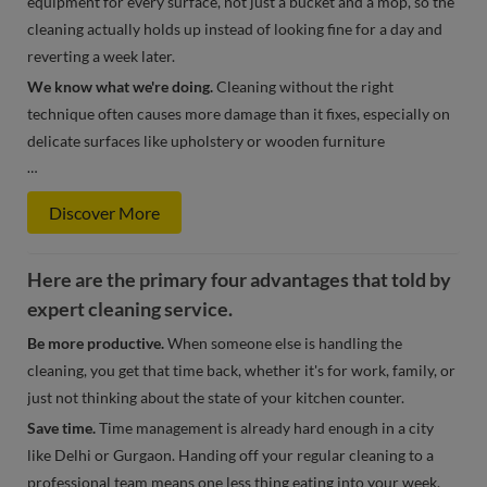
equipment for every surface, not just a bucket and a mop, so the
cleaning actually holds up instead of looking fine for a day and
reverting a week later.
We know what we're doing.
Cleaning without the right
technique often causes more damage than it fixes, especially on
delicate surfaces like upholstery or wooden furniture
…
Discover More
Here are the primary four advantages that told by
expert cleaning service.
Be more productive.
When someone else is handling the
cleaning, you get that time back, whether it's for work, family, or
just not thinking about the state of your kitchen counter.
Save time.
Time management is already hard enough in a city
like Delhi or Gurgaon. Handing off your regular cleaning to a
professional team means one less thing eating into your week.