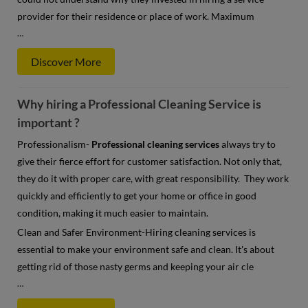
provider for their residence or place of work. Maximum
…
Discover More
Why hiring a Professional Cleaning Service is
important ?
Professionalism-
Professional cleaning services
always try to
give their fierce effort for customer satisfaction. Not only that,
they do it with proper care, with great responsibility. They work
quickly and efficiently to get your home or office in good
condition, making it much easier to maintain.
Clean and Safer Environment-Hiring cleaning services is
essential to make your environment safe and clean. It's about
getting rid of those nasty germs and keeping your air cle
…