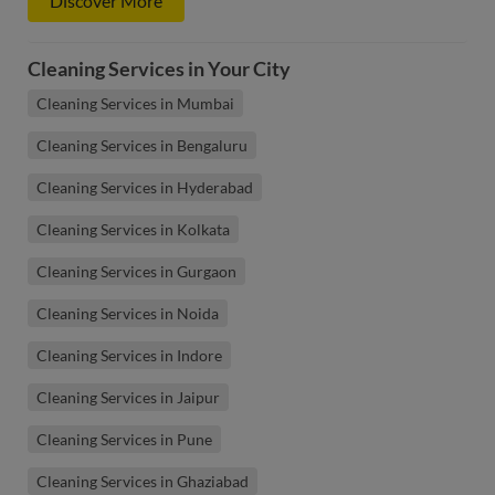
Discover More
Cleaning Services in Your City
Cleaning Services in Mumbai
Cleaning Services in Bengaluru
Cleaning Services in Hyderabad
Cleaning Services in Kolkata
Cleaning Services in Gurgaon
Cleaning Services in Noida
Cleaning Services in Indore
Cleaning Services in Jaipur
Cleaning Services in Pune
Cleaning Services in Ghaziabad