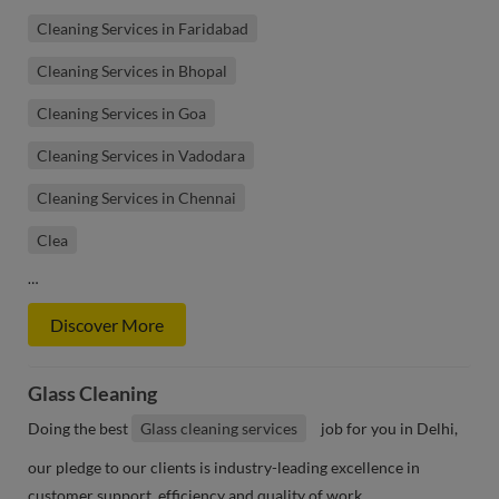
Cleaning Services in Faridabad
Cleaning Services in Bhopal
Cleaning Services in Goa
Cleaning Services in Vadodara
Cleaning Services in Chennai
Clea
…
Discover More
Glass Cleaning
Doing the best
Glass cleaning services
job for you in Delhi,
our pledge to our clients is industry-leading excellence in
customer support, efficiency and quality of work.