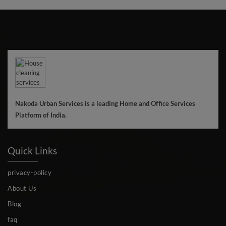
Nakoda Urban Services is a leading Home and Office Services
Platform of India.
Quick Links
privacy-policy
About Us
Blog
faq