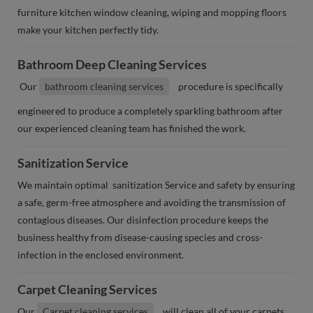
furniture kitchen window cleaning, wiping and mopping floors
make your kitchen perfectly tidy.
Bathroom Deep Cleaning Services
Our
bathroom cleaning services
procedure is specifically
engineered to produce a completely sparkling bathroom after
our experienced cleaning team has finished the work.
Sanitization Service
We maintain optimal sanitization Service and safety by ensuring
a safe, germ-free atmosphere and avoiding the transmission of
contagious diseases. Our disinfection procedure keeps the
business healthy from disease-causing species and cross-
infection in the enclosed environment.
Carpet Cleaning Services
Our
Carpet cleaning services
will clean all of your carpets