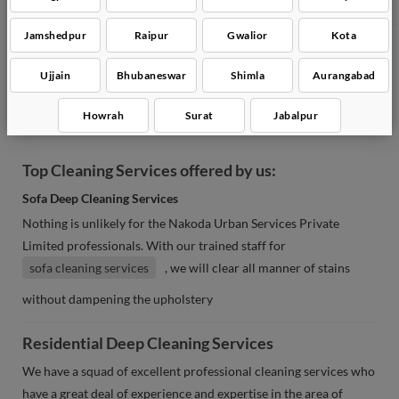
Bathroom Deep Cleaning
Jamshedpur
Raipur
Gwalior
Kota
Glass Cleaning
Ujjain
Bhubaneswar
Shimla
Aurangabad
Chair Cleaning
Howrah
Surat
Jabalpur
Top Cleaning Services offered by us:
Sofa Deep Cleaning Services
Nothing is unlikely for the Nakoda Urban Services Private
Limited professionals. With our trained staff for
sofa cleaning services
, we will clear all manner of stains
without dampening the upholstery
Residential Deep Cleaning Services
We have a squad of excellent professional cleaning services who
have a great deal of experience and expertise in the area of