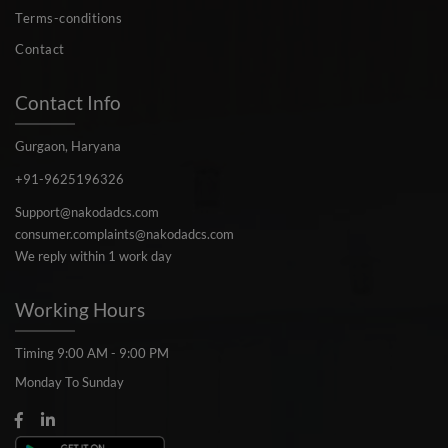
Terms-conditions
Contact
Contact Info
Gurgaon, Haryana
+91-9625196326
Support@nakodadcs.com
consumer.complaints@nakodadcs.com
We reply within 1 work day
Working Hours
Timing 9:00 AM - 9:00 PM
Monday To Sunday