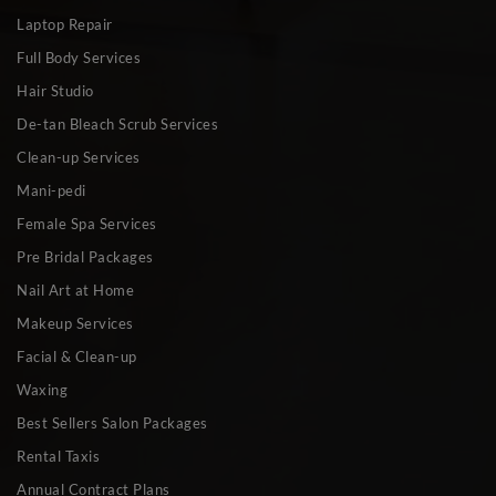
Laptop Repair
Full Body Services
Hair Studio
De-tan Bleach Scrub Services
Clean-up Services
Mani-pedi
Female Spa Services
Pre Bridal Packages
Nail Art at Home
Makeup Services
Facial & Clean-up
Waxing
Best Sellers Salon Packages
Rental Taxis
Annual Contract Plans