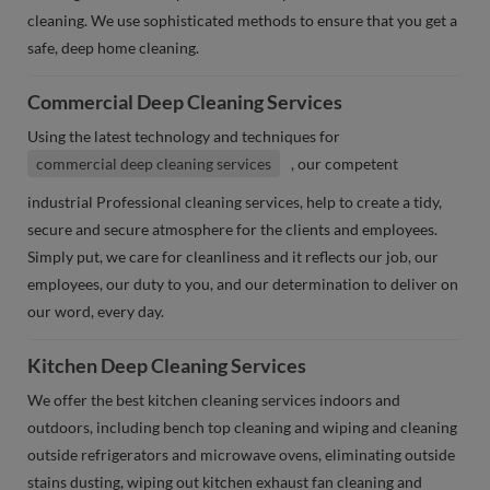
cleaning. We use sophisticated methods to ensure that you get a
safe, deep home cleaning.
Commercial Deep Cleaning Services
Using the latest technology and techniques for
commercial deep cleaning services
, our competent
industrial Professional cleaning services, help to create a tidy,
secure and secure atmosphere for the clients and employees.
Simply put, we care for cleanliness and it reflects our job, our
employees, our duty to you, and our determination to deliver on
our word, every day.
Kitchen Deep Cleaning Services
We offer the best kitchen cleaning services indoors and
outdoors, including bench top cleaning and wiping and cleaning
outside refrigerators and microwave ovens, eliminating outside
stains dusting, wiping out kitchen exhaust fan cleaning and