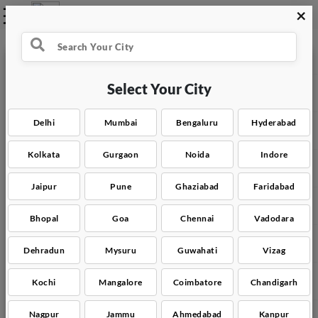
×
Select what you need
Select Your City
Water Tank Cleaning
Delhi
Mumbai
Bengaluru
Hyderabad
Full Home Cleaning
Kolkata
Gurgaon
Noida
Indore
Commercial Space Cleaning
Jaipur
Pune
Ghaziabad
Faridabad
Carpet & Mattress Cleaning
Bhopal
Goa
Chennai
Vadodara
Sofa Deep Cleaning
Dehradun
Mysuru
Guwahati
Vizag
Kitchen Deep Cleaning
Kochi
Mangalore
Coimbatore
Chandigarh
Nagpur
Jammu
Ahmedabad
Kanpur