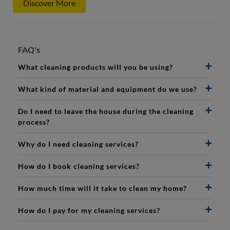
Discover More
FAQ's
What cleaning products will you be using?
What kind of material and equipment do we use?
Do I need to leave the house during the cleaning
process?
Why do I need cleaning services?
How do I book cleaning services?
How much time will it take to clean my home?
How do I pay for my cleaning services?