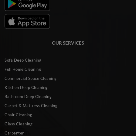
OUR SERVICES
Sofa Deep Cleaning
Full Home Cleaning
Commercial Space Cleaning
Kitchen Deep Cleaning
Bathroom Deep Cleaning
Carpet & Mattress Cleaning
Chair Cleaning
Glass Cleaning
Carpenter