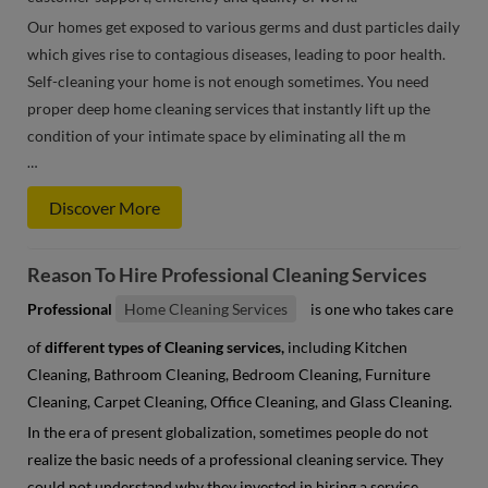
Our homes get exposed to various germs and dust particles daily
which gives rise to contagious diseases, leading to poor health.
Self-cleaning your home is not enough sometimes. You need
proper deep home cleaning services that instantly lift up the
condition of your intimate space by eliminating all the m
…
Discover More
Reason To Hire Professional Cleaning Services
Professional
Home Cleaning Services
is one who takes care
of
different types of Cleaning services,
including Kitchen
Cleaning, Bathroom Cleaning, Bedroom Cleaning, Furniture
Cleaning, Carpet Cleaning, Office Cleaning, and Glass Cleaning.
In the era of present globalization, sometimes people do not
realize the basic needs of a professional cleaning service. They
could not understand why they invested in hiring a service