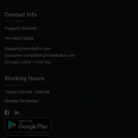
Contact Info
Gurgaon, Haryana
+91-9625196326
Support@nakodadcs.com
consumer.complaints@nakodadcs.com
We reply within 1 work day
Working Hours
Timing 9:00 AM - 9:00 PM
Monday To Sunday