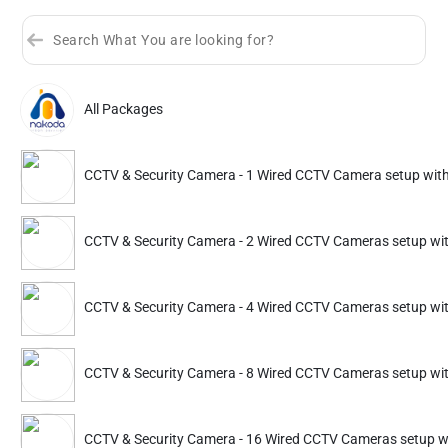
×
All Packages
Select Your City
Sort by
Great Offers
Rating 4+
Delhi
Mumbai
Bengaluru
Hyderabad
CCTV & Security Camera - 1 Wired CCTV Camera setup wit
Partner ID: NKD-233
4.6
(359+)
Kolkata
Gurgaon
Noida
Indore
CCTV & Security Camera - 2 Wired CCTV Cameras setup wi
25% Instant off. Extra up to
20% off
auto-applied at checkout.
Jaipur
Pune
Ghaziabad
Faridabad
CCTV & Security Camera
CCTV & Security Came
CCTV & Security Camera - 4 Wired CCTV Cameras setup wi
Bhopal
Goa
Chennai
Vadodara
2 Wired CCTV Cameras setup
4 Wired CCTV Camera
with DVR
with DVR
Dehradun
Mysuru
Guwahati
Vizag
CCTV & Security Camera - 8 Wired CCTV Cameras setup wi
4724
6749
6299
8999
Kochi
Mangalore
Coimbatore
Chandigarh
ADD
Service Details
Service Details
CCTV & Security Camera - 16 Wired CCTV Cameras setup w
Nagpur
Jammu
Ahmedabad
Kanpur