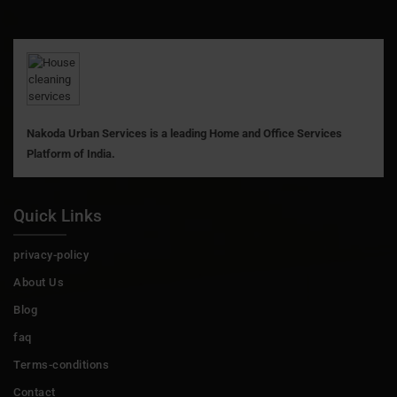
Nakoda Urban Services is a leading Home and Office Services
Platform of India.
Quick Links
privacy-policy
About Us
Blog
faq
Terms-conditions
Contact