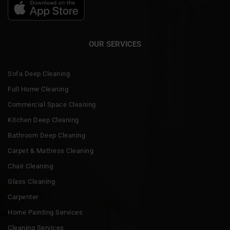
OUR SERVICES
Sofa Deep Cleaning
Full Home Cleaning
Commercial Space Cleaning
Kitchen Deep Cleaning
Bathroom Deep Cleaning
Carpet & Mattress Cleaning
Chair Cleaning
Glass Cleaning
Carpenter
Home Painting Services
Cleaning Services