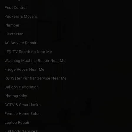
Pest Control
Packers & Movers
Plumber
Electrician
AC Service Repair
LED TV Repairing Near Me
Washing Machine Repair Near Me
Fridge Repair Near Me
RO Water Purifier Service Near Me
Balloon Decoration
Photography
CCTV & Smart locks
Female Home Salon
Laptop Repair
Full Body Services