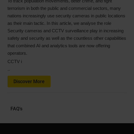
To track population movements, deter crime, and fight
terrorism in both the public and commercial sectors, many
nations increasingly use security cameras in public locations
as their main tactic. In this article, we analyse the role
Security cameras and CCTV surveillance play in increasing
safety and security as well as the countless other capabilities
that combined AI and analytics tools are now offering
operators.
CCTV i
…
Discover More
FAQ's