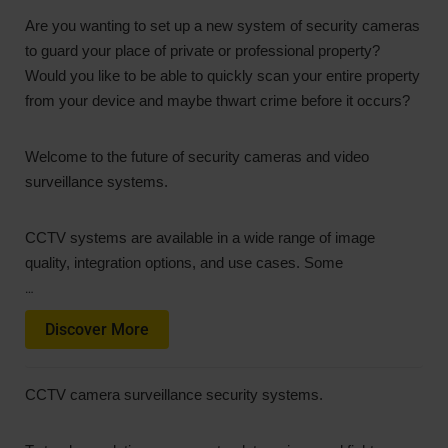
Are you wanting to set up a new system of security cameras
to guard your place of private or professional property?
Would you like to be able to quickly scan your entire property
from your device and maybe thwart crime before it occurs?
Welcome to the future of security cameras and video
surveillance systems.
CCTV systems are available in a wide range of image
quality, integration options, and use cases. Some
…
Discover More
CCTV camera surveillance security systems.