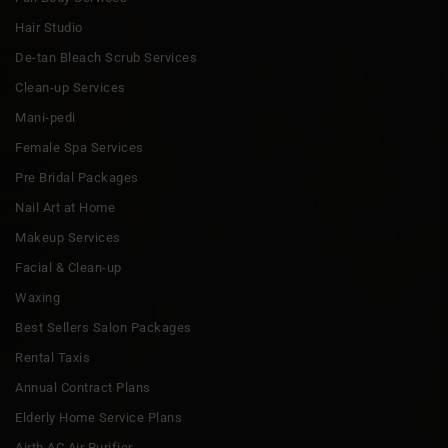
Hair Studio
De-tan Bleach Scrub Services
Clean-up Services
Mani-pedi
Female Spa Services
Pre Bridal Packages
Nail Art at Home
Makeup Services
Facial & Clean-up
Waxing
Best Sellers Salon Packages
Rental Taxis
Annual Contract Plans
Elderly Home Service Plans
Airth AC Air Purifier