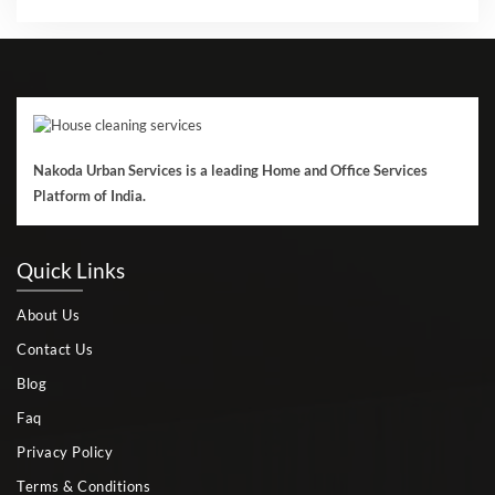
Nakoda Urban Services is a leading Home and Office Services
Platform of India.
Quick Links
About Us
Contact Us
Blog
Faq
Privacy Policy
Terms & Conditions