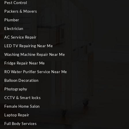
Pest Control
Packers & Movers
Plumber
Electrician
AC Service Repair
LED TV Repairing Near Me
Washing Machine Repair Near Me
Fridge Repair Near Me
RO Water Purifier Service Near Me
Balloon Decoration
Photography
CCTV & Smart locks
Female Home Salon
Laptop Repair
Full Body Services