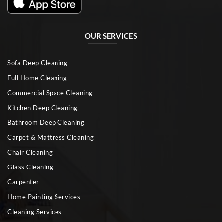
OUR SERVICES
Sofa Deep Cleaning
Full Home Cleaning
Commercial Space Cleaning
Kitchen Deep Cleaning
Bathroom Deep Cleaning
Carpet & Mattress Cleaning
Chair Cleaning
Glass Cleaning
Carpenter
Home Painting Services
Cleaning Services