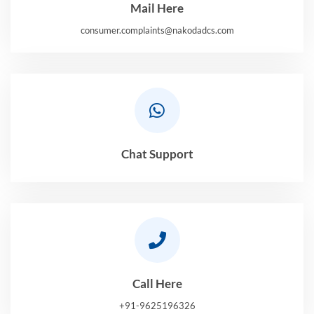
Mail Here
consumer.complaints@nakodadcs.com
Chat Support
Call Here
+91-9625196326