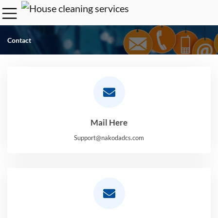
Contact
Mail Here
Support@nakodadcs.com