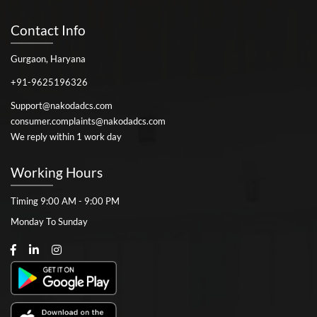
Contact Info
Gurgaon, Haryana
+91-9625196326
Support@nakodadcs.com
consumer.complaints@nakodadcs.com
We reply within 1 work day
Working Hours
Timing 9:00 AM - 9:00 PM
Monday To Sunday