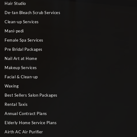
Hair Studio
De-tan Bleach Scrub Services
Clean-up Services
Mani-pedi
Female Spa Services
Pre Bridal Packages
Nail Art at Home
Makeup Services
Facial & Clean-up
Waxing
Best Sellers Salon Packages
Rental Taxis
Annual Contract Plans
Elderly Home Service Plans
Airth AC Air Purifier