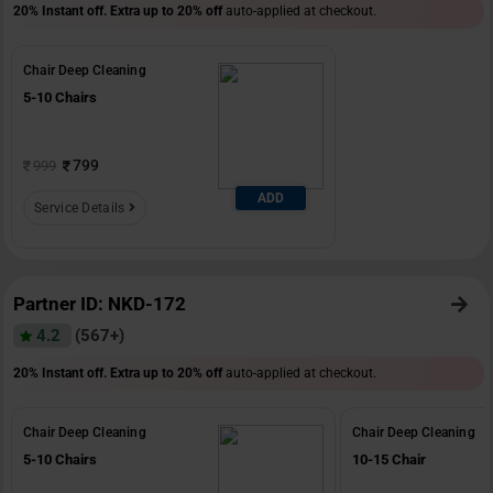
20% Instant off. Extra up to
20% off
auto-applied at checkout.
Chair Deep Cleaning
5-10 Chairs
799
999
ADD
Service Details
Partner ID: NKD-172
4.2
(567+)
20% Instant off. Extra up to
20% off
auto-applied at checkout.
Chair Deep Cleaning
Chair Deep Cleaning
5-10 Chairs
10-15 Chair