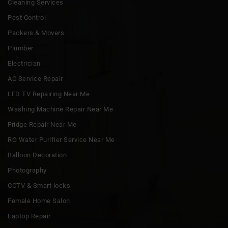
Cleaning Services
Pest Control
Packers & Movers
Plumber
Electrician
AC Service Repair
LED TV Repairing Near Me
Washing Machine Repair Near Me
Fridge Repair Near Me
RO Water Purifier Service Near Me
Balloon Decoration
Photography
CCTV & Smart locks
Female Home Salon
Laptop Repair