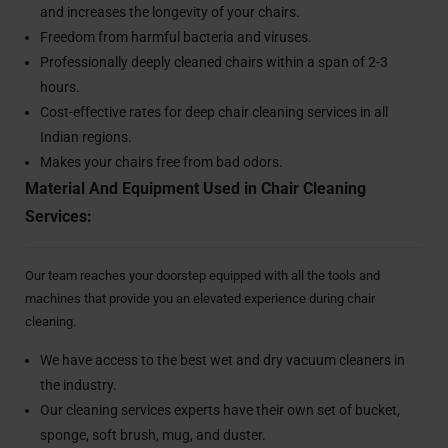
and increases the longevity of your chairs.
Freedom from harmful bacteria and viruses.
Professionally deeply cleaned chairs within a span of 2-3
hours.
Cost-effective rates for deep chair cleaning services in all
Indian regions.
Makes your chairs free from bad odors.
Material And Equipment Used in Chair Cleaning
Services:
Our team reaches your doorstep equipped with all the tools and
machines that provide you an elevated experience during chair
cleaning.
We have access to the best wet and dry vacuum cleaners in
the industry.
Our cleaning services experts have their own set of bucket,
sponge, soft brush, mug, and duster.