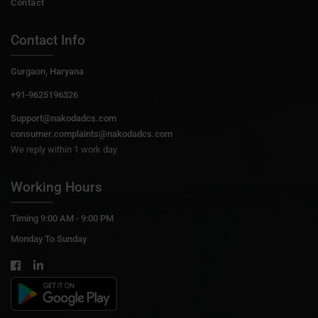
Contact
Contact Info
Gurgaon, Haryana
+91-9625196326
Support@nakodadcs.com
consumer.complaints@nakodadcs.com
We reply within 1 work day
Working Hours
Timing 9:00 AM - 9:00 PM
Monday To Sunday