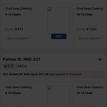
Chair Deep Cleaning
Chair Deep Cleaning
5-10 Chairs
10-15 Chair
974
1424
1299
1899
ADD
Service Details
Service Details
Partner ID: NKD-237
3.9
(345+)
25% Instant off. Extra up to
20% off
auto-applied at checkout.
Chair Deep Cleaning
Chair Deep Cleaning
5-10 Chairs
10-15 Chair