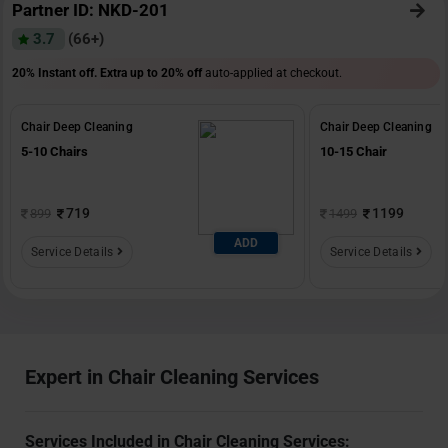
Partner ID: NKD-201
3.7
(66+)
20% Instant off. Extra up to
20% off
auto-applied at checkout.
Chair Deep Cleaning
Chair Deep Cleaning
5-10 Chairs
10-15 Chair
719
1199
899
1499
ADD
Service Details
Service Details
Expert in Chair Cleaning Services
Services Included in Chair Cleaning Services: