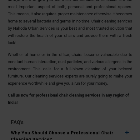
most important aspect of both, personal and professional spaces.
This means, it also requires proper maintenance otherwise it becomes
home to several bacteria and germs in no time. Chair cleaning services
by Nakoda Urban Services is your best and most trusted solution that
will restore the health of your chairs and provide them with a fresh
look!
Whether at home or in the office, chairs become vulnerable due to
constant human interaction, dust particles, and various allergens in the
environment. This calls for a full-blown cleaning of your beloved
furniture. Our cleaning services experts are surely going to make your
experience worthwhile and give you a run for your money.
Call us now for professional chair cleaning services in any region of
India!
FAQ's
Why You Should Choose a Professional Chair
Cleaning Service?