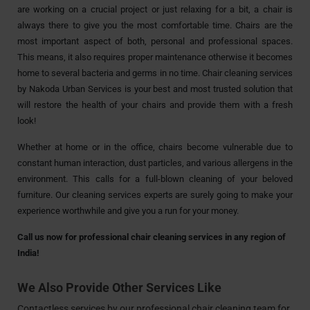
are working on a crucial project or just relaxing for a bit, a chair is
always there to give you the most comfortable time. Chairs are the
most important aspect of both, personal and professional spaces.
This means, it also requires proper maintenance otherwise it becomes
home to several bacteria and germs in no time. Chair cleaning services
by Nakoda Urban Services is your best and most trusted solution that
will restore the health of your chairs and provide them with a fresh
look!
Whether at home or in the office, chairs become vulnerable due to
constant human interaction, dust particles, and various allergens in the
environment. This calls for a full-blown cleaning of your beloved
furniture. Our cleaning services experts are surely going to make your
experience worthwhile and give you a run for your money.
Call us now for professional chair cleaning services in any region of
India!
We Also Provide Other Services Like
Contactless services by our professional chair cleaning team for