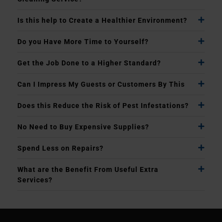
Is this help to Create a Healthier Environment?
Do you Have More Time to Yourself?
Get the Job Done to a Higher Standard?
Can I Impress My Guests or Customers By This
Does this Reduce the Risk of Pest Infestations?
No Need to Buy Expensive Supplies?
Spend Less on Repairs?
What are the Benefit From Useful Extra
Services?