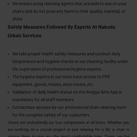
We ensure using cleaning agents that are safe to use on your
chairs and do not pose any harm to their quality, material, or
shine.
Safety Measures Followed By Experts At Nakoda
Urban Services
We take proper health safety measures and conduct daily
temperature and hygiene checks at our cleaning facility under
the supervision of professional hygiene experts.
The hygiene experts in our team have access to PPE
equipment, gloves, masks, shoe covers, etc.
Validation of daily health status on the Arogya Setu App is
mandatory for all staff members.
Contactless services by our professional chair cleaning team
for the complete safety of our customers.
Chairs are undoubtedly our true companions at all times. Whether you
are working on a crucial project or just relaxing for a bit, a chair is
always there to give you the most comfortable time. Chairs are the