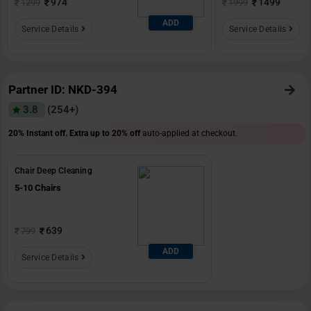
974
1499
1299
1999
ADD
Service Details
Service Details
Partner ID: NKD-394
3.8
(254+)
20% Instant off. Extra up to
20% off
auto-applied at checkout.
Chair Deep Cleaning
5-10 Chairs
639
799
ADD
Service Details