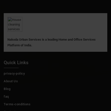
Nakoda Urban Services is a leading Home and Office Services
Platform of India.
Quick Links
privacy-policy
About Us
Blog
faq
Terms-conditions