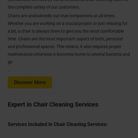
the complete safety of our customers.
Chairs are undoubtedly our true companions at all times.
Whether you are working on a crucial project or just relaxing for
a bit, a chair is always there to give you the most comfortable
time. Chairs are the most important aspect of both, personal
and professional spaces. This means, it also requires proper
maintenance otherwise it becomes home to several bacteria and
ge
…
Discover More
Expert in Chair Cleaning Services
Services Included in Chair Cleaning Services: