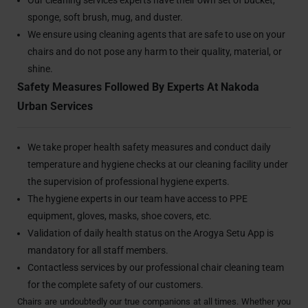
sponge, soft brush, mug, and duster.
We ensure using cleaning agents that are safe to use on your
chairs and do not pose any harm to their quality, material, or
shine.
Safety Measures Followed By Experts At Nakoda
Urban Services
We take proper health safety measures and conduct daily
temperature and hygiene checks at our cleaning facility under
the supervision of professional hygiene experts.
The hygiene experts in our team have access to PPE
equipment, gloves, masks, shoe covers, etc.
Validation of daily health status on the Arogya Setu App is
mandatory for all staff members.
Contactless services by our professional chair cleaning team
for the complete safety of our customers.
Chairs are undoubtedly our true companions at all times. Whether you