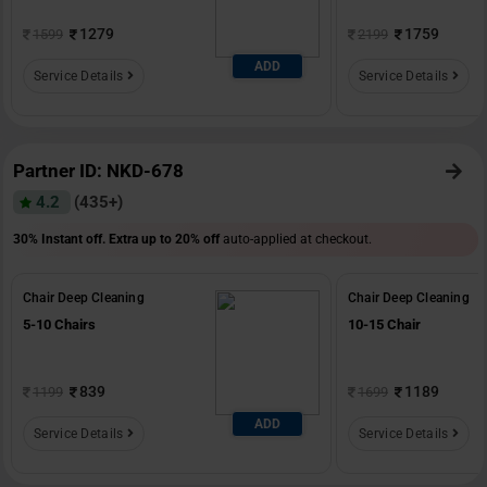
1279
1759
1599
2199
ADD
Service Details
Service Details
Partner ID: NKD-678
4.2
(435+)
30% Instant off. Extra up to
20% off
auto-applied at checkout.
Chair Deep Cleaning
Chair Deep Cleaning
5-10 Chairs
10-15 Chair
839
1189
1199
1699
ADD
Service Details
Service Details