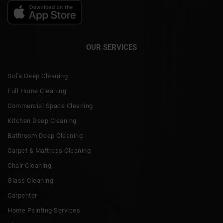
OUR SERVICES
Sofa Deep Cleaning
Full Home Cleaning
Commercial Space Cleaning
Kitchen Deep Cleaning
Bathroom Deep Cleaning
Carpet & Mattress Cleaning
Chair Cleaning
Glass Cleaning
Carpenter
Home Painting Services