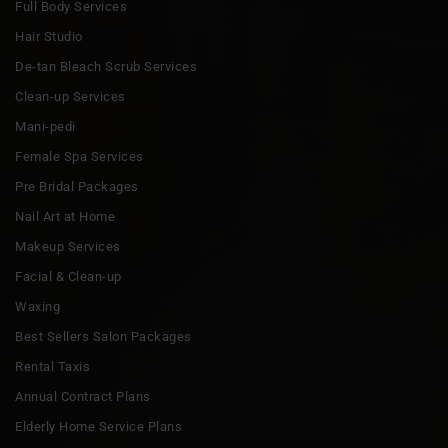
Full Body Services
Hair Studio
De-tan Bleach Scrub Services
Clean-up Services
Mani-pedi
Female Spa Services
Pre Bridal Packages
Nail Art at Home
Makeup Services
Facial & Clean-up
Waxing
Best Sellers Salon Packages
Rental Taxis
Annual Contract Plans
Elderly Home Service Plans