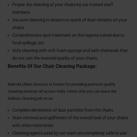
Proper dry cleaning of your chairs by our trained staff
members.
Vacuum cleaning to ensure no speck of dust remains on your
chairs.
Comprehensive spot treatment on the regions ruined due to
food spillage, etc.
Sofa cleaning with soft foam sponge and safe chemicals that
do not ruin the material quality of your chairs.
Benefits Of Our Chair Cleaning Package:
Nakoda Urban Services is known for providing premium quality
cleaning services all across India. Here's why you can leave the
tedious cleaning job on us:
Complete elimination of dust particles from the chairs.
Stain removal and upliftment of the overall look of your chairs
with shine restoration.
Cleaning agents used by our team are completely safe to use