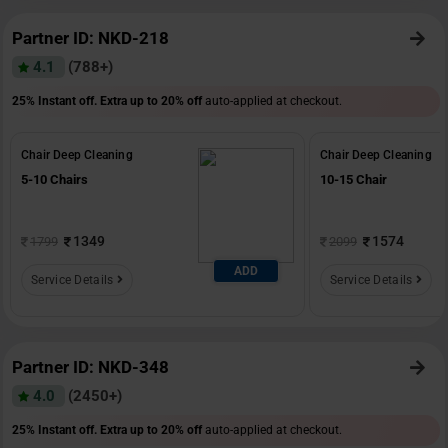
Partner ID: NKD-218
4.1
(788+)
25% Instant off. Extra up to
20% off
auto-applied at checkout.
Chair Deep Cleaning
Chair Deep Cleaning
5-10 Chairs
10-15 Chair
1349
1574
1799
2099
ADD
Service Details
Service Details
Partner ID: NKD-348
4.0
(2450+)
25% Instant off. Extra up to
20% off
auto-applied at checkout.