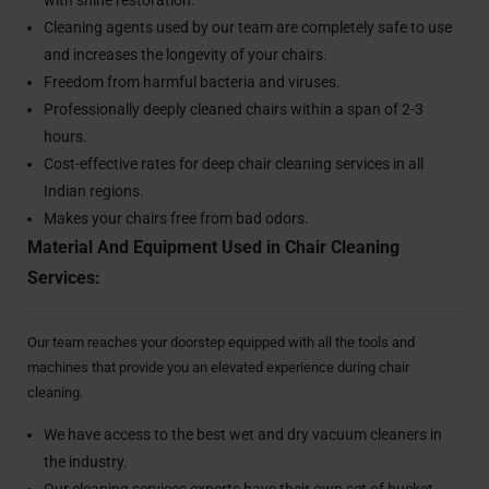
Cleaning agents used by our team are completely safe to use
and increases the longevity of your chairs.
Freedom from harmful bacteria and viruses.
Professionally deeply cleaned chairs within a span of 2-3
hours.
Cost-effective rates for deep chair cleaning services in all
Indian regions.
Makes your chairs free from bad odors.
Material And Equipment Used in Chair Cleaning
Services:
Our team reaches your doorstep equipped with all the tools and
machines that provide you an elevated experience during chair
cleaning.
We have access to the best wet and dry vacuum cleaners in
the industry.
Our cleaning services experts have their own set of bucket,