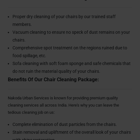
Proper dry cleaning of your chairs by our trained staff
members.
Vacuum cleaning to ensure no speck of dust remains on your
chairs.
Comprehensive spot treatment on the regions ruined due to
food spillage, etc.
Sofa cleaning with soft foam sponge and safe chemicals that
do not ruin the material quality of your chairs.
Benefits Of Our Chair Cleaning Package:
Nakoda Urban Services is known for providing premium quality
cleaning services all across India. Here's why you can leave the
tedious cleaning job on us:
Complete elimination of dust particles from the chairs.
Stain removal and upliftment of the overall look of your chairs
with shine restoration.