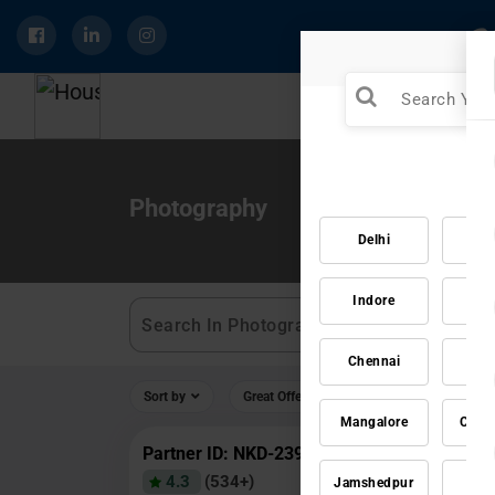
Photography
Delhi
Mu
Indore
Ja
Chennai
Vad
Sort by
Great Offers
Rating 4+
Mangalore
Coim
Partner ID: NKD-239
4.3
(534+)
Jamshedpur
Ra