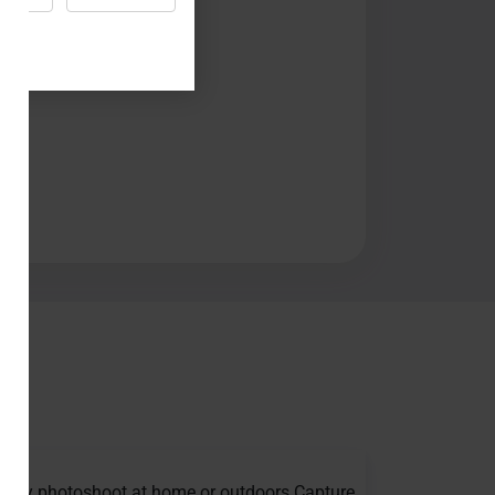
thday photoshoot at home or outdoors Capture