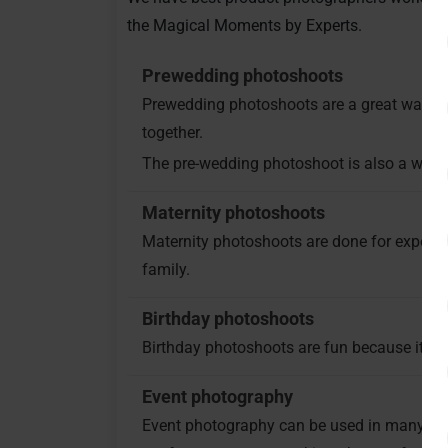
the Magical Moments by Experts.
Prewedding photoshoots
Prewedding photoshoots are a great way to c
together.
The pre-wedding photoshoot is also a way fo
Maternity photoshoots
Maternity photoshoots are done for expect
family.
Birthday photoshoots
Birthday photoshoots are fun because it is
Event photography
Event photography can be used in many way