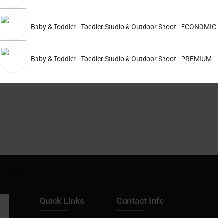
guests as they enter your party venue!
Baby & Toddler - Toddler Studio & Outdoor Shoot - ECONOMIC
 the Right Message into the Viewer’s Mind. Enhance Your User Experien
Baby & Toddler - Toddler Studio & Outdoor Shoot - PREMIUM
with us. Get Finest Maternity Shoot, Prewedding Shoot and bir
Quick Links
Contact Info