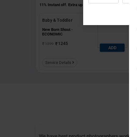
11% Instant off. Extra up to
20% off
auto-applied at che
Baby & Toddler
New Born Shoot -
ECONOMIC
1245
1399
ADD
Service Details
We have best product photographers working 