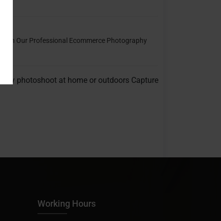
ce With Our Professional Ecommerce Photography
thday photoshoot at home or outdoors Capture
Working Hours