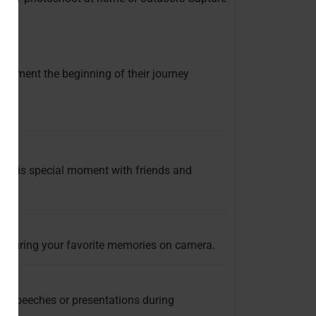
ocument the beginning of their journey
ra.
e this special moment with friends and
capturing your favorite memories on camera.
g speeches or presentations during