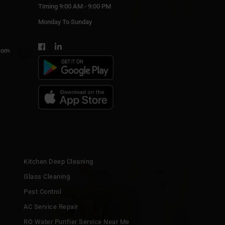
Timing 9:00 AM - 9:00 PM
Monday To Sunday
com
Kitchen Deep Cleaning
Glass Cleaning
Pest Control
AC Service Repair
RO Water Purifier Service Near Me