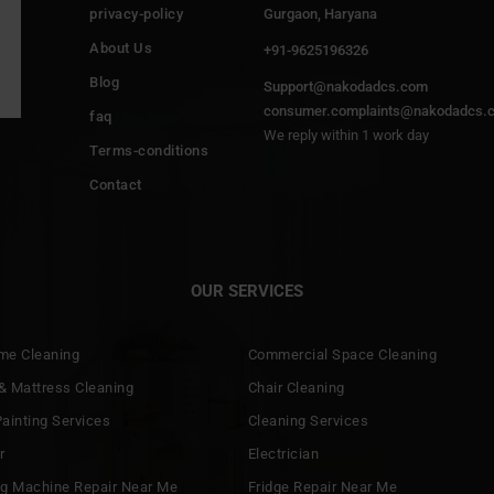
privacy-policy
Gurgaon, Haryana
About Us
+91-9625196326
Blog
Support@nakodadcs.com
consumer.complaints@nakodadcs.
faq
We reply within 1 work day
Terms-conditions
Contact
OUR SERVICES
ome Cleaning
Commercial Space Cleaning
& Mattress Cleaning
Chair Cleaning
ainting Services
Cleaning Services
r
Electrician
g Machine Repair Near Me
Fridge Repair Near Me