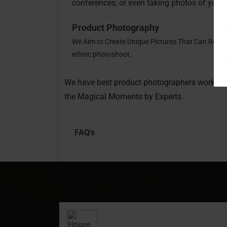
conferences, or even taking photos of your 
Product Photography
We Aim to Create Unique Pictures That Can Relay
ethnic photoshoot.
We have best product photographers working 
the Magical Moments by Experts.
FAQ's