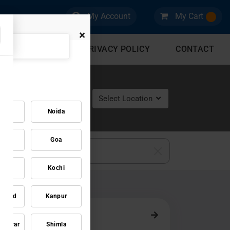
My Account
My Cart
×
CES
BLOG
PRIVACY POLICY
CONTACT
Select Location
gaon
Noida
pal
Goa
zag
Kochi
dabad
Kanpur
neswar
Shimla