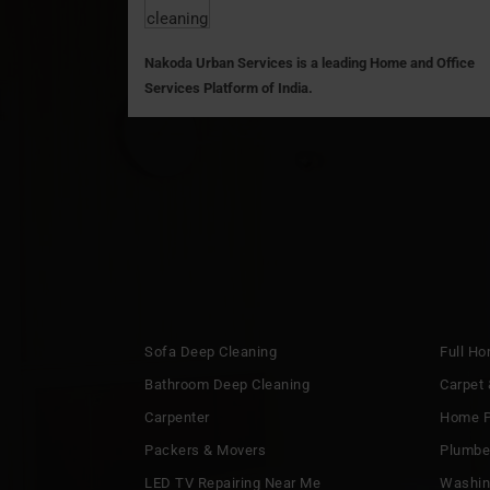
Nakoda Urban Services is a leading Home and Office
Services Platform of India.
Sofa Deep Cleaning
Full H
Bathroom Deep Cleaning
Carpet 
Carpenter
Home P
Packers & Movers
Plumbe
LED TV Repairing Near Me
Washin