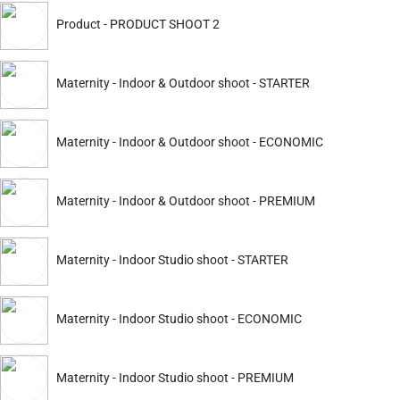
ckout.
Product - PRODUCT SHOOT 2
Aurangabad
Howrah
Surat
Jabalpur
Maternity - Indoor & Outdoor shoot - STARTER
Maternity - Indoor & Outdoor shoot - ECONOMIC
Maternity - Indoor & Outdoor shoot - PREMIUM
Maternity - Indoor Studio shoot - STARTER
Select what you need
Maternity - Indoor Studio shoot - ECONOMIC
Maternity - Indoor Studio shoot - PREMIUM
with us. Get Finest Maternity Shoot, Prewedding Shoot and bir