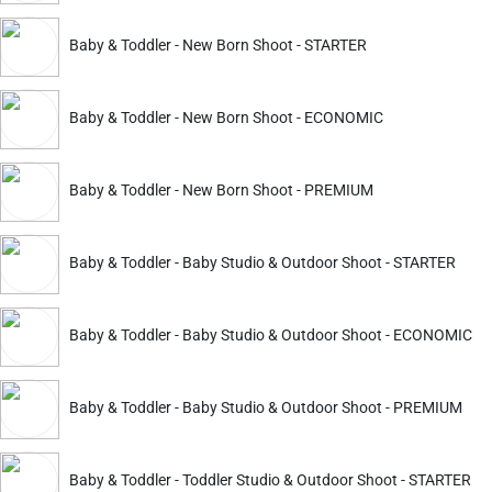
Baby & Toddler - New Born Shoot - STARTER
apture the love between two people. It is also a great way to d
Baby & Toddler - New Born Shoot - ECONOMIC
r them to feel comfortable with each other in front of the came
Baby & Toddler - New Born Shoot - PREMIUM
Baby & Toddler - Baby Studio & Outdoor Shoot - STARTER
ing mothers who want to document their pregnancy and celebrat
Baby & Toddler - Baby Studio & Outdoor Shoot - ECONOMIC
 an opportunity for you to be creative and have some fun while 
Baby & Toddler - Baby Studio & Outdoor Shoot - PREMIUM
s - from capturing candid moments at an event, to documentin
Baby & Toddler - Toddler Studio & Outdoor Shoot - STARTER