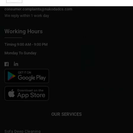
Support@nakodadcs.com
consumer.complaints@nakodadcs.com
We reply within 1 work day
Working Hours
Timing 9:00 AM - 9:00 PM
Monday To Sunday
OUR SERVICES
Sofa Deep Cleaning