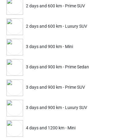
2 days and 600 km - Prime SUV
299
449
399
599
ADD
Service Details
Service Details
2 days and 600 km - Luxury SUV
3 days and 900 km - Mini
FAQ's
3 days and 900 km - Prime Sedan
3 days and 900 km - Prime SUV
3 days and 900 km - Luxury SUV
4 days and 1200 km - Mini