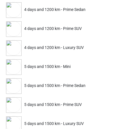
Nakoda Urban Services is a leading Home and Office Services
Platform of India.
4 days and 1200 km - Prime Sedan
Quick Links
4 days and 1200 km - Prime SUV
privacy-policy
4 days and 1200 km - Luxury SUV
About Us
Blog
5 days and 1500 km - Mini
faq
Terms-conditions
Contact
5 days and 1500 km - Prime Sedan
Contact Info
5 days and 1500 km - Prime SUV
Gurgaon, Haryana
+91-9625196326
5 days and 1500 km - Luxury SUV