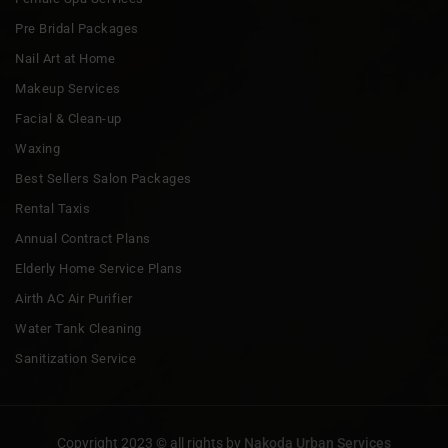
Pre Bridal Packages
Nail Art at Home
Makeup Services
Facial & Clean-up
Waxing
Best Sellers Salon Packages
Rental Taxis
Annual Contract Plans
Elderly Home Service Plans
Airth AC Air Purifier
Water Tank Cleaning
Sanitization Service
Copyright 2023 © all rights by
Nakoda Urban Services