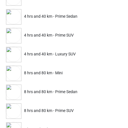
Jamshedpur
Raipur
Gwalior
Kota
4 hrs and 40 km - Prime Sedan
Partner ID: NKD-528
Ujjain
Bhubaneswar
Shimla
Aurangabad
4.9
(1899+)
4 hrs and 40 km - Prime SUV
23% Instant off. Extra up to
20% off
auto-applied at checkout.
Howrah
Surat
Jabalpur
2 hrs and 20 km
2 hrs and 20 km
4 hrs and 40 km - Luxury SUV
Mini
Prime Sedan
8 hrs and 80 km - Mini
461
307
599
399
ADD
Service Details
Service Details
8 hrs and 80 km - Prime Sedan
8 hrs and 80 km - Prime SUV
Partner ID: NKD-527
4.8
(1564+)