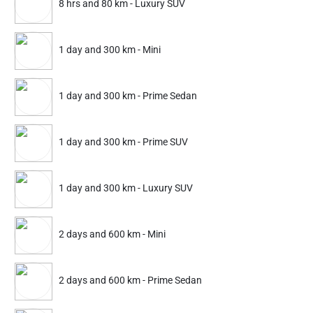
8 hrs and 80 km - Luxury SUV
25% Instant off. Extra up to
20% off
auto-applied at checkout.
2 hrs and 20 km
2 hrs and 20 km
1 day and 300 km - Mini
Mini
Prime Sedan
1 day and 300 km - Prime Sedan
374
524
499
699
ADD
Service Details
Service Details
1 day and 300 km - Prime SUV
1 day and 300 km - Luxury SUV
Partner ID: NKD-529
4.7
(1678+)
2 days and 600 km - Mini
25% Instant off. Extra up to
20% off
auto-applied at checkout.
2 hrs and 20 km
2 hrs and 20 km
2 days and 600 km - Prime Sedan
Mini
Prime Sedan