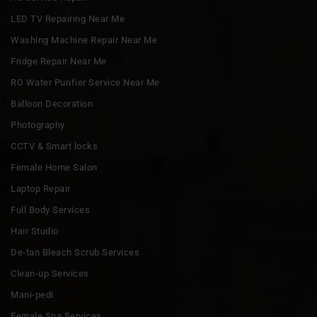
LED TV Repairing Near Me
Washing Machine Repair Near Me
Fridge Repair Near Me
RO Water Purifier Service Near Me
Balloon Decoration
Photography
CCTV & Smart locks
Female Home Salon
Laptop Repair
Full Body Services
Hair Studio
De-tan Bleach Scrub Services
Clean-up Services
Mani-pedi
Female Spa Services