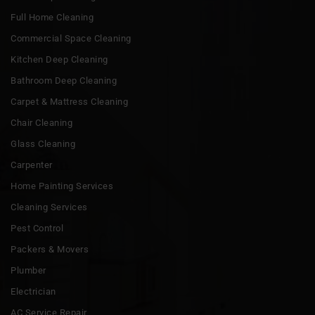
Full Home Cleaning
Commercial Space Cleaning
Kitchen Deep Cleaning
Bathroom Deep Cleaning
Carpet & Mattress Cleaning
Chair Cleaning
Glass Cleaning
Carpenter
Home Painting Services
Cleaning Services
Pest Control
Packers & Movers
Plumber
Electrician
AC Service Repair