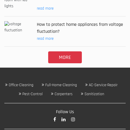
read more
How to protect home appliances from voltage
fluctuation?
read more
MORE
Office-Cleaning
Full-Home-Cleaning
AC-Service-Repair
Pest-Control
Carpenters
Sanitization
Follow Us