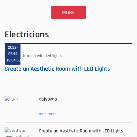
MORE
Electricians
2022-
06-14
13:04:53
Create an Aesthetic Room with LED Lights
gbfvbvgb
read more
Create an Aesthetic Room with LED Lights