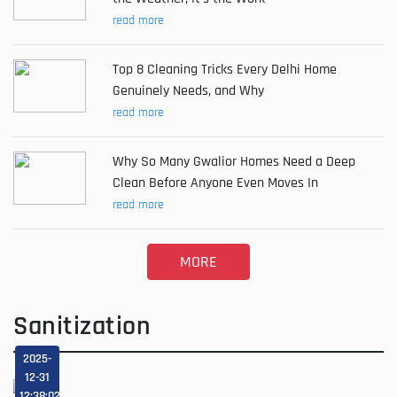
read more
Top 8 Cleaning Tricks Every Delhi Home
Genuinely Needs, and Why
read more
Why So Many Gwalior Homes Need a Deep
Clean Before Anyone Even Moves In
read more
MORE
Sanitization
2025-
12-31
12:38:02