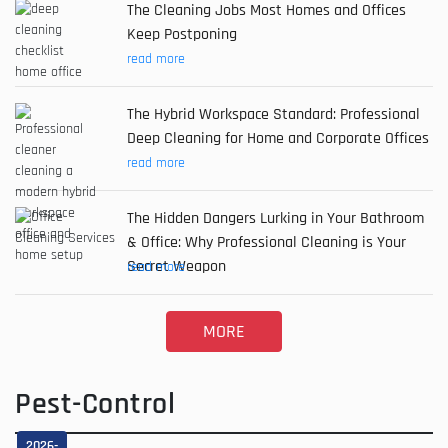
The Cleaning Jobs Most Homes and Offices
Keep Postponing
read more
The Hybrid Workspace Standard: Professional
Deep Cleaning for Home and Corporate Offices
read more
The Hidden Dangers Lurking in Your Bathroom
& Office: Why Professional Cleaning is Your
Secret Weapon
read more
MORE
Pest-Control
2026-