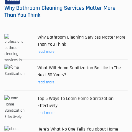
Why Bathroom Cleaning Services Matter More
Than You Think
Why Bathroom Cleaning Services Matter More
Than You Think
read more
What Will Home Sanitization Be Like In The
Next 50 Years?
read more
Top 5 Ways To Learn Home Sanitization
Effectively
read more
Here's What No One Tells You about Home