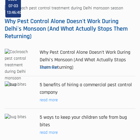
07-03
13:46:40
Why Pest Control Alone Doesn't Work During
Delhi's Monsoon (And What Actually Stops Them
Returning)
Why Pest Control Alone Doesn't Work During
Delhi's Monsoon (And What Actually Stops
Them Returning)
read more
5 benefits of hiring a commercial pest control
company
read more
5 ways to keep your children safe from bug
bites
read more