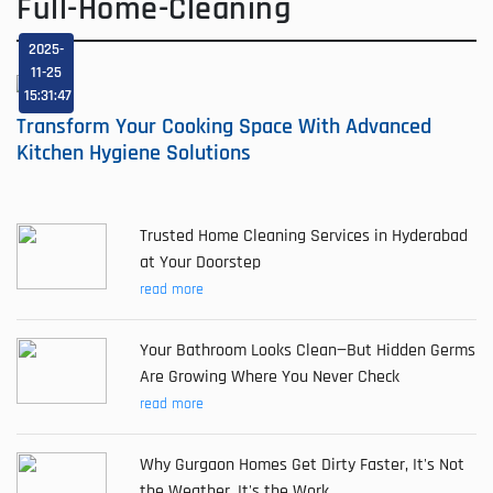
Full-Home-Cleaning
2025-
11-25
15:31:47
Transform Your Cooking Space With Advanced
Kitchen Hygiene Solutions
Trusted Home Cleaning Services in Hyderabad
at Your Doorstep
read more
Your Bathroom Looks Clean—But Hidden Germs
Are Growing Where You Never Check
read more
Why Gurgaon Homes Get Dirty Faster, It's Not
the Weather, It's the Work