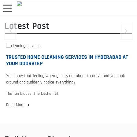
Latest Post
RUSTED HOME CLEANING SERVICES IN HYDERABAD AT
YOUR
OUR DOORSTEP
ARE 
ou know that feeling when guests are about to arrive and you look
Walk in
round and suddenly notice everything?
the mir
he fan blades. The kitchen til
c
ead More
Read 