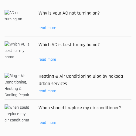
Why is your AC not turning on?
read more
Which AC is best for my home?
read more
Heating & Air Conditioning Blog by Nakoda
Urban services
read more
When should I replace my air conditioner?
read more