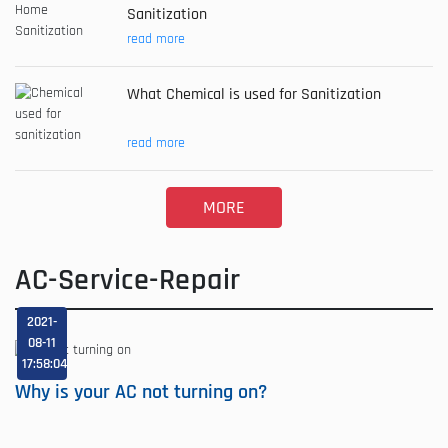
Sanitization
read more
What Chemical is used for Sanitization
read more
MORE
AC-Service-Repair
2021-
08-11
17:58:04
Why is your AC not turning on?