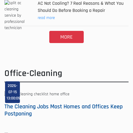
AC Not Cooling? 7 Real Reasons & What You
Should Do Before Booking a Repair
read more
MORE
Office-Cleaning
2026-
07-15
13:00:09
The Cleaning Jobs Most Homes and Offices Keep
Postponing