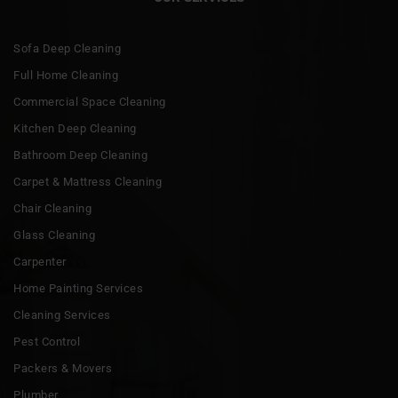
Sofa Deep Cleaning
Full Home Cleaning
Commercial Space Cleaning
Kitchen Deep Cleaning
Bathroom Deep Cleaning
Carpet & Mattress Cleaning
Chair Cleaning
Glass Cleaning
Carpenter
Home Painting Services
Cleaning Services
Pest Control
Packers & Movers
Plumber