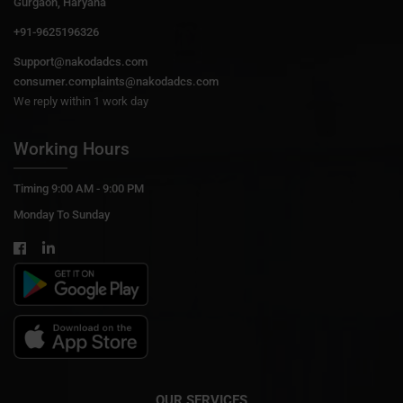
Gurgaon, Haryana
+91-9625196326
Support@nakodadcs.com
consumer.complaints@nakodadcs.com
We reply within 1 work day
Working Hours
Timing 9:00 AM - 9:00 PM
Monday To Sunday
OUR SERVICES