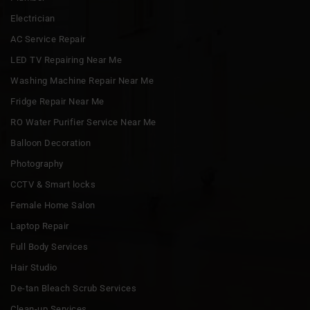
Electrician
AC Service Repair
LED TV Repairing Near Me
Washing Machine Repair Near Me
Fridge Repair Near Me
RO Water Purifier Service Near Me
Balloon Decoration
Photography
CCTV & Smart locks
Female Home Salon
Laptop Repair
Full Body Services
Hair Studio
De-tan Bleach Scrub Services
Clean-up Services