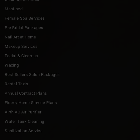
Mani-pedi
Female Spa Services
Pre Bridal Packages
Nail Art at Home
Makeup Services
Facial & Clean-up
Waxing
Best Sellers Salon Packages
Rental Taxis
Annual Contract Plans
Elderly Home Service Plans
Airth AC Air Purifier
Water Tank Cleaning
Sanitization Service