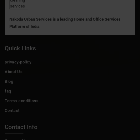
Nakoda Urban Services is a leading Home and Office Services
Platform of India.
Quick Links
privacy-policy
About Us
Blog
faq
Terms-conditions
Contact
Contact Info