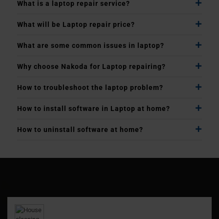
What is a laptop repair service?
What will be Laptop repair price?
What are some common issues in laptop?
Why choose Nakoda for Laptop repairing?
How to troubleshoot the laptop problem?
How to install software in Laptop at home?
How to uninstall software at home?