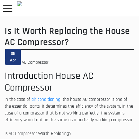
Is It Worth Replacing the House
AC Compressor?
05
Apr
Introduction House AC
Compressor
In the case of
air conditioning
, the house AC compressor is one of
the essential parts. It determines the efficiency of the system. In the
case of a compressor that is not working perfectly, the system's
efficiency would not be the same as a perfectly working compressor.
Is AC Compressor Worth Replacing?