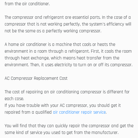
from the air conditioner.
The compressor and refrigerant are essential parts. In the case of a
compressor that is not working perfectly, the system's efficiency will
not be the same as a perfectly working compressor.
A home air conditioner is a machine that cools or heats the
environment in a room through a refrigerant. First, it cools the room
through heat exchange, which means heat transfer from the
environment. Then, it uses electricity to turn on or off its compressor.
AC Compressor Replacement Cost
The cost of repairing an air conditioning compressor is different for
each case.
If you have trouble with your AC compressor, you should get it
repaired from a qualified
air conditioner repair service
.
You will find that they can quickly repair the compressor and get the
same kind of service you used to get from the manufacturer.