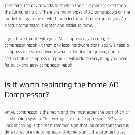
Therefore, the device works best when the air is more relaxed than
the surrounding air. There are many types of AC compressors on the
market today, some of which are electric and some run on gas. An
electric compressor is lighter and easier to move.
If you have trouble with your AC compressor, you can get a
compressor repair kit from any local hardware store. You will need a
compressor, a screwdriver or wrench, lubricating grease, and a
cotton ball. A compressor repair kit will include everything you need
for quick and easy compressor repair.
Is it worth replacing the home AC
Compressor?
An AC compressor is the heart and the most expensive part of an air
conditioning system. The average life of a compressor is 5-7 years.
Lack of cooling is the most common sign that indicates that there is
time to replace the compressor. Another sign is the strange noises