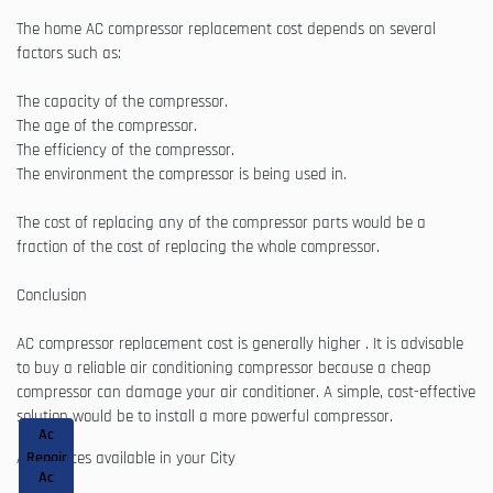
The home AC compressor replacement cost depends on several
factors such as:
The capacity of the compressor.
The age of the compressor.
The efficiency of the compressor.
The environment the compressor is being used in.
The cost of replacing any of the compressor parts would be a
fraction of the cost of replacing the whole compressor.
Conclusion
AC compressor replacement cost is generally higher . It is advisable
to buy a reliable air conditioning compressor because a cheap
compressor can damage your air conditioner. A simple, cost-effective
solution would be to install a more powerful compressor.
Ac
AC Services available in your City
Repair
Ac
&