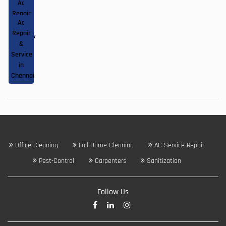
Ac
&
in
Repair
Service
Kolkata
|
Ac
&
in
Repair
Service
Lucknow
|
&
in
Service
Pune
in
Chennai
Office-Cleaning
Full-Home-Cleaning
AC-Service-Repair
Pest-Control
Carpenters
Sanitization
Follow Us