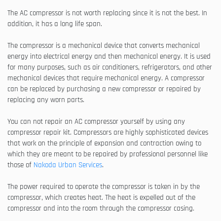
The AC compressor is not worth replacing since it is not the best. In
addition, it has a long life span.
The compressor is a mechanical device that converts mechanical
energy into electrical energy and then mechanical energy. It is used
for many purposes, such as air conditioners, refrigerators, and other
mechanical devices that require mechanical energy. A compressor
can be replaced by purchasing a new compressor or repaired by
replacing any worn parts.
You can not repair an AC compressor yourself by using any
compressor repair kit. Compressors are highly sophisticated devices
that work on the principle of expansion and contraction owing to
which they are meant to be repaired by professional personnel like
those of
Nakoda Urban Services
.
The power required to operate the compressor is taken in by the
compressor, which creates heat. The heat is expelled out of the
compressor and into the room through the compressor casing.