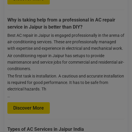
Why is taking help from a professional in AC repair
service in Jaipur is better than DIY?
Best AC repair in Jaipur is engaged professionally in the arena of
air-conditioning services. These are professionally managed
with expertise and experience in electrical and mechanical work.
Air conditioning repair in Jaipur has setups to provide
maintenance and service jobs for commercial and residential air-
conditioners.
The first task is installation. A cautious and accurate installation
is required for good performance. It has to be safe from
electrical hazards. Th
…
Discover More
Types of AC Services in Jaipur India