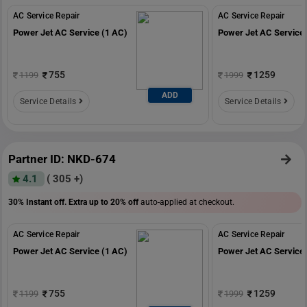
AC Service Repair
AC Service Repair
Power Jet AC Service (1 AC)
Power Jet AC Service 
755
1259
1199
1999
ADD
Service Details
Service Details
Partner ID: NKD-674
4.1
( 305 +)
30% Instant off. Extra up to
20% off
auto-applied at checkout.
AC Service Repair
AC Service Repair
Power Jet AC Service (1 AC)
Power Jet AC Service 
755
1259
1199
1999