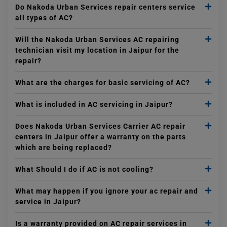
Do Nakoda Urban Services repair centers service
all types of AC?
Will the Nakoda Urban Services AC repairing
technician visit my location in Jaipur for the
repair?
What are the charges for basic servicing of AC?
What is included in AC servicing in Jaipur?
Does Nakoda Urban Services Carrier AC repair
centers in Jaipur offer a warranty on the parts
which are being replaced?
What Should I do if AC is not cooling?
What may happen if you ignore your ac repair and
service in Jaipur?
Is a warranty provided on AC repair services in