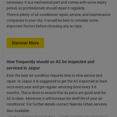
necessary. It is a mechanical part and comes with some expiry
period, so professionals should repair it regularly.
There is plenty of air conditioner repair, service, and maintenance
companies in your city. It would be best to consider some
important factors before choosing any ac repa
…
Discover More
How frequently should an AC be inspected and
serviced in Jaipur
Even the best Air condition requires time to time service and
repair. In Jaipur, it is suggested to get the AC inspected at least
once every year and get regular servicing done every 3-6
months. This is done to ensure that its parts are good and the
AC is clean. Moreover, it will increase the shelf life of your air
conditioner. For further details contact Nakoda Urban services.
Also Available