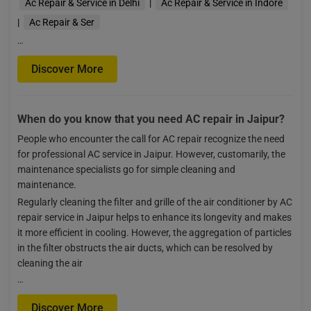
Ac Repair & Service in Delhi
|
Ac Repair & Service in Indore
|
Ac Repair & Ser
…
Discover More
When do you know that you need AC repair in Jaipur?
People who encounter the call for AC repair recognize the need
for professional AC service in Jaipur. However, customarily, the
maintenance specialists go for simple cleaning and
maintenance.
Regularly cleaning the filter and grille of the air conditioner by AC
repair service in Jaipur helps to enhance its longevity and makes
it more efficient in cooling. However, the aggregation of particles
in the filter obstructs the air ducts, which can be resolved by
cleaning the air
…
Discover More