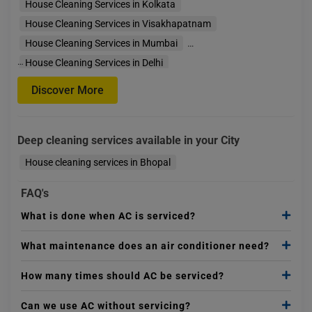
House Cleaning Services in Kolkata
House Cleaning Services in Visakhapatnam
House Cleaning Services in Mumbai
…
House Cleaning Services in Delhi
House Cleaning Services in Faridabad
Discover More
House Cleaning Services in Gurgaon
House Cleaning Services in Bengaluru
Deep cleaning services available in your City
House Cleaning Services in Indore
House Cleaning
House cleaning services in Bhopal
FAQ's
What is done when AC is serviced?
What maintenance does an air conditioner need?
How many times should AC be serviced?
Can we use AC without servicing?