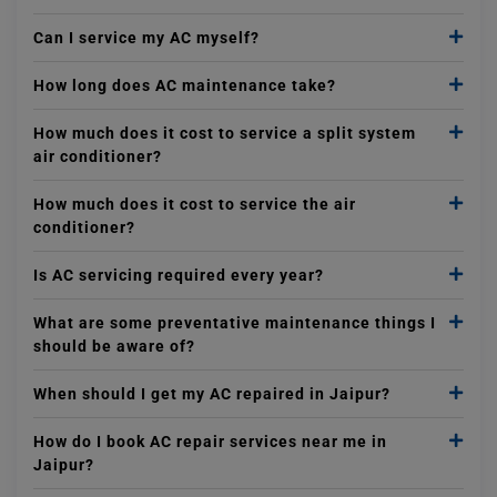
Can I service my AC myself?
How long does AC maintenance take?
How much does it cost to service a split system
air conditioner?
How much does it cost to service the air
conditioner?
Is AC servicing required every year?
What are some preventative maintenance things I
should be aware of?
When should I get my AC repaired in Jaipur?
How do I book AC repair services near me in
Jaipur?