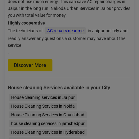
does not use much energy. This can save AC repair charges in
Jaipur in the long run. Nakoda Urban Services in Jaipur provides
you with total value for money.
Highly cooperative
The technicians of
AC repairs near me
in Jaipur politely and
readily answer any questions a customer may have about the
service
…
Discover More
House cleaning Services available in your City
House cleaning services in Jaipur
House Cleaning Services in Noida
House Cleaning Services in Ghaziabad
house cleaning services in jamshedpur
House Cleaning Services in Hyderabad