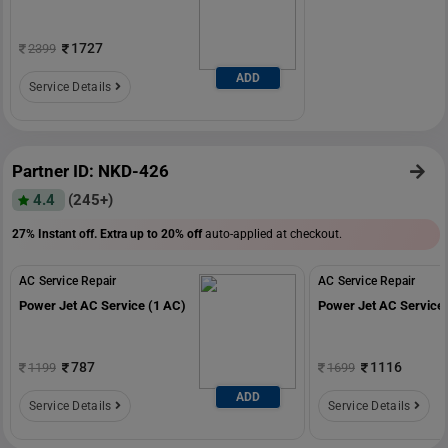
1727
2399
ADD
Service Details
Partner ID: NKD-426
4.4
(245+)
27% Instant off. Extra up to
20% off
auto-applied at checkout.
AC Service Repair
AC Service Repair
Power Jet AC Service (1 AC)
Power Jet AC Service 
787
1116
1199
1699
ADD
Service Details
Service Details