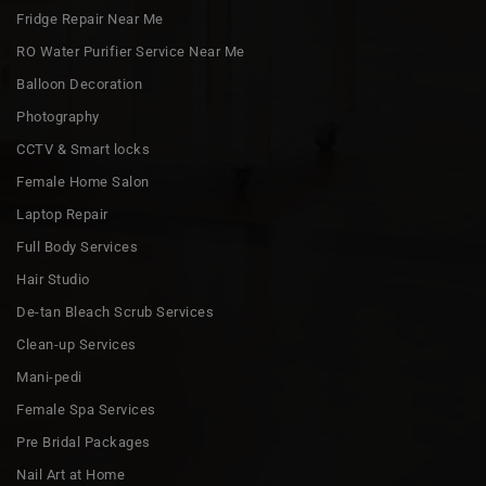
Fridge Repair Near Me
RO Water Purifier Service Near Me
Balloon Decoration
Photography
CCTV & Smart locks
Female Home Salon
Laptop Repair
Full Body Services
Hair Studio
De-tan Bleach Scrub Services
Clean-up Services
Mani-pedi
Female Spa Services
Pre Bridal Packages
Nail Art at Home