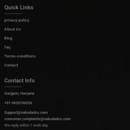
Quick Links
privacy-policy
About Us
Blog
faq
Terms-conditions
Contact
Contact Info
Gurgaon, Haryana
+91-9625196326
Support@nakodadcs.com
consumer.complaints@nakodadcs.com
We reply within 1 work day