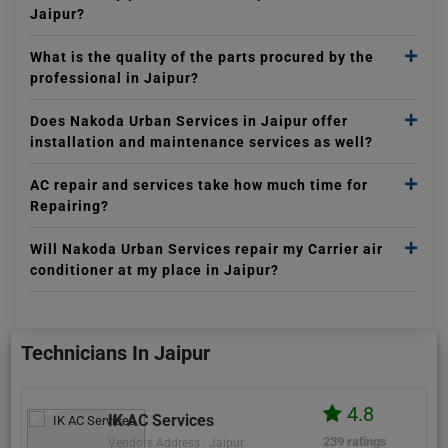
Jaipur?
What is the quality of the parts procured by the
professional in Jaipur?
Does Nakoda Urban Services in Jaipur offer
installation and maintenance services as well?
AC repair and services take how much time for
Repairing?
Will Nakoda Urban Services repair my Carrier air
conditioner at my place in Jaipur?
Technicians In Jaipur
4.8
IK AC Services
239 ratings
Vendors Address : Jaipur