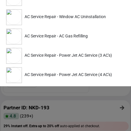
Partner ID: NKD-476
AC Service Repair - Window AC Uninstallation
4.9
(127+)
32% Instant off. Extra up to
20% off
auto-applied at checkout.
AC Service Repair - AC Gas Refilling
AC Service Repair
Power Jet AC Service (3 AC's)
AC Service Repair - Power Jet AC Service (3 AC's)
1529
2499
AC Service Repair - Power Jet AC Service (4 AC's)
ADD
Service Details
Partner ID: NKD-193
4.8
(239+)
29% Instant off. Extra up to
20% off
auto-applied at checkout.