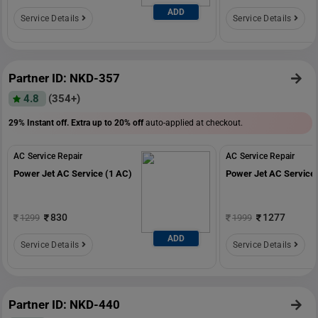
ADD
Service Details
Service Details
Partner ID: NKD-357
4.8
(354+)
29% Instant off. Extra up to
20% off
auto-applied at checkout.
AC Service Repair
AC Service Repair
Power Jet AC Service (1 AC)
Power Jet AC Service 
830
1277
1299
1999
ADD
Service Details
Service Details
Partner ID: NKD-440