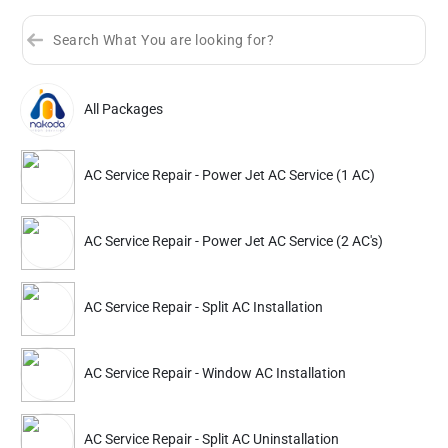
All Packages
Sort by
Great Offers
Rating 4+
AC Service Repair - Power Jet AC Service (1 AC)
Partner ID: NKD-340
4.9
(243+)
AC Service Repair - Power Jet AC Service (2 AC's)
39% Instant off. Extra up to
20% off
auto-applied at checkout.
AC Service Repair
AC Service Repair
AC Service Repair - Split AC Installation
Power Jet AC Service (1 AC)
Power Jet AC Service 
AC Service Repair - Window AC Installation
768
1042
1399
1899
ADD
Service Details
Service Details
AC Service Repair - Split AC Uninstallation