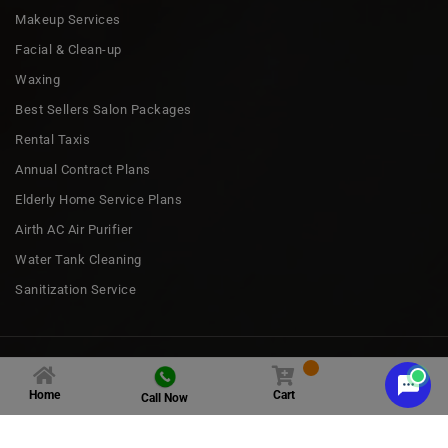
Makeup Services
Facial & Clean-up
Waxing
Best Sellers Salon Packages
Rental Taxis
Annual Contract Plans
Elderly Home Service Plans
Airth AC Air Purifier
Water Tank Cleaning
Sanitization Service
Copyright 2023 © all rights by
Nakoda Urban Services
Home
Cart
Call Now