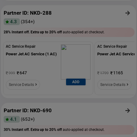
Partner ID: NKD-288
4.3
(354+)
28% Instant off. Extra up to
20% off
auto-applied at checkout.
AC Service Repair
AC Service Repair
Power Jet AC Service (1 AC)
Power Jet AC Service 
647
1165
999
1799
ADD
Service Details
Service Details
Partner ID: NKD-690
4.1
(652+)
30% Instant off. Extra up to
20% off
auto-applied at checkout.