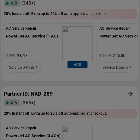
4.8
(345+)
28% Instant off. Extra up to
20% off
auto-applied at checkout.
AC Service Repair
AC Service Repair
Power Jet AC Service (1 AC)
Power Jet AC Service 
647
1230
999
1899
ADD
Service Details
Service Details
Partner ID: NKD-289
4.6
(365+)
20% Instant off. Extra up to
20% off
auto-applied at checkout.
AC Service Repair
Power Jet AC Service (3 AC's)