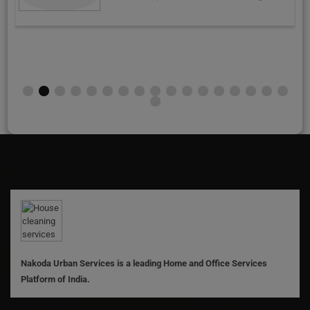
Nakoda Urban Services is a leading Home and Office Services
Platform of India.