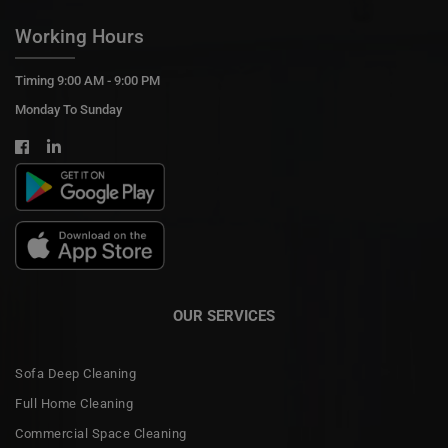
Working Hours
Timing 9:00 AM - 9:00 PM
Monday To Sunday
OUR SERVICES
Sofa Deep Cleaning
Full Home Cleaning
Commercial Space Cleaning