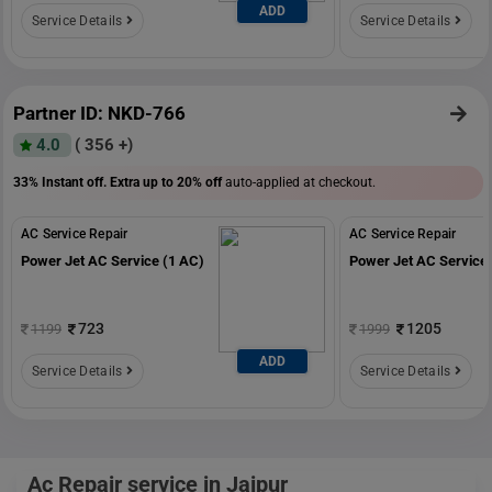
ADD
Service Details
Service Details
Partner ID: NKD-766
4.0
( 356 +)
33% Instant off. Extra up to
20% off
auto-applied at checkout.
AC Service Repair
AC Service Repair
Power Jet AC Service (1 AC)
Power Jet AC Service 
723
1205
1199
1999
ADD
Service Details
Service Details
Ac Repair service in Jaipur