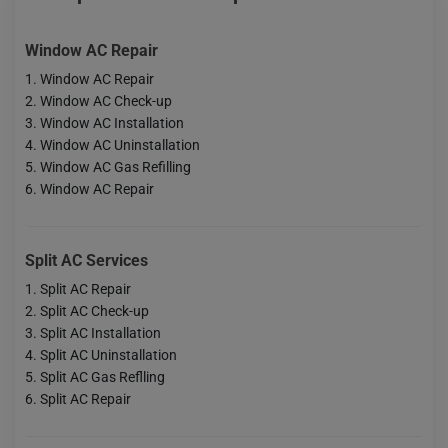
Window AC Repair
Window AC Repair
Window AC Check-up
Window AC Installation
Window AC Uninstallation
Window AC Gas Refilling
Window AC Repair
Split AC Services
Split AC Repair
Split AC Check-up
Split AC Installation
Split AC Uninstallation
Split AC Gas Reflling
Split AC Repair