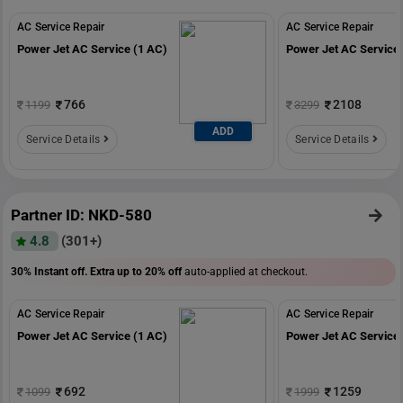
AC Service Repair
AC Service Repair
Power Jet AC Service (1 AC)
Power Jet AC Service 
766
2108
1199
3299
ADD
Service Details
Service Details
Partner ID: NKD-580
4.8
(301+)
30% Instant off. Extra up to
20% off
auto-applied at checkout.
AC Service Repair
AC Service Repair
Power Jet AC Service (1 AC)
Power Jet AC Service 
692
1259
1099
1999