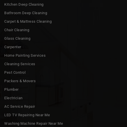
Kitchen Deep Cleaning
Bathroom Deep Cleaning
Carpet & Mattress Cleaning
Chair Cleaning
Glass Cleaning
Carpenter
Home Painting Services
Cleaning Services
Pest Control
Packers & Movers
Plumber
Electrician
AC Service Repair
LED TV Repairing Near Me
Washing Machine Repair Near Me