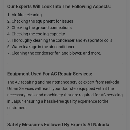
Our Experts Will Look Into The Following Aspects:
Air-filter cleaning
Checking the equipment for issues
Checking the ground connections
Checking the cooling capacity
Thoroughly cleaning the condenser and evaporator coils
Water leakage in the air conditioner
Cleaning the condenser fan and blower, and more.
Equipment Used For AC Repair Services:
The AC repairing and maintenance service expert from Nakoda
Urban Services will reach your doorstep equipped with it the
necessary tools and machinery that are required for AC servicing
in Jaipur, ensuring a hassle-free quality experience to the
customers.
Safety Measures Followed By Experts At Nakoda