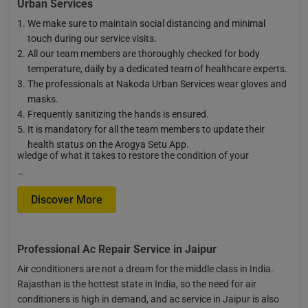
Urban Services
We make sure to maintain social distancing and minimal
touch during our service visits.
All our team members are thoroughly checked for body
temperature, daily by a dedicated team of healthcare experts.
The professionals at Nakoda Urban Services wear gloves and
masks.
Frequently sanitizing the hands is ensured.
It is mandatory for all the team members to update their
health status on the Arogya Setu App.
wledge of what it takes to restore the condition of your
…
Discover More
Professional Ac Repair Service in Jaipur
Air conditioners are not a dream for the middle class in India.
Rajasthan is the hottest state in India, so the need for air
conditioners is high in demand, and ac service in Jaipur is also