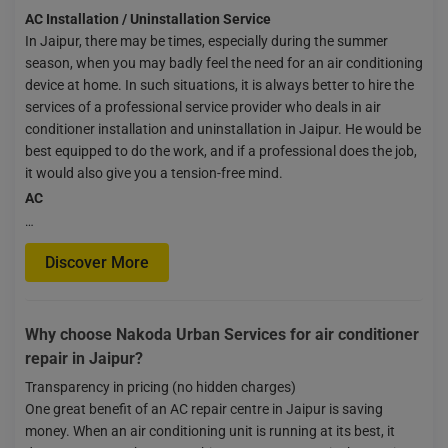
AC Installation / Uninstallation Service
In Jaipur, there may be times, especially during the summer
season, when you may badly feel the need for an air conditioning
device at home. In such situations, it is always better to hire the
services of a professional service provider who deals in air
conditioner installation and uninstallation in Jaipur. He would be
best equipped to do the work, and if a professional does the job,
it would also give you a tension-free mind.
AC
…
Discover More
Why choose Nakoda Urban Services for air conditioner
repair in Jaipur?
Transparency in pricing (no hidden charges)
One great benefit of an AC repair centre in Jaipur is saving
money. When an air conditioning unit is running at its best, it