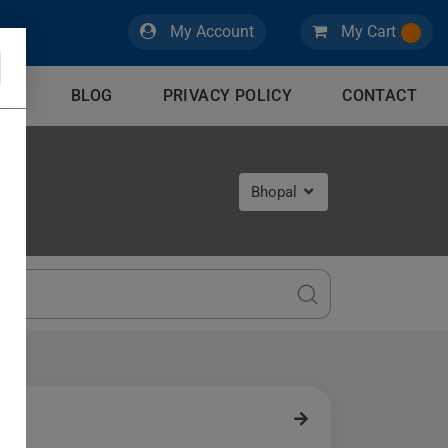
My Account
My Cart
CES
BLOG
PRIVACY POLICY
CONTACT
Bhopal