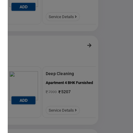
ADD
ADD
Service Details
Deep Cleaning
ed
Apartment 4 BHK Furnished
5207
7999
ADD
ADD
Service Details