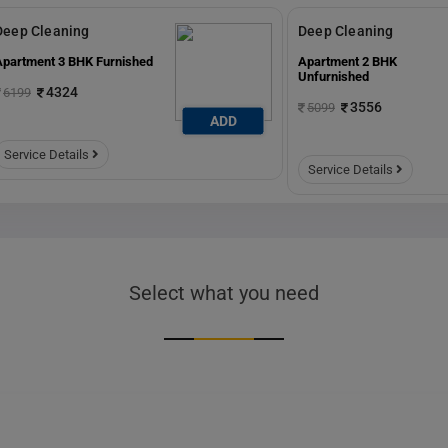
Deep Cleaning
Deep Cleaning
Apartment 3 BHK Furnished
Apartment 2 BHK
Unfurnished
4324
6199
3556
5099
ADD
Service Details
Service Details
Select what you need