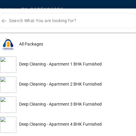
+91-9625196326
Call Us :
HOME
ABOUT US
SERVI
All Packages
Bhopal
Deep Cleaning - Apartment 1 BHK Furnished
Deep Cleaning - Apartment 2 BHK Furnished
Deep Cleaning - Apartment 3 BHK Furnished
Deep Cleaning - Apartment 4 BHK Furnished