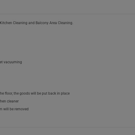
 Kitchen Cleaning and Balcony Area Cleaning.
pet vacuuming
he floor, the goods will be put back in place
chen cleaner
om will be removed