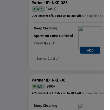
Partner ID: NKD-386
4.7
(345+)
20% Instant off. Extra up to
20% off
auto-applied at che
Deep Cleaning
Apartment 1 BHK Furnished
2901
3899
ADD
ADD
Service Details
Partner ID: NKD-36
4.5
(900+)
20% Instant off. Extra up to
20% off
auto-applied at che
Deep Cleaning