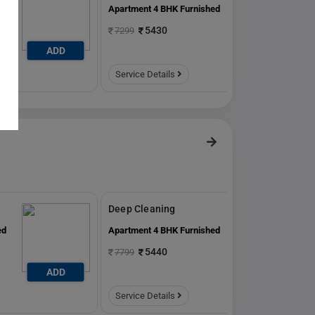
ed
Apartment 4 BHK Furnished
5430
7299
ADD
ADD
Service Details
Deep Cleaning
ed
Apartment 4 BHK Furnished
5440
7799
ADD
ADD
Service Details