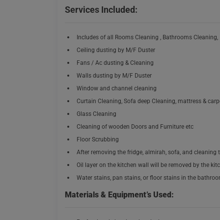
Services Included:
Includes of all Rooms Cleaning , Bathrooms Cleaning,
Ceiling dusting by M/F Duster
Fans / Ac dusting & Cleaning
Walls dusting by M/F Duster
Window and channel cleaning
Curtain Cleaning, Sofa deep Cleaning, mattress & car
Glass Cleaning
Cleaning of wooden Doors and Furniture etc
Floor Scrubbing
After removing the fridge, almirah, sofa, and cleaning t
Oil layer on the kitchen wall will be removed by the kit
Water stains, pan stains, or floor stains in the bathro
Materials & Equipment’s Used: