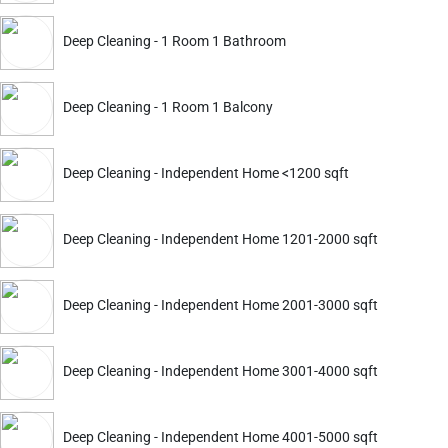
ADD
Deep Cleaning - 1 Room 1 Bathroom
Service Details
Service Details
Deep Cleaning - 1 Room 1 Balcony
Deep Cleaning - Independent Home <1200 sqft
ckout.
Deep Cleaning - Independent Home 1201-2000 sqft
Deep Cleaning
Deep Cleaning
Apartment 2 BHK Furnished
Apartment 3 BHK Furnish
Deep Cleaning - Independent Home 2001-3000 sqft
3514
4165
5399
6399
ADD
Deep Cleaning - Independent Home 3001-4000 sqft
Service Details
Service Details
Deep Cleaning - Independent Home 4001-5000 sqft