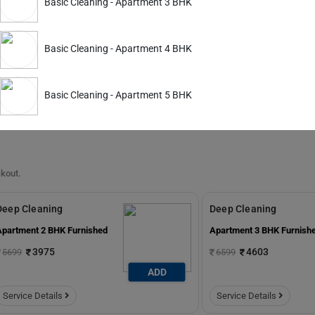
Basic Cleaning - Apartment 3 BHK
Apartment 2 BHK Furnished
Apartment 3 BHK Furnish
3645
4463
4899
5999
Basic Cleaning - Apartment 4 BHK
ADD
Service Details
Service Details
Basic Cleaning - Apartment 5 BHK
ckout.
Deep Cleaning
Deep Cleaning
Apartment 2 BHK Furnished
Apartment 3 BHK Furnish
3975
4603
5699
6599
ADD
Service Details
Service Details