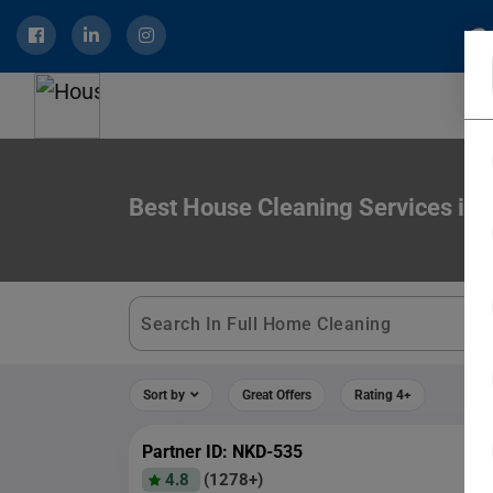
Best House Cleaning Services in 
Sort by
Great Offers
Rating 4+
Partner ID: NKD-535
4.8
(1278+)