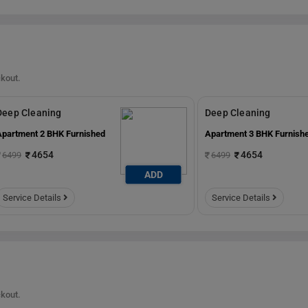
ckout.
Deep Cleaning
Deep Cleaning
Apartment 2 BHK Furnished
Apartment 3 BHK Furnish
4654
4654
6499
6499
ADD
Service Details
Service Details
ckout.