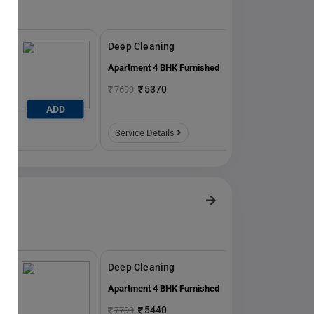
Deep Cleaning
ed
Apartment 4 BHK Furnished
5370
7699
ADD
ADD
Service Details
Deep Cleaning
ed
Apartment 4 BHK Furnished
5440
7799