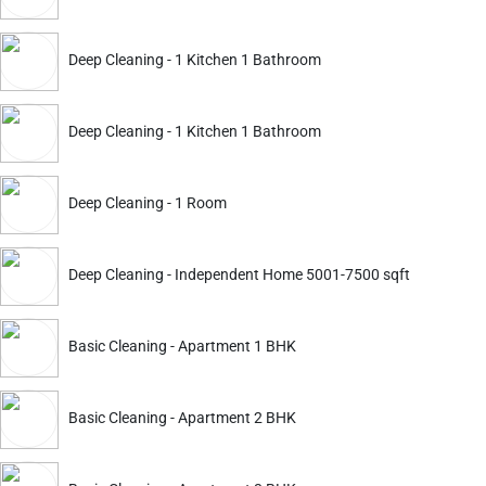
Deep Cleaning - 1 Kitchen 1 Bathroom
ckout.
Deep Cleaning
Deep Cleaning
Deep Cleaning - 1 Kitchen 1 Bathroom
Apartment 2 BHK Furnished
Apartment 3 BHK Furnish
4240
4686
5699
6299
Deep Cleaning - 1 Room
ADD
Service Details
Service Details
Deep Cleaning - Independent Home 5001-7500 sqft
Basic Cleaning - Apartment 1 BHK
ckout.
Basic Cleaning - Apartment 2 BHK
Deep Cleaning
Deep Cleaning