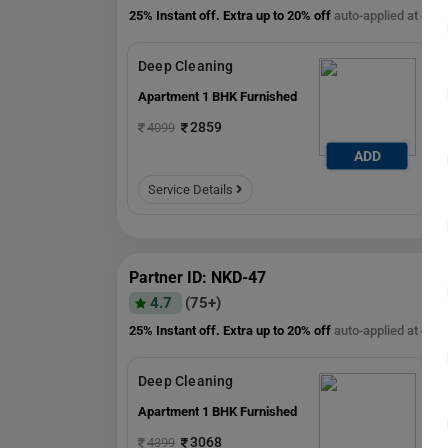
25% Instant off. Extra up to
20% off
auto-applied at che
Deep Cleaning
Apartment 1 BHK Furnished
2859
4099
ADD
ADD
Service Details
Partner ID: NKD-47
4.7
(75+)
25% Instant off. Extra up to
20% off
auto-applied at che
Deep Cleaning
Apartment 1 BHK Furnished
3068
4399