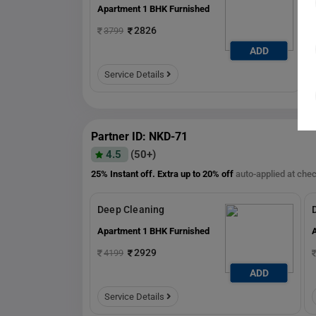
Apartment 1 BHK Furnished
2826
3799
ADD
ADD
Service Details
Partner ID: NKD-71
4.5
(50+)
25% Instant off. Extra up to
20% off
auto-applied at che
Deep Cleaning
Apartment 1 BHK Furnished
2929
4199
ADD
ADD
Service Details