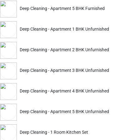
ckout.
Deep Cleaning - Apartment 5 BHK Furnished
Deep Cleaning
Deep Cleaning
Deep Cleaning - Apartment 1 BHK Unfurnished
Apartment 2 BHK Furnished
Apartment 3 BHK Furnish
3556
4393
5099
6299
ADD
Deep Cleaning - Apartment 2 BHK Unfurnished
Service Details
Service Details
Deep Cleaning - Apartment 3 BHK Unfurnished
Deep Cleaning - Apartment 4 BHK Unfurnished
ckout.
Deep Cleaning - Apartment 5 BHK Unfurnished
Deep Cleaning
Deep Cleaning
Apartment 2 BHK Furnished
Apartment 3 BHK Furnish
Deep Cleaning - 1 Room Kitchen Set
4114
4603
5899
6599