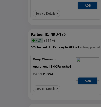
ADD
ADD
Service Details
Partner ID: NKD-176
4.7
(561+)
30% Instant off. Extra up to
20% off
auto-applied at che
Deep Cleaning
Apartment 1 BHK Furnished
2994
4599
ADD
ADD
Service Details