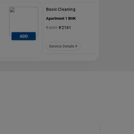
Basic Cleaning
Apartment 1 BHK
2161
3099
ADD
ADD
Service Details