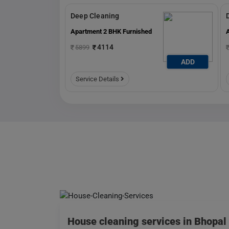
Deep Cleaning
Apartment 2 BHK Furnished
4114
5899
ADD
ADD
Service Details
House cleaning services in Bhopal