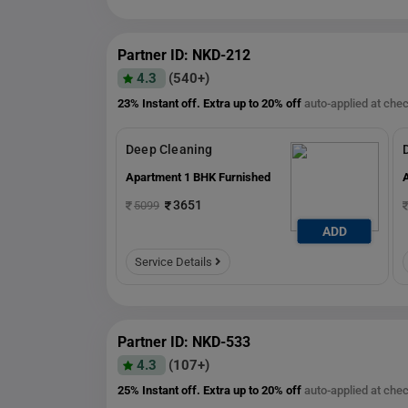
Partner ID: NKD-212
4.3
(540+)
23% Instant off. Extra up to
20% off
auto-applied at che
Deep Cleaning
Apartment 1 BHK Furnished
3651
5099
ADD
ADD
Service Details
Partner ID: NKD-533
4.3
(107+)
25% Instant off. Extra up to
20% off
auto-applied at che