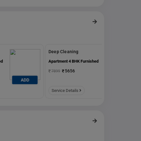
Deep Cleaning
ed
Apartment 4 BHK Furnished
5656
7899
ADD
ADD
Service Details