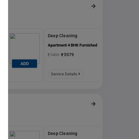
Deep Cleaning
ed
Apartment 4 BHK Furnished
5579
7499
ADD
ADD
Service Details
Deep Cleaning