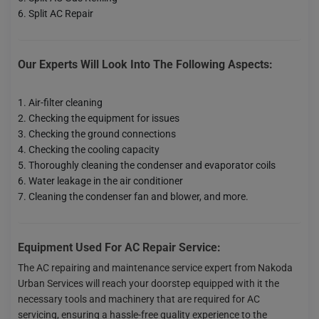
Split AC Repair
Our Experts Will Look Into The Following Aspects:
Air-filter cleaning
Checking the equipment for issues
Checking the ground connections
Checking the cooling capacity
Thoroughly cleaning the condenser and evaporator coils
Water leakage in the air conditioner
Cleaning the condenser fan and blower, and more.
Equipment Used For AC Repair Service:
The AC repairing and maintenance service expert from Nakoda
Urban Services will reach your doorstep equipped with it the
necessary tools and machinery that are required for AC
servicing, ensuring a hassle-free quality experience to the