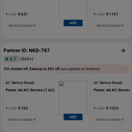
841
1101
1299
1699
ADD
Service Details
Service Details
Partner ID: NKD-787
4.1
(465+)
33% Instant off. Extra up to
20% off
auto-applied at checkout.
AC Service Repair
AC Service Repair
Power Jet AC Service (1 AC)
Power Jet AC Service 
783
1024
1299
1699
ADD
Service Details
Service Details