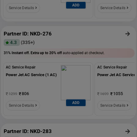
ADD
Service Details
Service Details
Partner ID: NKD-276
4.3
(335+)
31% Instant off. Extra up to
20% off
auto-applied at checkout.
AC Service Repair
AC Service Repair
Power Jet AC Service (1 AC)
Power Jet AC Service 
806
1055
1299
1699
ADD
Service Details
Service Details
Partner ID: NKD-283