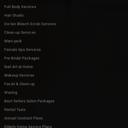
Full Body Services
Hair Studio
De-tan Bleach Scrub Services
Clean-up Services
Mani-pedi
Female Spa Services
Pre Bridal Packages
Nail Art at Home
Makeup Services
Facial & Clean-up
Waxing
Best Sellers Salon Packages
Rental Taxis
Annual Contract Plans
Elderly Home Service Plans