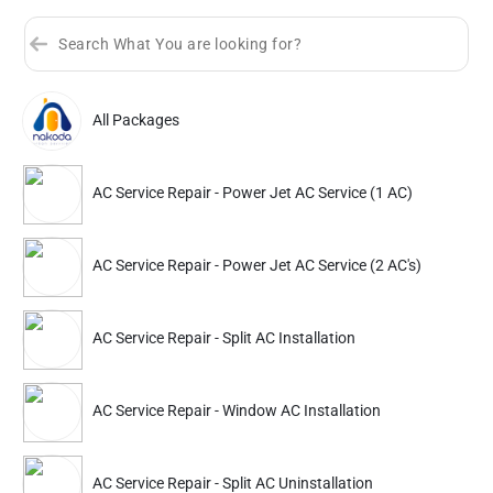
All Packages
Sort by
Great Offers
Rating 4+
AC Service Repair - Power Jet AC Service (1 AC)
Partner ID: NKD-183
4.6
(216+)
AC Service Repair - Power Jet AC Service (2 AC's)
18% Instant off. Extra up to
20% off
auto-applied at checkout.
AC Service Repair
AC Service Repair
AC Service Repair - Split AC Installation
Power Jet AC Service (1 AC)
Power Jet AC Service 
AC Service Repair - Window AC Installation
663
1032
899
1399
ADD
Service Details
Service Details
AC Service Repair - Split AC Uninstallation