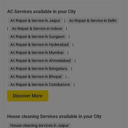
AC Services available in your City
Ac Repair & Service in Jaipur
|
Ac Repair & Service in Delhi
|
Ac Repair & Service in Indore
|
Ac Repair & Service in Gurgaon
|
Ac Repair & Service in Hyderabad
|
Ac Repair & Service in Mumbai
|
Ac Repair & Service in Ahmedabad
|
Ac Repair & Service in Bengaluru
|
Ac Repair & Service in Bhopal
|
…
Ac Repair & Service in Coimbatore
|
Ac Repair & Service in Guwahati
|
Discover More
Ac Repair & Service in Kolkata
|
Ac Repair & Service in Lucknow
|
House cleaning Services available in your City
Ac Repair & Service in Pune
|
Ac Repair & Servi
House cleaning services in Jaipur