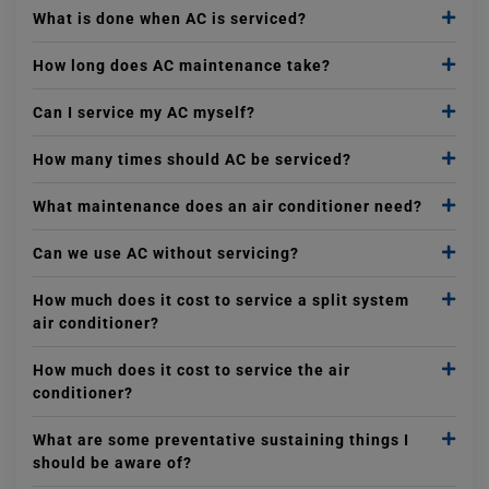
What is done when AC is serviced?
How long does AC maintenance take?
Can I service my AC myself?
How many times should AC be serviced?
What maintenance does an air conditioner need?
Can we use AC without servicing?
How much does it cost to service a split system
air conditioner?
How much does it cost to service the air
conditioner?
What are some preventative sustaining things I
should be aware of?