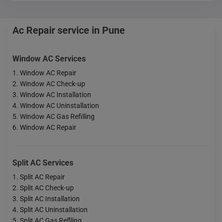
Ac Repair service in Pune
Window AC Services
Window AC Repair
Window AC Check-up
Window AC Installation
Window AC Uninstallation
Window AC Gas Refilling
Window AC Repair
Split AC Services
Split AC Repair
Split AC Check-up
Split AC Installation
Split AC Uninstallation
Split AC Gas Reflling