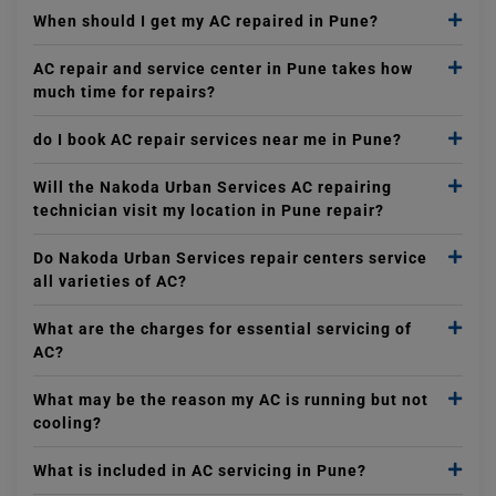
When should I get my AC repaired in Pune?
AC repair and service center in Pune takes how
much time for repairs?
do I book AC repair services near me in Pune?
Will the Nakoda Urban Services AC repairing
technician visit my location in Pune repair?
Do Nakoda Urban Services repair centers service
all varieties of AC?
What are the charges for essential servicing of
AC?
What may be the reason my AC is running but not
cooling?
What is included in AC servicing in Pune?