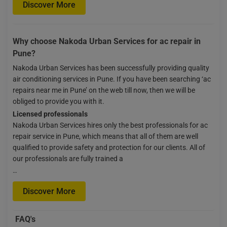
Discover More
Why choose Nakoda Urban Services for ac repair in
Pune?
Nakoda Urban Services has been successfully providing quality
air conditioning services in Pune. If you have been searching ‘ac
repairs near me in Pune’ on the web till now, then we will be
obliged to provide you with it.
Licensed professionals
Nakoda Urban Services hires only the best professionals for ac
repair service in Pune, which means that all of them are well
qualified to provide safety and protection for our clients. All of
our professionals are fully trained a
…
Discover More
FAQ's