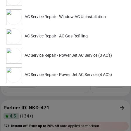
Partner ID: NKD-391
AC Service Repair - Window AC Uninstallation
4.6
(391+)
29% Instant off. Extra up to
20% off
auto-applied at checkout.
AC Service Repair - AC Gas Refilling
AC Service Repair
AC Service Repair
Power Jet AC Service (1 AC)
Power Jet AC Service 
AC Service Repair - Power Jet AC Service (3 AC's)
702
1341
1099
2099
AC Service Repair - Power Jet AC Service (4 AC's)
ADD
Service Details
Service Details
Partner ID: NKD-471
4.5
(134+)
37% Instant off. Extra up to
20% off
auto-applied at checkout.