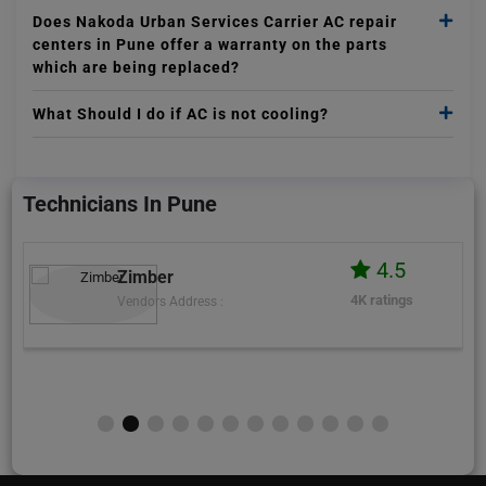
Does Nakoda Urban Services Carrier AC repair
centers in Pune offer a warranty on the parts
which are being replaced?
What Should I do if AC is not cooling?
Technicians In Pune
4.5
Zimber
4K ratings
Vendors Address :