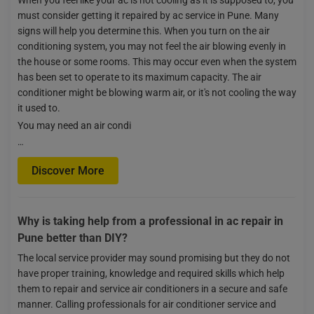
must consider getting it repaired by ac service in Pune. Many
signs will help you determine this. When you turn on the air
conditioning system, you may not feel the air blowing evenly in
the house or some rooms. This may occur even when the system
has been set to operate to its maximum capacity. The air
conditioner might be blowing warm air, or it's not cooling the way
it used to.
You may need an air condi
…
Discover More
Why is taking help from a professional in ac repair in
Pune better than DIY?
The local service provider may sound promising but they do not
have proper training, knowledge and required skills which help
them to repair and service air conditioners in a secure and safe
manner. Calling professionals for air conditioner service and