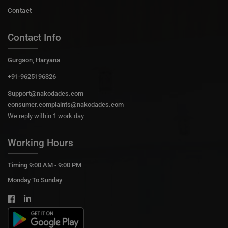
Contact
Contact Info
Gurgaon, Haryana
+91-9625196326
Support@nakodadcs.com
consumer.complaints@nakodadcs.com
We reply within 1 work day
Working Hours
Timing 9:00 AM - 9:00 PM
Monday To Sunday