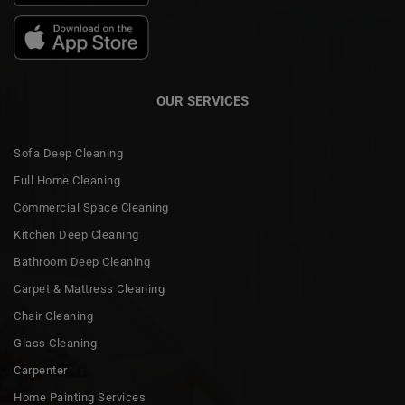
OUR SERVICES
Sofa Deep Cleaning
Full Home Cleaning
Commercial Space Cleaning
Kitchen Deep Cleaning
Bathroom Deep Cleaning
Carpet & Mattress Cleaning
Chair Cleaning
Glass Cleaning
Carpenter
Home Painting Services