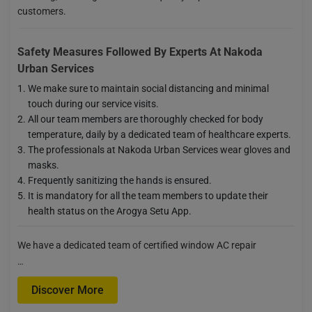
customers.
Safety Measures Followed By Experts At Nakoda
Urban Services
We make sure to maintain social distancing and minimal
touch during our service visits.
All our team members are thoroughly checked for body
temperature, daily by a dedicated team of healthcare experts.
The professionals at Nakoda Urban Services wear gloves and
masks.
Frequently sanitizing the hands is ensured.
It is mandatory for all the team members to update their
health status on the Arogya Setu App.
We have a dedicated team of certified window AC repair
…
Discover More