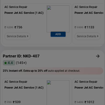
AC Service Repair
AC Service Repair
Power Jet AC Service (1 AC)
Power Jet AC Service 
736
1133
1299
1999
ADD
Service Details
Service Details
Partner ID: NKD-407
4.4
(145+)
25% Instant off. Extra up to
20% off
auto-applied at checkout.
AC Service Repair
AC Service Repair
Power Jet AC Service (1 AC)
Power Jet AC Service 
539
1012
799
1499