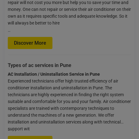
repair will not cost you more but help you to save your time and
money. One can not repair or service their air conditioner on their
own as it requires specific tools and adequate knowledge. So it
will always be better to hire
…
Discover More
Types of ac services in Pune
AC Installation / Uninstallation Service in Pune
Experienced technicians offer high trusted efficiency of air
conditioner installation and uninstallation in Pune. The
technicians are highly experienced in finding the right system
suitable and comfortable for you and your family. Air conditioner
specialists are trained with contemporary techniques to
understand the machines of a new generation. We offer
installation and uninstallation services along with technical
support wit
…