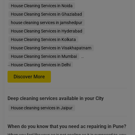
House Cleaning Services in Noida
House Cleaning Services in Ghaziabad
house cleaning services in jamshedpur
House Cleaning Services in Hyderabad
House Cleaning Services in Kolkata
House Cleaning Services in Visakhapatnam
House Cleaning Services in Mumbai
…
House Cleaning Services in Delhi
House Cleaning Services in Faridabad
Discover More
House Cleaning Services in Gurgaon
House Cleaning Services in Bengaluru
Deep cleaning services available in your City
House Cleaning Services in Indore
House Cleaning
House cleaning services in Jaipur
When do you know that you need ac repairing in Pune?
When you feel like your ac is not cooling as it is supposed to, you