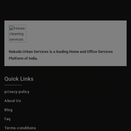
Nakoda Urban Services is a leading Home and Office Services
Platform of India.
Quick Links
privacy-policy
About Us
Blog
faq
Terms-conditions