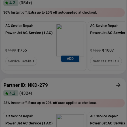
4.3
(354+)
30% Instant off. Extra up to
20% off
auto-applied at checkout.
AC Service Repair
AC Service Repair
Power Jet AC Service (1 AC)
Power Jet AC Service 
755
1007
1199
1599
ADD
Service Details
Service Details
Partner ID: NKD-279
4.2
(432+)
28% Instant off. Extra up to
20% off
auto-applied at checkout.
AC Service Repair
AC Service Repair
Power Jet AC Service (1 AC)
Power Jet AC Service 