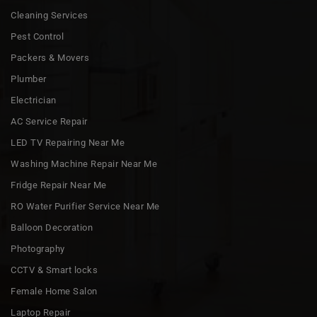
Cleaning Services
Pest Control
Packers & Movers
Plumber
Electrician
AC Service Repair
LED TV Repairing Near Me
Washing Machine Repair Near Me
Fridge Repair Near Me
RO Water Purifier Service Near Me
Balloon Decoration
Photography
CCTV & Smart locks
Female Home Salon
Laptop Repair