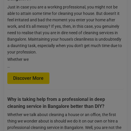
Just in case you are a working professional, you might not be
able to attain some time for cleaning your house. But doesn't it
feel irritated and bad the moment you enter your home after
work, and it's all messy? If yes, then, in this case, you genuinely
need to realise that you are in dire need of cleaning services in
Bangalore. Maintaining your house's cleanliness is undoubtedly
a daunting task, especially when you don't get much time due to
your profession.
Whether we
…
Discover More
Why is taking help from a professional in deep
cleaning service in Bangalore better than DIY?
Whether we talk about cleaning a house or an office, the first
thing we wonder about is should we do it on our own or hire a
professional cleaning service in Bangalore. Well, you are not the