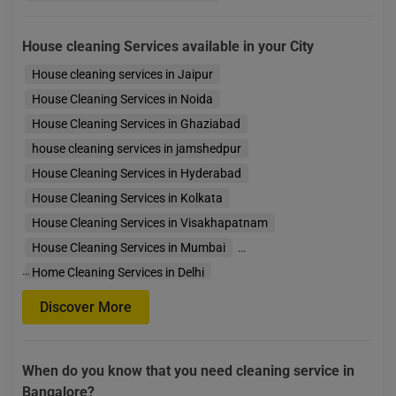
House cleaning Services available in your City
House cleaning services in Jaipur
House Cleaning Services in Noida
House Cleaning Services in Ghaziabad
house cleaning services in jamshedpur
House Cleaning Services in Hyderabad
House Cleaning Services in Kolkata
House Cleaning Services in Visakhapatnam
House Cleaning Services in Mumbai
…
Home Cleaning Services in Delhi
House Cleaning Services in Faridabad
Discover More
House Cleaning Services in Gurgaon
House Cleaning Services in Bengaluru
When do you know that you need cleaning service in
House Cleaning Services in Indore
House Cleaning S
Bangalore?