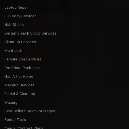
Laptop Repair
Full Body Services
Hair Studio
De-tan Bleach Scrub Services
Clean-up Services
Mani-pedi
Female Spa Services
Pre Bridal Packages
Nail Art at Home
Makeup Services
Facial & Clean-up
Waxing
Best Sellers Salon Packages
Rental Taxis
Annual Contract Plans