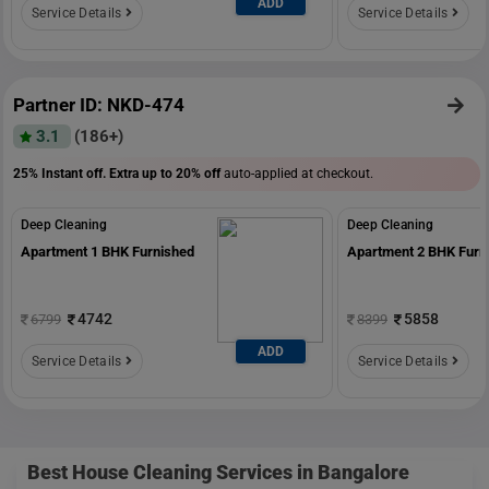
ADD
Service Details
Service Details
Partner ID: NKD-474
3.1
(186+)
25% Instant off. Extra up to
20% off
auto-applied at checkout.
Deep Cleaning
Deep Cleaning
Apartment 1 BHK Furnished
Apartment 2 BHK Furn
4742
5858
6799
8399
ADD
Service Details
Service Details
Best House Cleaning Services in Bangalore