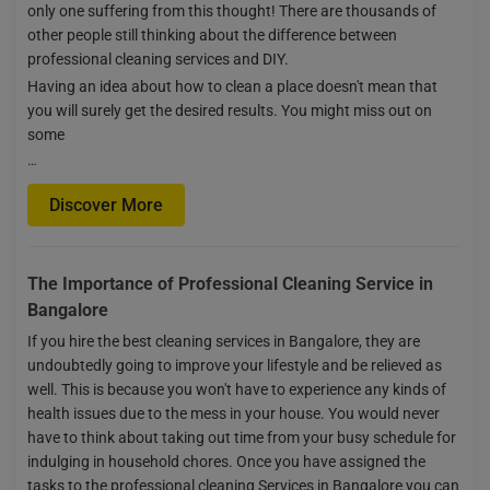
only one suffering from this thought! There are thousands of
other people still thinking about the difference between
professional cleaning services and DIY.
Having an idea about how to clean a place doesn't mean that
you will surely get the desired results. You might miss out on
some
…
Discover More
The Importance of Professional Cleaning Service in
Bangalore
If you hire the best cleaning services in Bangalore, they are
undoubtedly going to improve your lifestyle and be relieved as
well. This is because you won't have to experience any kinds of
health issues due to the mess in your house. You would never
have to think about taking out time from your busy schedule for
indulging in household chores. Once you have assigned the
tasks to the professional cleaning Services in Bangalore you can