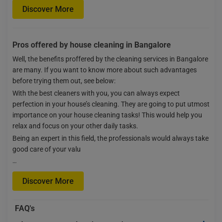
Discover More
Pros offered by house cleaning in Bangalore
Well, the benefits proffered by the cleaning services in Bangalore
are many. If you want to know more about such advantages
before trying them out, see below:
With the best cleaners with you, you can always expect
perfection in your house’s cleaning. They are going to put utmost
importance on your house cleaning tasks! This would help you
relax and focus on your other daily tasks.
Being an expert in this field, the professionals would always take
good care of your valu
…
Discover More
FAQ's