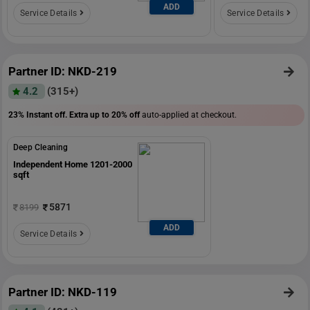
ADD
Service Details
Service Details
Partner ID: NKD-219
4.2
(315+)
23% Instant off. Extra up to
20% off
auto-applied at checkout.
Deep Cleaning
Independent Home 1201-2000
sqft
5871
8199
ADD
Service Details
Partner ID: NKD-119