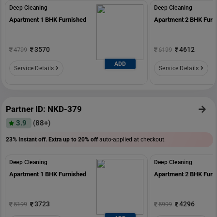
Deep Cleaning
Deep Cleaning
Apartment 1 BHK Furnished
Apartment 2 BHK Furn
3570
4612
4799
6199
ADD
Service Details
Service Details
Partner ID: NKD-379
3.9
(88+)
23% Instant off. Extra up to
20% off
auto-applied at checkout.
Deep Cleaning
Deep Cleaning
Apartment 1 BHK Furnished
Apartment 2 BHK Furn
3723
4296
5199
5999