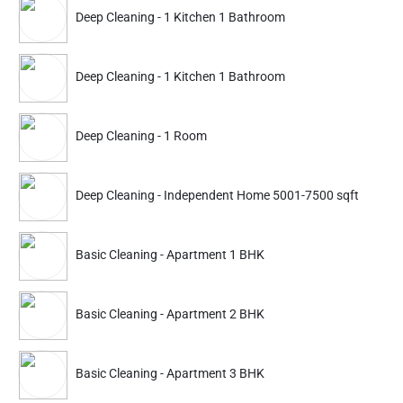
ADD
Deep Cleaning - 1 Kitchen 1 Bathroom
Service Details
Service Details
Deep Cleaning - 1 Kitchen 1 Bathroom
Partner ID: NKD-382
4.7
(892+)
Deep Cleaning - 1 Room
23% Instant off. Extra up to
20% off
auto-applied at checkout.
Deep Cleaning - Independent Home 5001-7500 sqft
Deep Cleaning
Deep Cleaning
Apartment 1 BHK Furnished
Apartment 2 BHK Furn
Basic Cleaning - Apartment 1 BHK
3938
4869
5499
6799
ADD
Service Details
Service Details
Basic Cleaning - Apartment 2 BHK
Basic Cleaning - Apartment 3 BHK
Partner ID: NKD-196