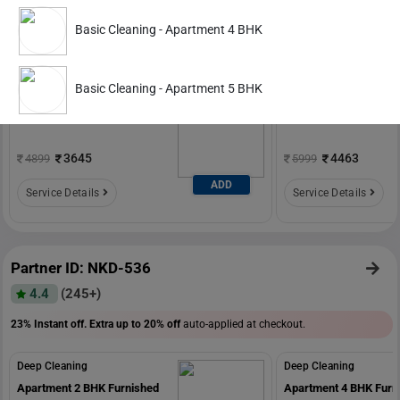
4.6
(588+)
Basic Cleaning - Apartment 4 BHK
20% Instant off. Extra up to
20% off
auto-applied at checkout.
Deep Cleaning
Deep Cleaning
Basic Cleaning - Apartment 5 BHK
Apartment 1 BHK Furnished
Apartment 2 BHK Furn
3645
4463
4899
5999
ADD
Service Details
Service Details
Partner ID: NKD-536
4.4
(245+)
23% Instant off. Extra up to
20% off
auto-applied at checkout.
Deep Cleaning
Deep Cleaning
Apartment 2 BHK Furnished
Apartment 4 BHK Furn