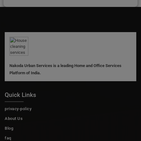
Nakoda Urban Services is a leading Home and Office Services
Platform of India.
Quick Links
privacy-policy
About Us
Blog
faq