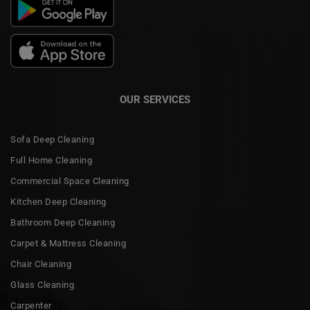
OUR SERVICES
Sofa Deep Cleaning
Full Home Cleaning
Commercial Space Cleaning
Kitchen Deep Cleaning
Bathroom Deep Cleaning
Carpet & Mattress Cleaning
Chair Cleaning
Glass Cleaning
Carpenter