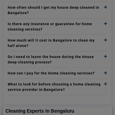
How often should I get my house deep cleaned in
Bangalore?
Is there any insurance or guarantee for home
cleaning services?
How much will it cost in Bangalore to clean my
hall alone?
Do I need to leave the house during the House
deep cleaning process?
How can I pay for the Home cleaning services?
What to look for before choosing a home cleaning
service provider in Bangalore?
Cleaning Experts In Bengaluru