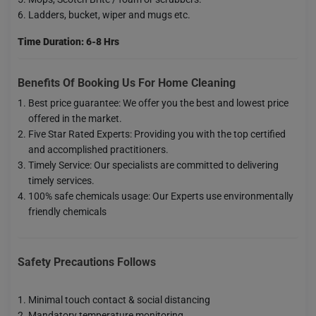
Ladders, bucket, wiper and mugs etc.
Time Duration: 6-8 Hrs
Benefits Of Booking Us For Home Cleaning
Best price guarantee: We offer you the best and lowest price
offered in the market.
Five Star Rated Experts: Providing you with the top certified
and accomplished practitioners.
Timely Service: Our specialists are committed to delivering
timely services.
100% safe chemicals usage: Our Experts use environmentally
friendly chemicals
Safety Precautions Follows
Minimal touch contact & social distancing
Mandatory temperature monitoring.