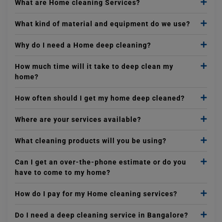
What are Home cleaning Services?
What kind of material and equipment do we use?
Why do I need a Home deep cleaning?
How much time will it take to deep clean my
home?
How often should I get my home deep cleaned?
Where are your services available?
What cleaning products will you be using?
Can I get an over-the-phone estimate or do you
have to come to my home?
How do I pay for my Home cleaning services?
Do I need a deep cleaning service in Bangalore?