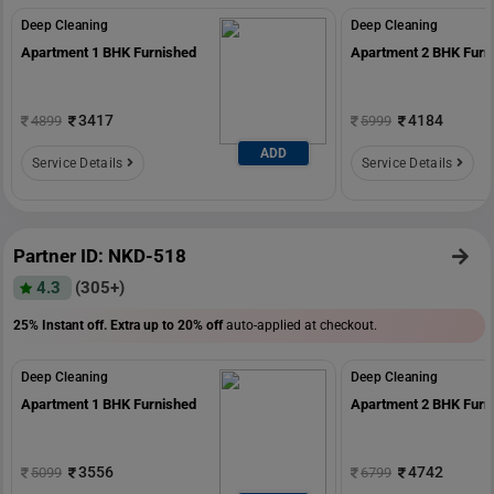
Deep Cleaning
Deep Cleaning
Apartment 1 BHK Furnished
Apartment 2 BHK Furn
3417
4184
4899
5999
ADD
Service Details
Service Details
Partner ID: NKD-518
4.3
(305+)
25% Instant off. Extra up to
20% off
auto-applied at checkout.
Deep Cleaning
Deep Cleaning
Apartment 1 BHK Furnished
Apartment 2 BHK Furn
3556
4742
5099
6799