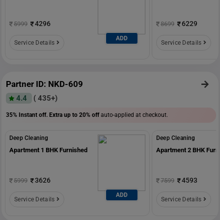
4296
6229
5999
8699
ADD
Service Details
Service Details
Partner ID: NKD-609
4.4
( 435+)
35% Instant off. Extra up to
20% off
auto-applied at checkout.
Deep Cleaning
Deep Cleaning
Apartment 1 BHK Furnished
Apartment 2 BHK Furn
3626
4593
5999
7599
ADD
Service Details
Service Details