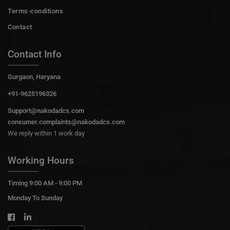
Terms-conditions
Contact
Contact Info
Gurgaon, Haryana
+91-9625196326
Support@nakodadcs.com
consumer.complaints@nakodadcs.com
We reply within 1 work day
Working Hours
Timing 9:00 AM - 9:00 PM
Monday To Sunday