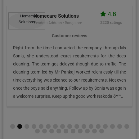
4.8
Homecare Solutions
2220 ratings
Vendors Address : Bangalore
Customer reviews
Right from the time I contacted the company through Ms
Sonia, she understood exact requirements for the deep
cleaning. The team got delayed though due to traffic. The
cleaning team led by Mr Pankaj worked relentlessly till the
time everything was cleaned to our requirements. Not even
once the boys said anything. Follow up by Sonia was again
a welcome surprise. Keep up the good work Nakoda ðŸ™‚.