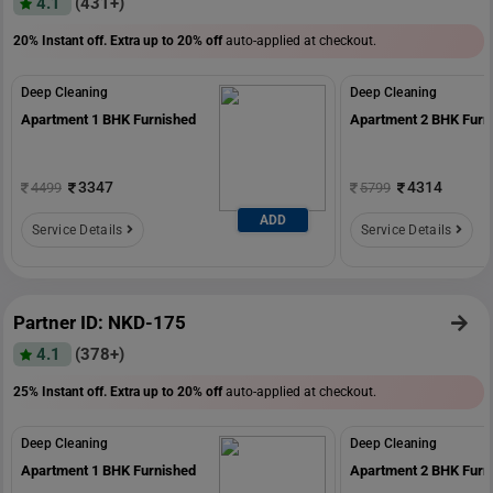
4.1
(431+)
20% Instant off. Extra up to
20% off
auto-applied at checkout.
Deep Cleaning
Deep Cleaning
Apartment 1 BHK Furnished
Apartment 2 BHK Furn
3347
4314
4499
5799
ADD
Service Details
Service Details
Partner ID: NKD-175
4.1
(378+)
25% Instant off. Extra up to
20% off
auto-applied at checkout.
Deep Cleaning
Deep Cleaning
Apartment 1 BHK Furnished
Apartment 2 BHK Furn