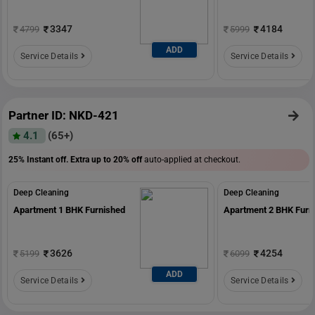
3347
4184
4799
5999
ADD
Service Details
Service Details
Partner ID: NKD-421
4.1
(65+)
25% Instant off. Extra up to
20% off
auto-applied at checkout.
Deep Cleaning
Deep Cleaning
Apartment 1 BHK Furnished
Apartment 2 BHK Furn
3626
4254
5199
6099
ADD
Service Details
Service Details