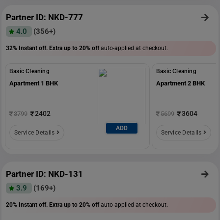
Partner ID: NKD-777
4.0
(356+)
32% Instant off. Extra up to
20% off
auto-applied at checkout.
Basic Cleaning
Basic Cleaning
Apartment 1 BHK
Apartment 2 BHK
2402
3604
3799
5699
ADD
Service Details
Service Details
Partner ID: NKD-131
3.9
(169+)
20% Instant off. Extra up to
20% off
auto-applied at checkout.