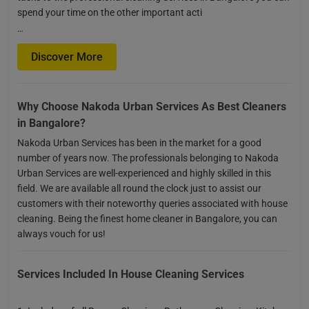
spend your time on the other important acti
…
Discover More
Why Choose Nakoda Urban Services As Best Cleaners
in Bangalore?
Nakoda Urban Services has been in the market for a good
number of years now. The professionals belonging to Nakoda
Urban Services are well-experienced and highly skilled in this
field. We are available all round the clock just to assist our
customers with their noteworthy queries associated with house
cleaning. Being the finest home cleaner in Bangalore, you can
always vouch for us!
Services Included In House Cleaning Services