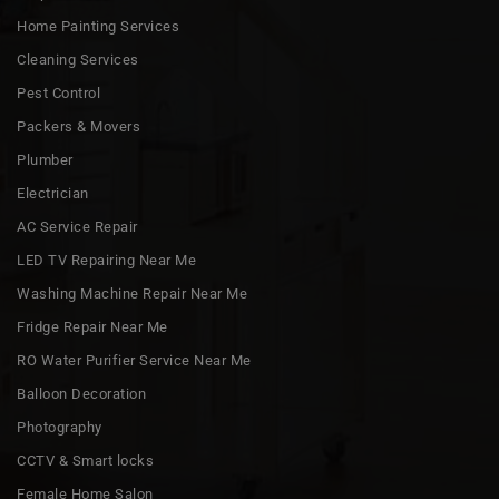
Home Painting Services
Cleaning Services
Pest Control
Packers & Movers
Plumber
Electrician
AC Service Repair
LED TV Repairing Near Me
Washing Machine Repair Near Me
Fridge Repair Near Me
RO Water Purifier Service Near Me
Balloon Decoration
Photography
CCTV & Smart locks
Female Home Salon