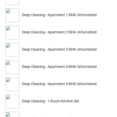
Partner ID: NKD-12
Deep Cleaning - Apartment 1 BHK Unfurnished
4.8
(2220+)
30% Instant off. Extra up to
20% off
auto-applied at checkout.
Deep Cleaning - Apartment 2 BHK Unfurnished
Deep Cleaning
Deep Cleaning
Apartment 1 BHK Furnished
Apartment 2 BHK Furn
Deep Cleaning - Apartment 3 BHK Unfurnished
3059
4231
4699
6499
Deep Cleaning - Apartment 4 BHK Unfurnished
ADD
Service Details
Service Details
Deep Cleaning - Apartment 5 BHK Unfurnished
Partner ID: NKD-41
Deep Cleaning - 1 Room Kitchen Set
4.7
(180+)
25% Instant off. Extra up to
20% off
auto-applied at checkout.