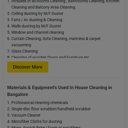
Includes of all Rooms Cleaning , Bathrooms Cleaning, Kitchen
Cleaning and Balcony Area Cleaning.
Ceiling dusting by M/F Duster
Fans / Ac dusting & Cleaning
Walls dusting by M/F Duster
Window and channel cleaning
Curtain Cleaning, Sofa Cleaning, mattress & carpet
vacuuming
Glass Cleaning
…
Cleaning of wooden Doors and Furniture etc
Floor Scrubbing
Discover More
After removing the fridge, almirah, sofa, and cleaning the floor,
the goods will be put back in place
Oil
Materials & Equipment’s Used In House Cleaning in
Bangalore
Professional cleaning chemicals
Single-disc floor scrubber/handheld scrubber
Vacuum Cleaner
Microfiber Cloths for dusting
Mops, Scotch Brite / foam or scrubbers.