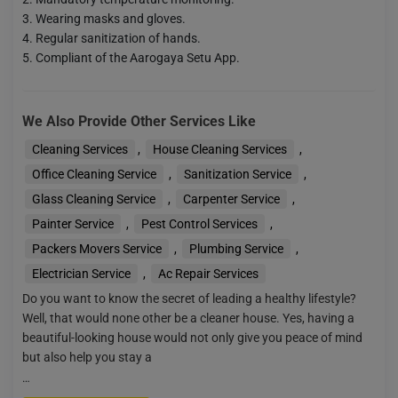
Wearing masks and gloves.
Regular sanitization of hands.
Compliant of the Aarogaya Setu App.
We Also Provide Other Services Like
Cleaning Services
,
House Cleaning Services
,
Office Cleaning Service
,
Sanitization Service
,
Glass Cleaning Service
,
Carpenter Service
,
Painter Service
,
Pest Control Services
,
Packers Movers Service
,
Plumbing Service
,
Electrician Service
,
Ac Repair Services
Do you want to know the secret of leading a healthy lifestyle?
Well, that would none other be a cleaner house. Yes, having a
beautiful-looking house would not only give you peace of mind
but also help you stay a
…