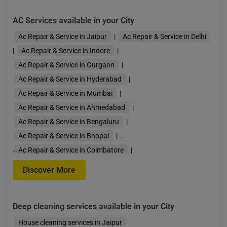
AC Services available in your City
Ac Repair & Service in Jaipur
|
Ac Repair & Service in Delhi
|
Ac Repair & Service in Indore
|
Ac Repair & Service in Gurgaon
|
Ac Repair & Service in Hyderabad
|
Ac Repair & Service in Mumbai
|
Ac Repair & Service in Ahmedabad
|
Ac Repair & Service in Bengaluru
|
Ac Repair & Service in Bhopal
|
…
Ac Repair & Service in Coimbatore
|
Ac Repair & Service in Guwahati
|
Discover More
Ac Repair & Service in Kolkata
|
Ac Repair & Service in Lucknow
|
Deep cleaning services available in your City
Ac Repair & Service in Pune
|
Ac Repair & Servi
House cleaning services in Jaipur