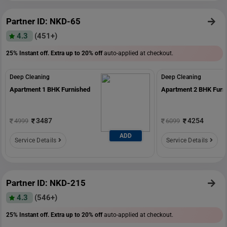
Partner ID: NKD-65
4.3
(451+)
25% Instant off. Extra up to
20% off
auto-applied at checkout.
Deep Cleaning
Deep Cleaning
Apartment 1 BHK Furnished
Apartment 2 BHK Furn
3487
4254
4999
6099
ADD
Service Details
Service Details
Partner ID: NKD-215
4.3
(546+)
25% Instant off. Extra up to
20% off
auto-applied at checkout.