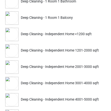
Deep Cleaning - 1 Room 1 Bathroom
Deep Cleaning
Deep Cleaning
Apartment 1 BHK Furnished
Apartment 2 BHK Furn
Deep Cleaning - 1 Room 1 Balcony
3487
4254
4999
6099
Deep Cleaning - Independent Home <1200 sqft
ADD
Service Details
Service Details
Deep Cleaning - Independent Home 1201-2000 sqft
Partner ID: NKD-217
4.7
(408+)
Deep Cleaning - Independent Home 2001-3000 sqft
23% Instant off. Extra up to
20% off
auto-applied at checkout.
Deep Cleaning - Independent Home 3001-4000 sqft
Deep Cleaning
Deep Cleaning
Apartment 1 BHK Furnished
Apartment 2 BHK Furn
Deep Cleaning - Independent Home 4001-5000 sqft
3365
4439
4699
6199