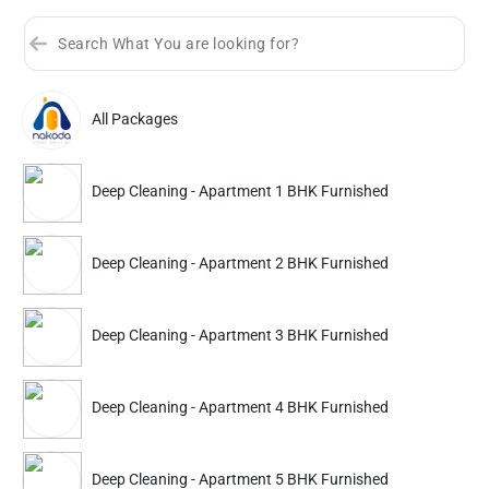
All Packages
Sort by
Great Offers
Rating 4+
Deep Cleaning - Apartment 1 BHK Furnished
Partner ID: NKD-616
4.9
(2786+)
Deep Cleaning - Apartment 2 BHK Furnished
35% Instant off. Extra up to
20% off
auto-applied at checkout.
Deep Cleaning
Deep Cleaning
Deep Cleaning - Apartment 3 BHK Furnished
Apartment 1 BHK Furnished
Apartment 2 BHK Furn
Deep Cleaning - Apartment 4 BHK Furnished
3384
4170
5599
6899
ADD
Service Details
Service Details
Deep Cleaning - Apartment 5 BHK Furnished