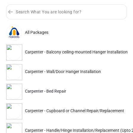
All Packages
Sort by
Great Offers
Rating 4+
Carpenter - Balcony ceiling-mounted Hanger Installation
Partner ID: NKD-206
4.9
(3K+)
Carpenter - Wall/Door Hanger Installation
33% Instant off. Extra up to
20% off
auto-applied at checkout.
Carpenter
Carpenter
Carpenter - Bed Repair
Balcony ceiling-mounted
Balcony ceiling-mount
Hanger Installation
Hanger Installation
Carpenter - Cupboard or Channel Repair/Replacement
870
669
1299
999
ADD
Service Details
Service Details
Carpenter - Handle/Hinge Installation/Replacement (Upto 