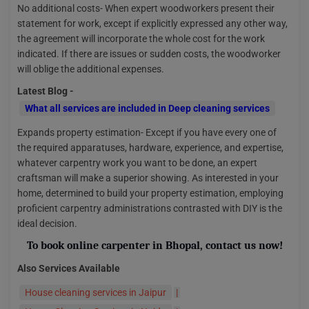
No additional costs- When expert woodworkers present their
statement for work, except if explicitly expressed any other way,
the agreement will incorporate the whole cost for the work
indicated. If there are issues or sudden costs, the woodworker
will oblige the additional expenses.
Latest Blog -
What all services are included in Deep cleaning services
Expands property estimation- Except if you have every one of
the required apparatuses, hardware, experience, and expertise,
whatever carpentry work you want to be done, an expert
craftsman will make a superior showing. As interested in your
home, determined to build your property estimation, employing
proficient carpentry administrations contrasted with DIY is the
ideal decision.
To
book online carpenter in Bhopal
, contact us now!
Also Services Available
House cleaning services in Jaipur
|