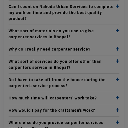
Can I count on Nakoda Urban Services to complete
my work on time and provide the best quality
product?
What sort of materials do you use to give
carpenter services in Bhopal?
Why do I really need carpenter service?
What sort of services do you offer other than
carpenters service in Bhopal?
Do I have to take off from the house during the
carpenter's service process?
How much time will carpenters' work take?
How would I pay for the craftsmen's work?
Where else do you provide carpenter services