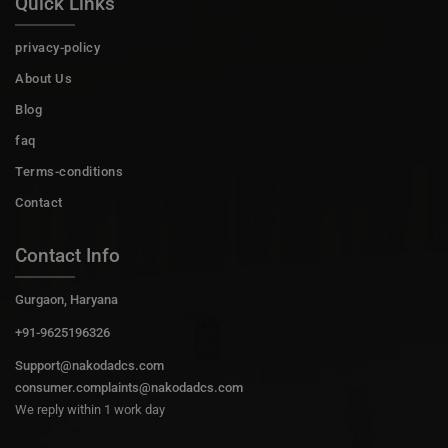
Quick Links
privacy-policy
About Us
Blog
faq
Terms-conditions
Contact
Contact Info
Gurgaon, Haryana
+91-9625196326
Support@nakodadcs.com
consumer.complaints@nakodadcs.com
We reply within 1 work day