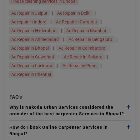
House cleaning services in Bhopal
Ac Repair in Jaipur
|
Ac Repair in Delhi
|
Ac repair in Indore
|
Ac Repair in Gurgaon
|
Ac Repair in Hyderabad
|
Ac Repair in Mumbai
|
Ac Repair in Ahmedabad
|
Ac Repair in Bengaluru
|
Ac Repair in Bhopal
|
Ac Repair in Coimbatore
|
Ac Repair in Guwahati
|
Ac Repair in Kolkata
|
Ac Repair in Lucknow
|
Ac Repair in Pune
|
Ac Repair in Chennai
FAQ's
Why is Nakoda Urban Services considered the
provider of the best carpenter Services in Bhopal?
How do I book Online Carpenter Services in
Bhopal?