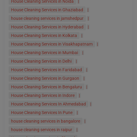
House Cleaning Services in Noida
|
House Cleaning Services in Ghaziabad
|
house cleaning services in jamshedpur
|
House Cleaning Services in Hyderabad
|
House Cleaning Services in Kolkata
|
House Cleaning Services in Visakhapatnam
|
House Cleaning Services in Mumbai
|
House Cleaning Services in Delhi
|
House Cleaning Services in Faridabad
|
House Cleaning Services in Gurgaon
|
House Cleaning Services in Bengaluru
|
House Cleaning Services in Indore
|
House Cleaning Services In Ahmedabad
|
House Cleaning Services In Pune
|
house cleaning services in bangalore
|
house cleaning services in raipur
|