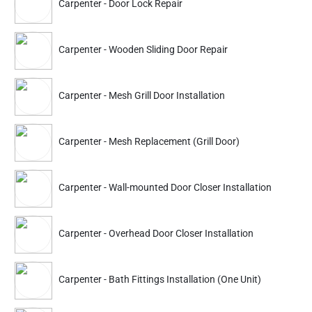
Carpenter - Door Lock Repair
Understand Your Woodwork Needs:
This is the most crucial
step, which requires the customer to decide what they need. You
Carpenter - Wooden Sliding Door Repair
must analyze your carpentry requirements, such as repairing,
installation, and custom-made designs.
Carpenter - Mesh Grill Door Installation
Assess Your Carpentry Requirements:
Whether you want to get
something fixed or build a new piece of window, furniture, etc., it
is important to discuss your requirements with the carpentry
Carpenter - Mesh Replacement (Grill Door)
services professionals in our team.
Book A Time-Slot Of Your Preference:
You can get a time slot
registered as per your preference! We offer a window from 9 am
Carpenter - Wall-mounted Door Closer Installation
to 9 pm, so you can go for what's best for you.
Comfortable Services:
A specialist from our team will connect
Carpenter - Overhead Door Closer Installation
with you once the booking is confirmed. This enables you to
communicate your needs clearly. A carpentry services specialist
will visit the site and get the project started!
Carpenter - Bath Fittings Installation (One Unit)
We Also Provide Other Services Like