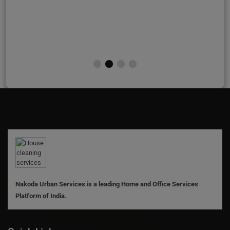
Nakoda Urban Services is a leading Home and Office Services
Platform of India.