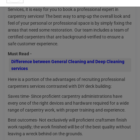
Do your cabinets or furniture require fixing? With Nakoda Urban
Services, it is easy for you to book a professional expert in
carpentry services! The best way to amp-up the overall look and
feel of your personal or professional space is by simply fixing the
areas that need some restoration. Our team includes a team of
certified carpenters that are background-verified to ensure a
safe customer experience.
Must Read -
Difference between General Cleaning and Deep Cleaning
services
Here is a portion of the advantages of recruiting professional
carpenters services contrasted with DIY deck building:
Saves time- Since proficient carpentry administrations have
every one of the right devices and hardware required for a wide
range of carpentry work, with proper training and experience.
Best outcomes- Not exclusively will proficient craftsmen finish
work rapidly; the work finished will be of the best quality without
leaving a wreck behind on the grounds.