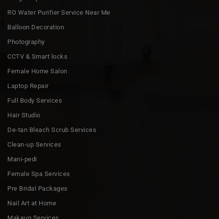
RO Water Purifier Service Near Me
Balloon Decoration
Photography
CCTV & Smart locks
Female Home Salon
Laptop Repair
Full Body Services
Hair Studio
De-tan Bleach Scrub Services
Clean-up Services
Mani-pedi
Female Spa Services
Pre Bridal Packages
Nail Art at Home
Makeup Services