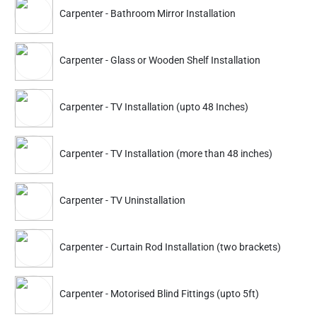
Cleaning Services
,
House Cleaning Services
,
Carpenter - Bathroom Mirror Installation
Office Cleaning Service
,
Sanitization Service
,
Glass Cleaning Service
,
Carpenter Service
,
Carpenter - Glass or Wooden Shelf Installation
Painter Service
,
Pest Control Services
,
Packers Movers Service
,
Plumbing Service
,
Electrician Service
,
Ac Repair Services
Carpenter - TV Installation (upto 48 Inches)
Why Do You Need Carpenter Services?
Carpenter - TV Installation (more than 48 inches)
Easy Repairs And Fixes: Book professional carpentry services
experts by Nakoda Urban Services and get repairing done for
broken furniture, cupboards, doors, bed legs or headboard, etc.
Carpenter - TV Uninstallation
New Furniture: The experts in our team are equipped with the
necessary tools, machines, and the right knowledge required for
Carpenter - Curtain Rod Installation (two brackets)
the ultimate furniture-making experience. We make what you
ask for!
Woodwork: Looking for a professional carpenter who can help
Carpenter - Motorised Blind Fittings (upto 5ft)
you build and install wooden pieces such as a fireplace, cabinets,