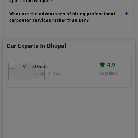
apart from Bhopal?
What are the advantages of hiring professional
carpenter services rather than DIY?
Our Experts In Bhopal
4.9
VHook
3K ratings
Vendors Address :