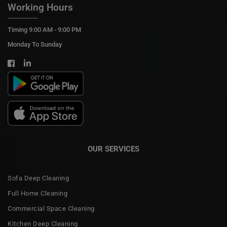
Working Hours
Timing 9:00 AM - 9:00 PM
Monday To Sunday
OUR SERVICES
Sofa Deep Cleaning
Full Home Cleaning
Commercial Space Cleaning
Kitchen Deep Cleaning