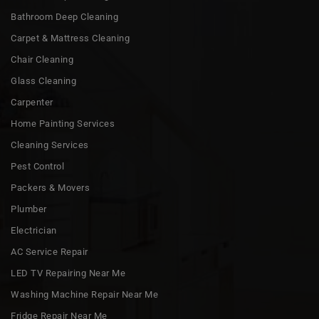
Bathroom Deep Cleaning
Carpet & Mattress Cleaning
Chair Cleaning
Glass Cleaning
Carpenter
Home Painting Services
Cleaning Services
Pest Control
Packers & Movers
Plumber
Electrician
AC Service Repair
LED TV Repairing Near Me
Washing Machine Repair Near Me
Fridge Repair Near Me