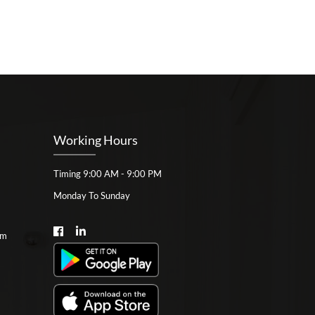
Working Hours
Timing 9:00 AM - 9:00 PM
Monday To Sunday
om