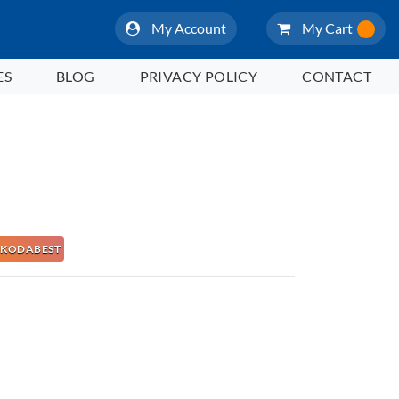
My Account
My Cart
ES
BLOG
PRIVACY POLICY
CONTACT
 NAKODABEST