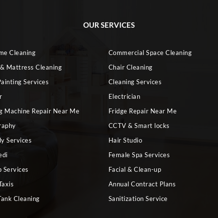
OUR SERVICES
ome Cleaning
Commercial Space Cleaning
 & Mattress Cleaning
Chair Cleaning
ainting Services
Cleaning Services
r
Electrician
g Machine Repair Near Me
Fridge Repair Near Me
raphy
CCTV & Smart locks
dy Services
Hair Studio
edi
Female Spa Services
 Services
Facial & Clean-up
Taxis
Annual Contract Plans
Tank Cleaning
Sanitization Service