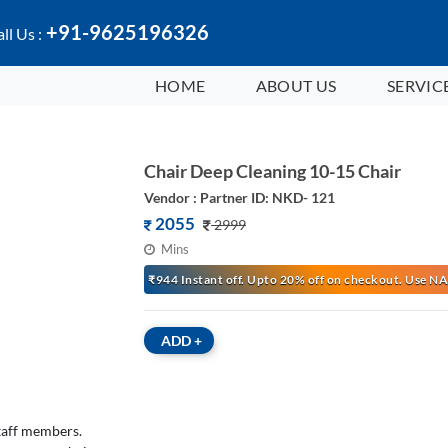
+91-9625196326
ll Us :
HOME
ABOUT US
SERVIC
Chair Deep Cleaning 10-15 Chair
Vendor : Partner ID: NKD- 121
2055
2999
Mins
₹944 Instant off. Upto 20% off on checkout. Use
ADD
+
staff members.