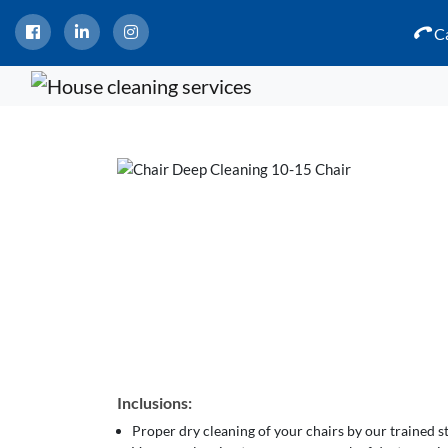
Ca
Inclusions:
Proper dry cleaning of your chairs by our trained 