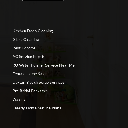
Kitchen Deep Cleaning
Glass Cleaning
Pest Control
AC Service Repair
RO Water Purifier Service Near Me
Female Home Salon
De-tan Bleach Scrub Services
Pre Bridal Packages
Waxing
Elderly Home Service Plans