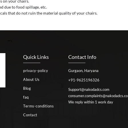
s on your chairs.
 due to food spillage, etc.
als that do not ruin the material quality of your chairs.
Quick Links
Contact Info
privacy-policy
Gurgaon, Haryana
About Us
+91-9625196326
Blog
Support@nakodadcs.com
consumer.complaints@nakodadcs.c
faq
We reply within 1 work day
Terms-conditions
Contact