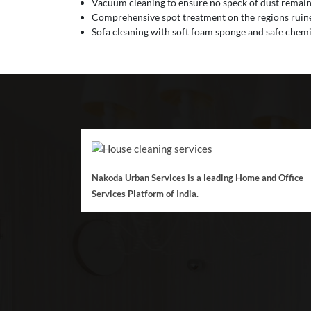
Vacuum cleaning to ensure no speck of dust remain
Comprehensive spot treatment on the regions ruined
Sofa cleaning with soft foam sponge and safe chemic
Nakoda Urban Services is a leading Home and Office
Services Platform of India.