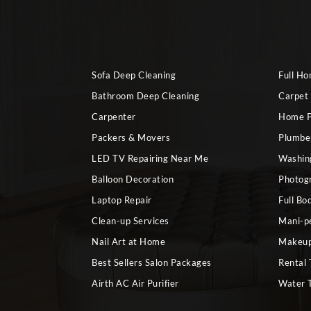
Sofa Deep Cleaning
Full H
Bathroom Deep Cleaning
Carpet
Carpenter
Home P
Packers & Movers
Plumbe
LED TV Repairing Near Me
Washin
Balloon Decoration
Photog
Laptop Repair
Full Bo
Clean-up Services
Mani-p
Nail Art at Home
Makeup
Best Sellers Salon Packages
Rental 
Airth AC Air Purifier
Water 