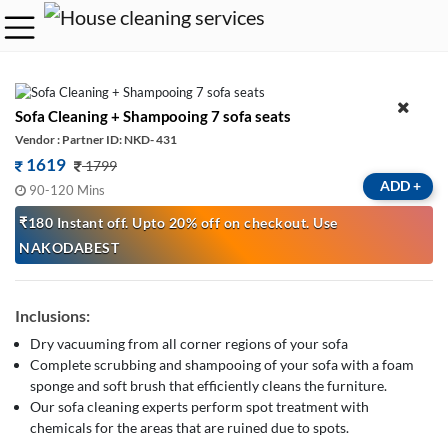
Sofa Cleaning + Shampooing 7 sofa seats
Vendor : Partner ID: NKD- 431
1619
1799
ADD
+
90-120 Mins
₹180 Instant off. Upto 20% off on checkout. Use
NAKODABEST
Inclusions:
Dry vacuuming from all corner regions of your sofa
Complete scrubbing and shampooing of your sofa with a foam
sponge and soft brush that efficiently cleans the furniture.
Our sofa cleaning experts perform spot treatment with
chemicals for the areas that are ruined due to spots.