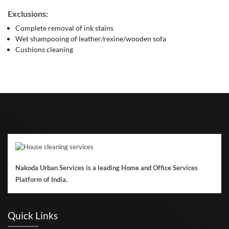
Exclusions:
Complete removal of ink stains
Wet shampooing of leather/rexine/wooden sofa
Cushions cleaning
Nakoda Urban Services is a leading Home and Office Services
Platform of India.
Quick Links