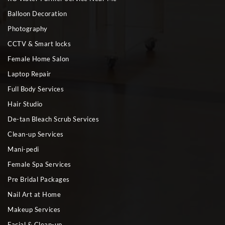
Balloon Decoration
Photography
CCTV & Smart locks
Female Home Salon
Laptop Repair
Full Body Services
Hair Studio
De-tan Bleach Scrub Services
Clean-up Services
Mani-pedi
Female Spa Services
Pre Bridal Packages
Nail Art at Home
Makeup Services
Facial & Clean-up