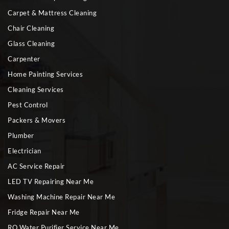
Carpet & Mattress Cleaning
Chair Cleaning
Glass Cleaning
Carpenter
Home Painting Services
Cleaning Services
Pest Control
Packers & Movers
Plumber
Electrician
AC Service Repair
LED TV Repairing Near Me
Washing Machine Repair Near Me
Fridge Repair Near Me
RO Water Purifier Service Near Me