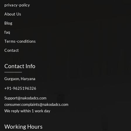
privacy-policy
About Us
Blog
faq
Terms-conditions
Contact
Contact Info
Gurgaon, Haryana
+91-9625196326
Support@nakodadcs.com
consumer.complaints@nakodadcs.com
We reply within 1 work day
Working Hours