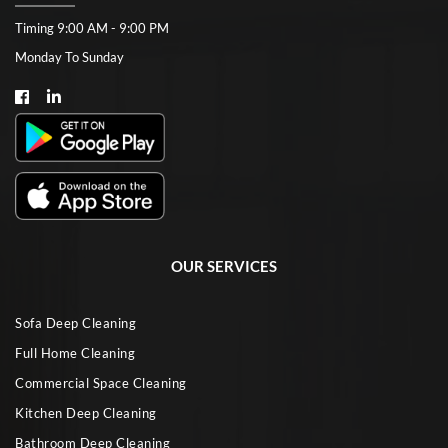
Timing 9:00 AM - 9:00 PM
Monday To Sunday
OUR SERVICES
Sofa Deep Cleaning
Full Home Cleaning
Commercial Space Cleaning
Kitchen Deep Cleaning
Bathroom Deep Cleaning