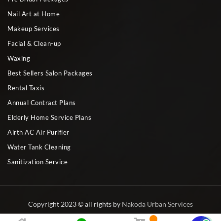
Nail Art at Home
Makeup Services
Facial & Clean-up
Waxing
Best Sellers Salon Packages
Rental Taxis
Annual Contract Plans
Elderly Home Service Plans
Airth AC Air Purifier
Water Tank Cleaning
Sanitization Service
Copyright 2023 © all rights by
Nakoda Urban Services