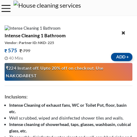
Intense Cleaning 1 Bathroom
Vendor : Partner ID: NKD- 225
575
799
ADD
+
40 Mins
₹224 Instant off. Upto 20% off on checkout. Use
NAKODABEST
Inclusions:
Intense Cleaning of exhaust fans, WC or Toilet Pot, floor, basin
etc.
Well scrubbed, wiped and disinfected shower tiles and walls.
Intense cleaning of showerhead, taps, glasses, washbasin, cubical
glass, etc.