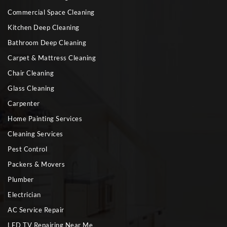
Commercial Space Cleaning
Kitchen Deep Cleaning
Bathroom Deep Cleaning
Carpet & Mattress Cleaning
Chair Cleaning
Glass Cleaning
Carpenter
Home Painting Services
Cleaning Services
Pest Control
Packers & Movers
Plumber
Electrician
AC Service Repair
LED TV Repairing Near Me