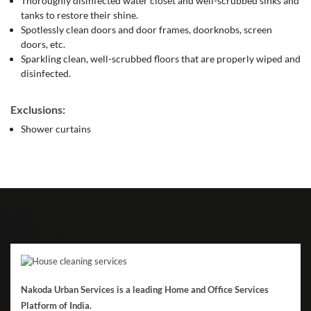
Thoroughly disinfected water closet and well-scrubbed sinks and
tanks to restore their shine.
Spotlessly clean doors and door frames, doorknobs, screen
doors, etc.
Sparkling clean, well-scrubbed floors that are properly wiped and
disinfected.
Exclusions:
Shower curtains
Nakoda Urban Services is a leading Home and Office Services
Platform of India.