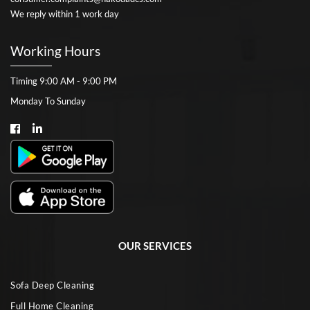
We reply within 1 work day
Working Hours
Timing 9:00 AM - 9:00 PM
Monday To Sunday
OUR SERVICES
Sofa Deep Cleaning
Full Home Cleaning