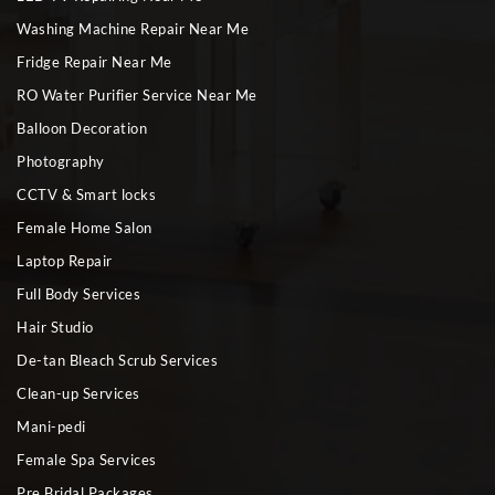
Washing Machine Repair Near Me
Fridge Repair Near Me
RO Water Purifier Service Near Me
Balloon Decoration
Photography
CCTV & Smart locks
Female Home Salon
Laptop Repair
Full Body Services
Hair Studio
De-tan Bleach Scrub Services
Clean-up Services
Mani-pedi
Female Spa Services
Pre Bridal Packages