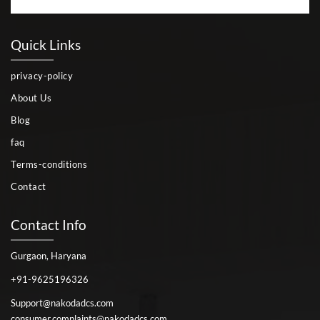
Quick Links
privacy-policy
About Us
Blog
faq
Terms-conditions
Contact
Contact Info
Gurgaon, Haryana
+91-9625196326
Support@nakodadcs.com
consumer.complaints@nakodadcs.com