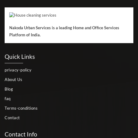
Nakoda Urban Services is a leading Home and Office Services
Platform of India.
Quick Links
privacy-policy
About Us
Blog
faq
Terms-conditions
Contact
Contact Info