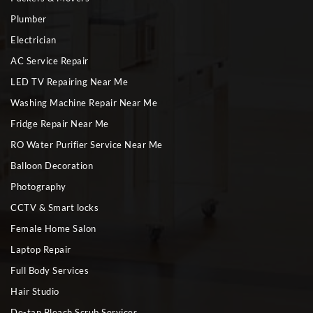
Plumber
Electrician
AC Service Repair
LED TV Repairing Near Me
Washing Machine Repair Near Me
Fridge Repair Near Me
RO Water Purifier Service Near Me
Balloon Decoration
Photography
CCTV & Smart locks
Female Home Salon
Laptop Repair
Full Body Services
Hair Studio
De-tan Bleach Scrub Services