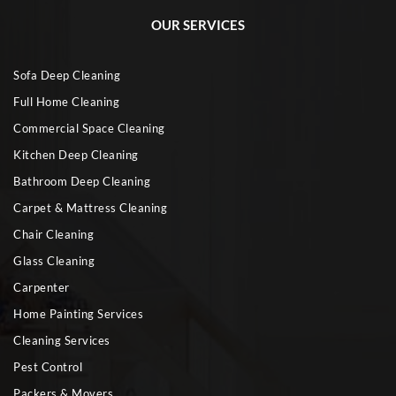
OUR SERVICES
Sofa Deep Cleaning
Full Home Cleaning
Commercial Space Cleaning
Kitchen Deep Cleaning
Bathroom Deep Cleaning
Carpet & Mattress Cleaning
Chair Cleaning
Glass Cleaning
Carpenter
Home Painting Services
Cleaning Services
Pest Control
Packers & Movers