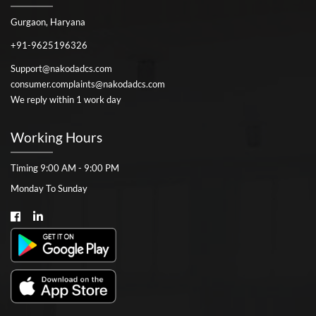
Gurgaon, Haryana
+91-9625196326
Support@nakodadcs.com
consumer.complaints@nakodadcs.com
We reply within 1 work day
Working Hours
Timing 9:00 AM - 9:00 PM
Monday To Sunday