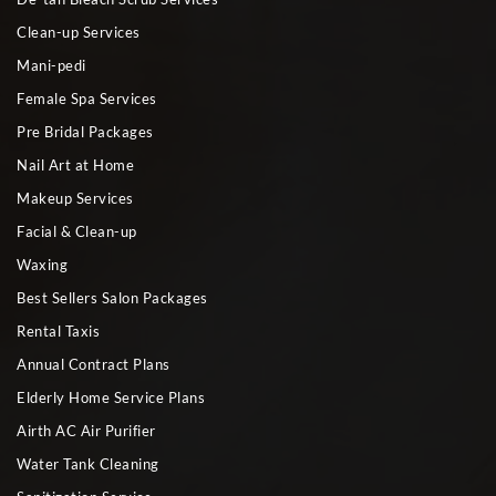
Clean-up Services
Mani-pedi
Female Spa Services
Pre Bridal Packages
Nail Art at Home
Makeup Services
Facial & Clean-up
Waxing
Best Sellers Salon Packages
Rental Taxis
Annual Contract Plans
Elderly Home Service Plans
Airth AC Air Purifier
Water Tank Cleaning