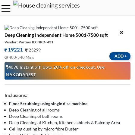
Deep Cleaning Independent Home 5001-7500 sqft
Vendor : Partner ID: NKD- 431
19221
23299
ADD
+
480-540 Mins
₹4078 Instant off. Upto 20% off on checkout. Use
NAKODABEST
Inclusions:
Floor Scrubbing using single disc machine
Deep Cleaning of all rooms
Deep Cleaning of bathrooms
Deep Cleaning of Kitchen, Kitchen cabinets & Balcony Area
Ceiling dusting by micro fibre Duster