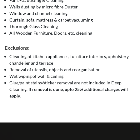
Fans/AC dusting & Cleaning
Walls dusting by micro fibre Duster
Window and channel cleaning
Curtain, sofa, mattress & carpet vacuuming
Thorough Glass Cleaning
All Wooden Furniture, Doors, etc. cleaning
Exclusions:
Cleaning of kitchen appliances, furniture interiors, upholstery,
chandelier and terrace
Removal of utensils, objects and reorganisation
Wet wiping of wall & ceiling
Glue/paint stains/sticker removal are not included in Deep
Cleaning.
If removal is done, upto 25% additional charges will
apply.