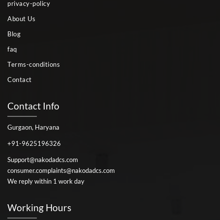
privacy-policy
About Us
Blog
faq
Terms-conditions
Contact
Contact Info
Gurgaon, Haryana
+91-9625196326
Support@nakodadcs.com
consumer.complaints@nakodadcs.com
We reply within 1 work day
Working Hours