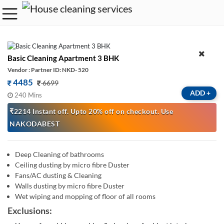
Basic Cleaning Apartment 3 BHK
Vendor : Partner ID: NKD- 520
4485
6699
ADD
+
240 Mins
₹2214 Instant off. Upto 20% off on checkout. Use
NAKODABEST
Deep Cleaning of bathrooms
Ceiling dusting by micro fibre Duster
Fans/AC dusting & Cleaning
Walls dusting by micro fibre Duster
Wet wiping and mopping of floor of all rooms
Exclusions: