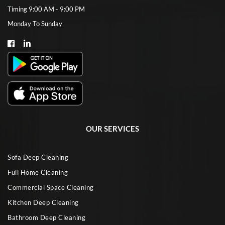
Timing 9:00 AM - 9:00 PM
Monday To Sunday
OUR SERVICES
Sofa Deep Cleaning
Full Home Cleaning
Commercial Space Cleaning
Kitchen Deep Cleaning
Bathroom Deep Cleaning