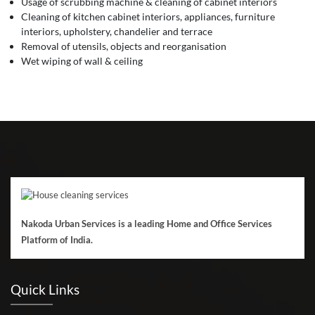
Usage of scrubbing machine & cleaning of cabinet interiors
Cleaning of kitchen cabinet interiors, appliances, furniture
interiors, upholstery, chandelier and terrace
Removal of utensils, objects and reorganisation
Wet wiping of wall & ceiling
Nakoda Urban Services is a leading Home and Office Services
Platform of India.
Quick Links