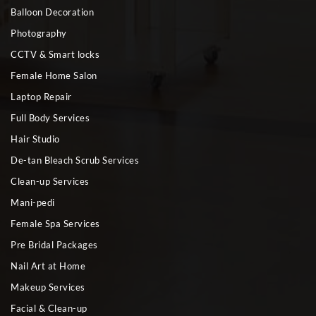
Balloon Decoration
Photography
CCTV & Smart locks
Female Home Salon
Laptop Repair
Full Body Services
Hair Studio
De-tan Bleach Scrub Services
Clean-up Services
Mani-pedi
Female Spa Services
Pre Bridal Packages
Nail Art at Home
Makeup Services
Facial & Clean-up