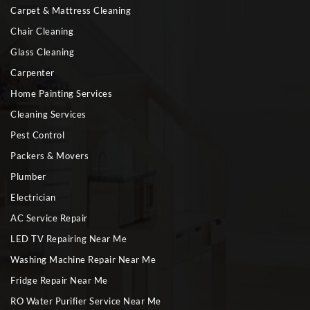
Carpet & Mattress Cleaning
Chair Cleaning
Glass Cleaning
Carpenter
Home Painting Services
Cleaning Services
Pest Control
Packers & Movers
Plumber
Electrician
AC Service Repair
LED TV Repairing Near Me
Washing Machine Repair Near Me
Fridge Repair Near Me
RO Water Purifier Service Near Me