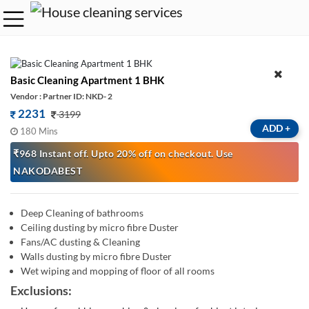
Basic Cleaning Apartment 1 BHK
Vendor : Partner ID: NKD- 2
2231
3199
ADD
+
180 Mins
₹968 Instant off. Upto 20% off on checkout. Use
NAKODABEST
Deep Cleaning of bathrooms
Ceiling dusting by micro fibre Duster
Fans/AC dusting & Cleaning
Walls dusting by micro fibre Duster
Wet wiping and mopping of floor of all rooms
Exclusions: