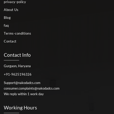
privacy-policy
About Us
Blog
faq
Terms-conditions
Contact
Contact Info
Gurgaon, Haryana
+91-9625196326
Support@nakodadcs.com
consumer.complaints@nakodadcs.com
We reply within 1 work day
Working Hours