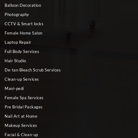
Balloon Decoration
Photography
CCTV & Smart locks
Female Home Salon
Laptop Repair
Full Body Services
Hair Studio
De-tan Bleach Scrub Services
Clean-up Services
Mani-pedi
Female Spa Services
Pre Bridal Packages
Nail Art at Home
Makeup Services
Facial & Clean-up