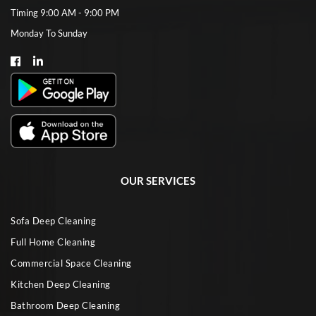
Timing 9:00 AM - 9:00 PM
Monday To Sunday
OUR SERVICES
Sofa Deep Cleaning
Full Home Cleaning
Commercial Space Cleaning
Kitchen Deep Cleaning
Bathroom Deep Cleaning