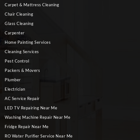
Carpet & Mattress Cleaning
Chair Cleaning
Glass Cleaning
Carpenter
Home Painting Services
Cleaning Services
Pest Control
Packers & Movers
Plumber
Electrician
AC Service Repair
LED TV Repairing Near Me
Washing Machine Repair Near Me
Fridge Repair Near Me
RO Water Purifier Service Near Me