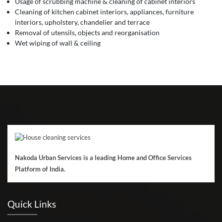
Usage of scrubbing machine & cleaning of cabinet interiors
Cleaning of kitchen cabinet interiors, appliances, furniture
interiors, upholstery, chandelier and terrace
Removal of utensils, objects and reorganisation
Wet wiping of wall & ceiling
Nakoda Urban Services is a leading Home and Office Services
Platform of India.
Quick Links