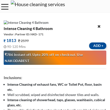
Intense Cleaning 4 Bathroom
Vendor : Partner ID: NKD- 171
1813
2599
ADD
+
90-120 Mins
₹786 Instant off. Upto 20% off on checkout. Use
NAKODABEST
Inclusions:
Intense Cleaning of exhaust fans, WC or Toilet Pot, floor, basin
etc.
Well scrubbed, wiped and disinfected shower tiles and walls.
Intense cleaning of showerhead, taps, glasses, washbasin, cubical
glass, etc.