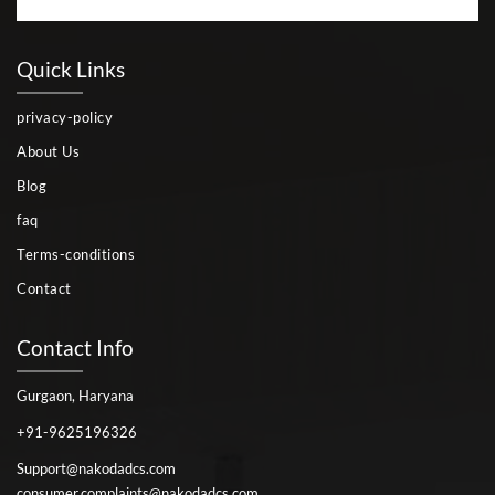
Quick Links
privacy-policy
About Us
Blog
faq
Terms-conditions
Contact
Contact Info
Gurgaon, Haryana
+91-9625196326
Support@nakodadcs.com
consumer.complaints@nakodadcs.com