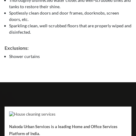
Thoroughly disinfected water closet and well-scrubbed sinks and
tanks to restore their shine.
Spotlessly clean doors and door frames, doorknobs, screen
doors, etc.
Sparkling clean, well-scrubbed floors that are properly wiped and
disinfected.
Exclusions:
Shower curtains
Nakoda Urban Services is a leading Home and Office Services
Platform of India.