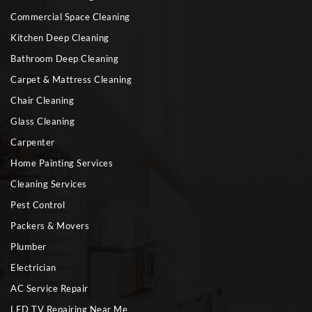
Commercial Space Cleaning
Kitchen Deep Cleaning
Bathroom Deep Cleaning
Carpet & Mattress Cleaning
Chair Cleaning
Glass Cleaning
Carpenter
Home Painting Services
Cleaning Services
Pest Control
Packers & Movers
Plumber
Electrician
AC Service Repair
LED TV Repairing Near Me