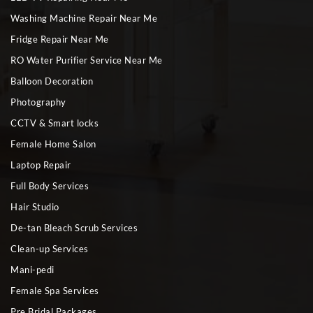
Washing Machine Repair Near Me
Fridge Repair Near Me
RO Water Purifier Service Near Me
Balloon Decoration
Photography
CCTV & Smart locks
Female Home Salon
Laptop Repair
Full Body Services
Hair Studio
De-tan Bleach Scrub Services
Clean-up Services
Mani-pedi
Female Spa Services
Pre Bridal Packages