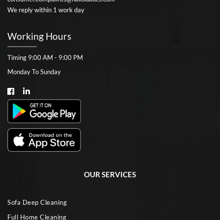
We reply within 1 work day
Working Hours
Timing 9:00 AM - 9:00 PM
Monday To Sunday
OUR SERVICES
Sofa Deep Cleaning
Full Home Cleaning