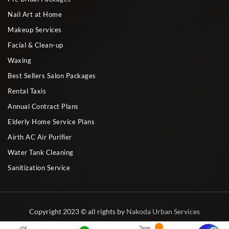
Nail Art at Home
Makeup Services
Facial & Clean-up
Waxing
Best Sellers Salon Packages
Rental Taxis
Annual Contract Plans
Elderly Home Service Plans
Airth AC Air Purifier
Water Tank Cleaning
Sanitization Service
Copyright 2023 © all rights by
Nakoda Urban Services