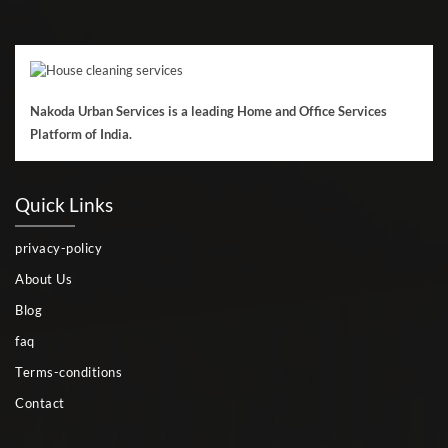
Nakoda Urban Services is a leading Home and Office Services
Platform of India.
Quick Links
privacy-policy
About Us
Blog
faq
Terms-conditions
Contact