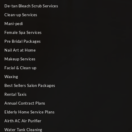
De-tan Bleach Scrub Services
Clean-up Services
Mani-pedi
Female Spa Services
Pre Bridal Packages
Nail Art at Home
Makeup Services
Facial & Clean-up
Waxing
Best Sellers Salon Packages
Rental Taxis
Annual Contract Plans
Elderly Home Service Plans
Airth AC Air Purifier
Water Tank Cleaning