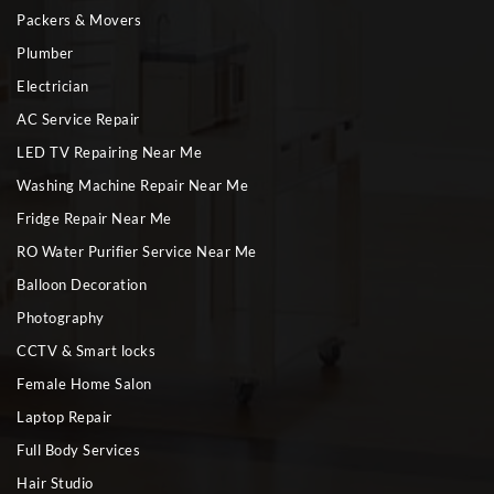
Packers & Movers
Plumber
Electrician
AC Service Repair
LED TV Repairing Near Me
Washing Machine Repair Near Me
Fridge Repair Near Me
RO Water Purifier Service Near Me
Balloon Decoration
Photography
CCTV & Smart locks
Female Home Salon
Laptop Repair
Full Body Services
Hair Studio