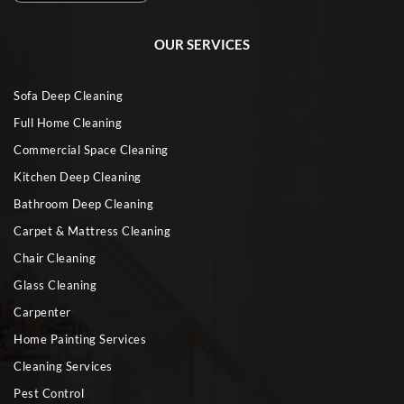
OUR SERVICES
Sofa Deep Cleaning
Full Home Cleaning
Commercial Space Cleaning
Kitchen Deep Cleaning
Bathroom Deep Cleaning
Carpet & Mattress Cleaning
Chair Cleaning
Glass Cleaning
Carpenter
Home Painting Services
Cleaning Services
Pest Control