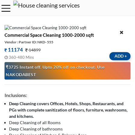
Commercial Space Cleaning 1000-2000 sqft
Vendor : Partner ID: NKD- 555
11174
14899
ADD
+
360-480 Mins
₹3725 Instant off. Upto 20% off on checkout. Use
NAKODABEST
Inclusions:
Deep Cleaning covers Offices, Hotels, Shops, Restaurants, and
PGs with complete sanitization of floors, furniture, washrooms,
and kitchens.
Deep Cleaning of all Rooms
Deep Cleaning of bathrooms