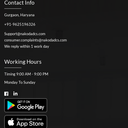
Contact Info
Gurgaon, Haryana
+91-9625196326
Support@nakodadcs.com
consumer.complaints@nakodadcs.com
We reply within 1 work day
Working Hours
Timing 9:00 AM - 9:00 PM
Monday To Sunday