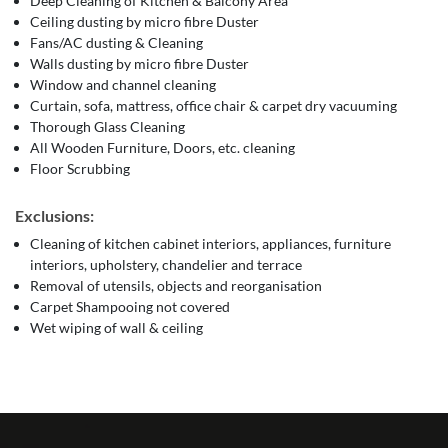
Deep Cleaning of Kitchen & Balcony Area
Ceiling dusting by micro fibre Duster
Fans/AC dusting & Cleaning
Walls dusting by micro fibre Duster
Window and channel cleaning
Curtain, sofa, mattress, office chair & carpet dry vacuuming
Thorough Glass Cleaning
All Wooden Furniture, Doors, etc. cleaning
Floor Scrubbing
Exclusions:
Cleaning of kitchen cabinet interiors, appliances, furniture
interiors, upholstery, chandelier and terrace
Removal of utensils, objects and reorganisation
Carpet Shampooing not covered
Wet wiping of wall & ceiling