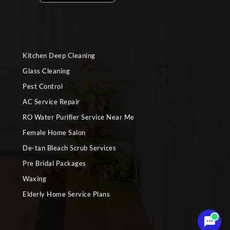
Kitchen Deep Cleaning
Glass Cleaning
Pest Control
AC Service Repair
RO Water Purifier Service Near Me
Female Home Salon
De-tan Bleach Scrub Services
Pre Bridal Packages
Waxing
Elderly Home Service Plans