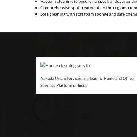
Vacuum cleaning to ensure no speck of dust remain
Comprehensive spot treatment on the regions ruined
Sofa cleaning with soft foam sponge and safe chemic
Nakoda Urban Services is a leading Home and Office
Services Platform of India.