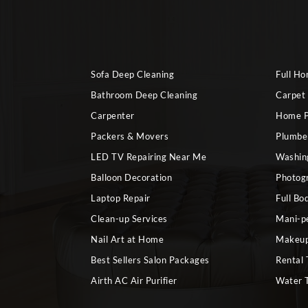
Sofa Deep Cleaning
Full H
Bathroom Deep Cleaning
Carpet
Carpenter
Home P
Packers & Movers
Plumbe
LED TV Repairing Near Me
Washin
Balloon Decoration
Photog
Laptop Repair
Full Bo
Clean-up Services
Mani-p
Nail Art at Home
Makeup
Best Sellers Salon Packages
Rental 
Airth AC Air Purifier
Water 