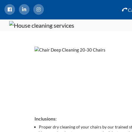
Ca
Inclusions:
Proper dry cleaning of your chairs by our trained 