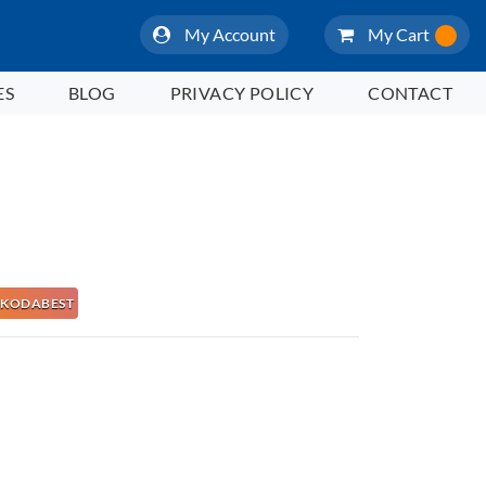
My Account
My Cart
ES
BLOG
PRIVACY POLICY
CONTACT
 NAKODABEST