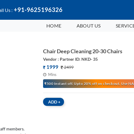
+91-9625196326
ll Us :
HOME
ABOUT US
SERVIC
Chair Deep Cleaning 20-30 Chairs
Vendor : Partner ID: NKD- 35
1999
2499
Mins
₹500 Instant off. Upto 20% off on checkout. Use
ADD
+
staff members.