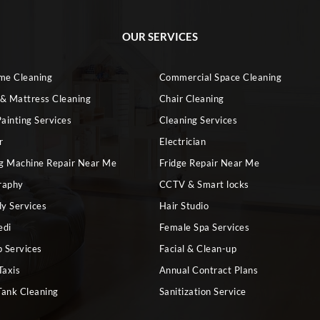
OUR SERVICES
ome Cleaning
Commercial Space Cleaning
 & Mattress Cleaning
Chair Cleaning
ainting Services
Cleaning Services
r
Electrician
g Machine Repair Near Me
Fridge Repair Near Me
raphy
CCTV & Smart locks
dy Services
Hair Studio
edi
Female Spa Services
 Services
Facial & Clean-up
Taxis
Annual Contract Plans
Tank Cleaning
Sanitization Service