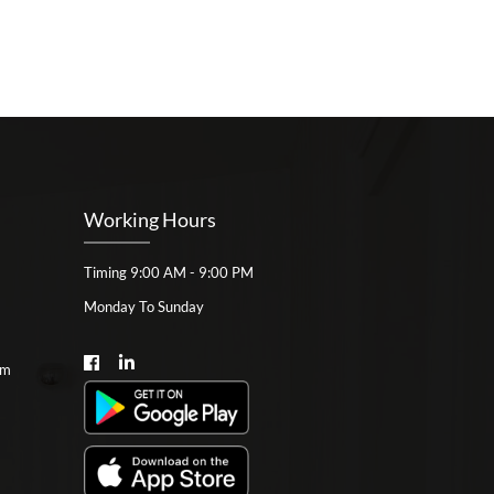
Working Hours
Timing 9:00 AM - 9:00 PM
Monday To Sunday
om