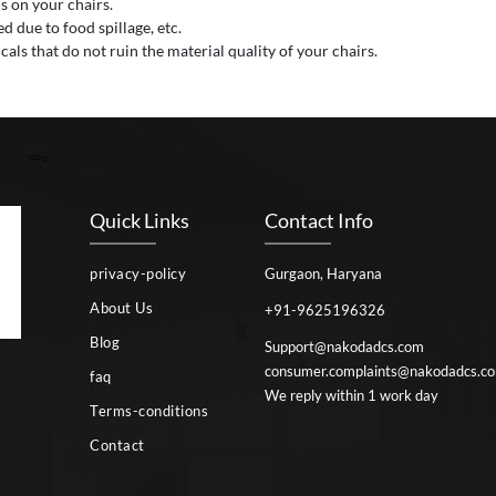
s on your chairs.
 due to food spillage, etc.
als that do not ruin the material quality of your chairs.
Quick Links
Contact Info
privacy-policy
Gurgaon, Haryana
About Us
+91-9625196326
Blog
Support@nakodadcs.com
consumer.complaints@nakodadcs.c
faq
We reply within 1 work day
Terms-conditions
Contact