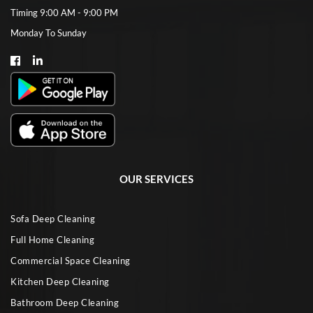
Timing 9:00 AM - 9:00 PM
Monday To Sunday
OUR SERVICES
Sofa Deep Cleaning
Full Home Cleaning
Commercial Space Cleaning
Kitchen Deep Cleaning
Bathroom Deep Cleaning