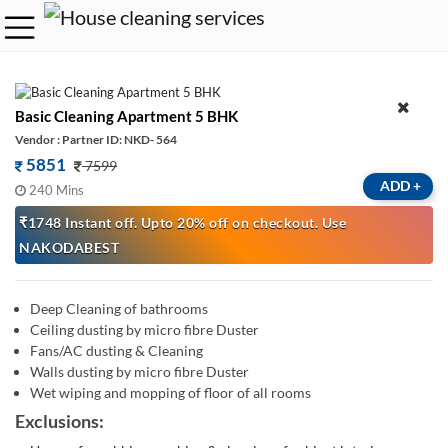
Basic Cleaning Apartment 5 BHK
Vendor : Partner ID: NKD- 564
5851
7599
ADD
+
240 Mins
₹1748 Instant off. Upto 20% off on checkout. Use
NAKODABEST
Deep Cleaning of bathrooms
Ceiling dusting by micro fibre Duster
Fans/AC dusting & Cleaning
Walls dusting by micro fibre Duster
Wet wiping and mopping of floor of all rooms
Exclusions: