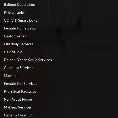
Balloon Decoration
Photography
CCTV & Smart locks
Female Home Salon
Laptop Repair
Full Body Services
Hair Studio
De-tan Bleach Scrub Services
Clean-up Services
Mani-pedi
Female Spa Services
Pre Bridal Packages
Nail Art at Home
Makeup Services
Facial & Clean-up