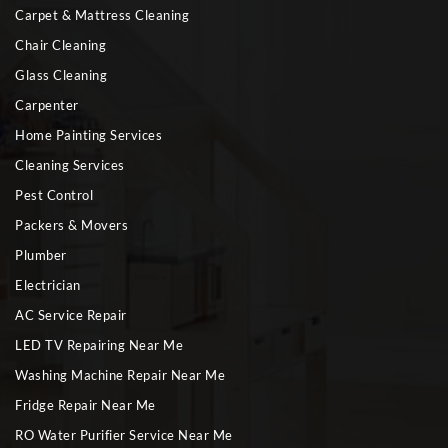
Carpet & Mattress Cleaning
Chair Cleaning
Glass Cleaning
Carpenter
Home Painting Services
Cleaning Services
Pest Control
Packers & Movers
Plumber
Electrician
AC Service Repair
LED TV Repairing Near Me
Washing Machine Repair Near Me
Fridge Repair Near Me
RO Water Purifier Service Near Me