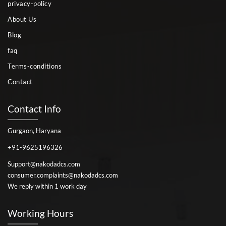
privacy-policy
About Us
Blog
faq
Terms-conditions
Contact
Contact Info
Gurgaon, Haryana
+91-9625196326
Support@nakodadcs.com
consumer.complaints@nakodadcs.com
We reply within 1 work day
Working Hours