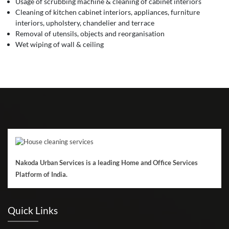
Usage of scrubbing machine & cleaning of cabinet interiors
Cleaning of kitchen cabinet interiors, appliances, furniture
interiors, upholstery, chandelier and terrace
Removal of utensils, objects and reorganisation
Wet wiping of wall & ceiling
Nakoda Urban Services is a leading Home and Office Services
Platform of India.
Quick Links