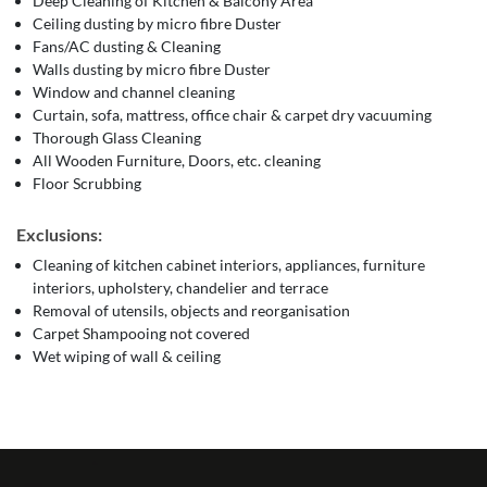
Deep Cleaning of Kitchen & Balcony Area
Ceiling dusting by micro fibre Duster
Fans/AC dusting & Cleaning
Walls dusting by micro fibre Duster
Window and channel cleaning
Curtain, sofa, mattress, office chair & carpet dry vacuuming
Thorough Glass Cleaning
All Wooden Furniture, Doors, etc. cleaning
Floor Scrubbing
Exclusions:
Cleaning of kitchen cabinet interiors, appliances, furniture
interiors, upholstery, chandelier and terrace
Removal of utensils, objects and reorganisation
Carpet Shampooing not covered
Wet wiping of wall & ceiling