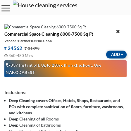
Commercial Space Cleaning 6000-7500 Sq Ft
Vendor : Partner ID: NKD- 564
24562
31899
ADD
+
360-480 Mins
₹7337 Instant off. Upto 20% off on checkout. Use
NAKODABEST
Inclusions:
Deep Cleaning covers Offices, Hotels, Shops, Restaurants, and
PGs with complete sanitization of floors, furniture, washrooms,
and kitchens.
Deep Cleaning of all Rooms
Deep Cleaning of bathrooms