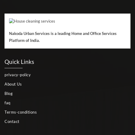
Nakoda Urban Services is a leading Home and Office Services
Platform of India.
Quick Links
privacy-policy
About Us
Blog
faq
Terms-conditions
Contact