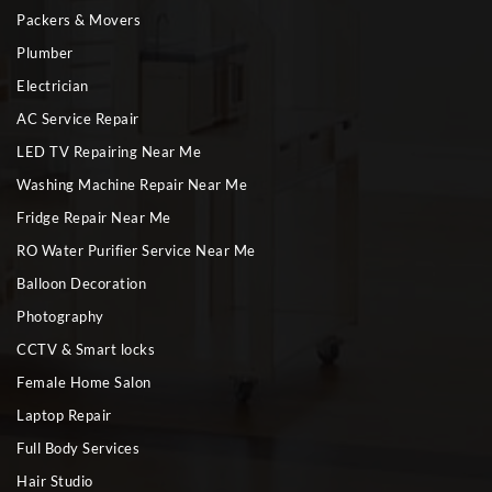
Packers & Movers
Plumber
Electrician
AC Service Repair
LED TV Repairing Near Me
Washing Machine Repair Near Me
Fridge Repair Near Me
RO Water Purifier Service Near Me
Balloon Decoration
Photography
CCTV & Smart locks
Female Home Salon
Laptop Repair
Full Body Services
Hair Studio