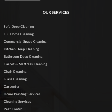
OUR SERVICES
Sofa Deep Cleaning
Full Home Cleaning
Commercial Space Cleaning
Kitchen Deep Cleaning
Bathroom Deep Cleaning
Carpet & Mattress Cleaning
Chair Cleaning
Glass Cleaning
Carpenter
Home Painting Services
Cleaning Services
Pest Control