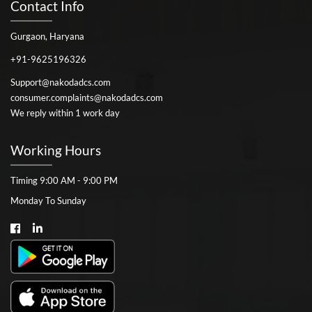
Contact Info
Gurgaon, Haryana
+91-9625196326
Support@nakodadcs.com
consumer.complaints@nakodadcs.com
We reply within 1 work day
Working Hours
Timing 9:00 AM - 9:00 PM
Monday To Sunday