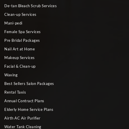
De-tan Bleach Scrub Services
Clean-up Services
Mani-pedi
Female Spa Services
Pre Bridal Packages
Nail Art at Home
Makeup Services
Facial & Clean-up
Waxing
Best Sellers Salon Packages
Rental Taxis
Annual Contract Plans
Elderly Home Service Plans
Airth AC Air Purifier
Water Tank Cleaning