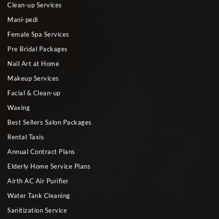
Clean-up Services
Mani-pedi
Female Spa Services
Pre Bridal Packages
Nail Art at Home
Makeup Services
Facial & Clean-up
Waxing
Best Sellers Salon Packages
Rental Taxis
Annual Contract Plans
Elderly Home Service Plans
Airth AC Air Purifier
Water Tank Cleaning
Sanitization Service