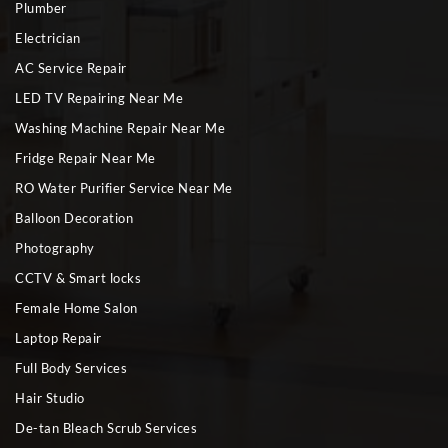
Plumber
Electrician
AC Service Repair
LED TV Repairing Near Me
Washing Machine Repair Near Me
Fridge Repair Near Me
RO Water Purifier Service Near Me
Balloon Decoration
Photography
CCTV & Smart locks
Female Home Salon
Laptop Repair
Full Body Services
Hair Studio
De-tan Bleach Scrub Services