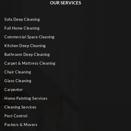
OUR SERVICES
Sofa Deep Cleaning
Full Home Cleaning
Commercial Space Cleaning
Kitchen Deep Cleaning
Bathroom Deep Cleaning
Carpet & Mattress Cleaning
Chair Cleaning
Glass Cleaning
Carpenter
Home Painting Services
Cleaning Services
Pest Control
Packers & Movers