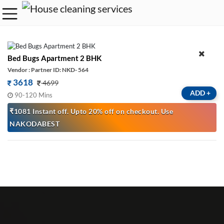
Bed Bugs Apartment 2 BHK
Vendor : Partner ID: NKD- 564
3618
4699
ADD
+
90-120 Mins
₹1081 Instant off. Upto 20% off on checkout. Use
NAKODABEST