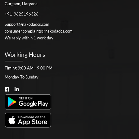
Gurgaon, Haryana
+91-9625196326
Support@nakodadcs.com
consumer.complaints@nakodadcs.com
We reply within 1 work day
Working Hours
Timing 9:00 AM - 9:00 PM
Monday To Sunday