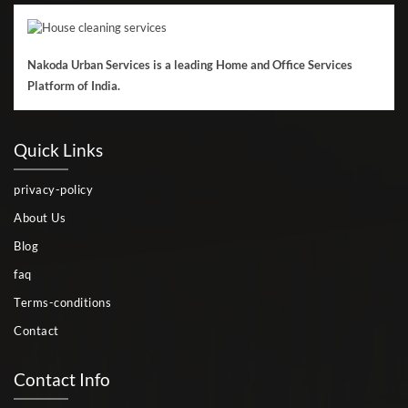
Nakoda Urban Services is a leading Home and Office Services
Platform of India.
Quick Links
privacy-policy
About Us
Blog
faq
Terms-conditions
Contact
Contact Info