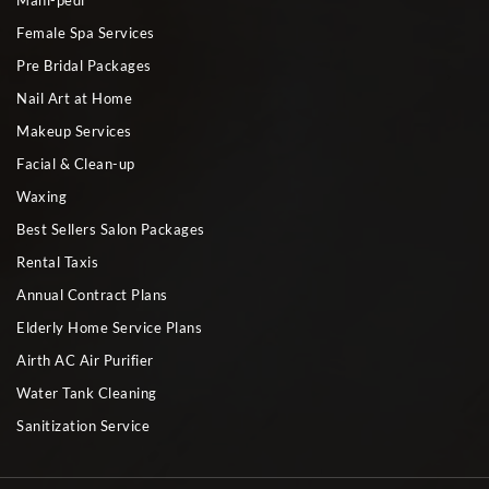
Mani-pedi
Female Spa Services
Pre Bridal Packages
Nail Art at Home
Makeup Services
Facial & Clean-up
Waxing
Best Sellers Salon Packages
Rental Taxis
Annual Contract Plans
Elderly Home Service Plans
Airth AC Air Purifier
Water Tank Cleaning
Sanitization Service