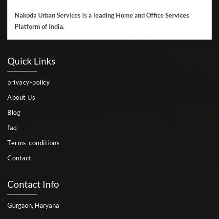
Nakoda Urban Services is a leading Home and Office Services
Platform of India.
Quick Links
privacy-policy
About Us
Blog
faq
Terms-conditions
Contact
Contact Info
Gurgaon, Haryana