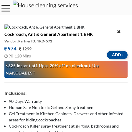
Cockroach, Ant & General Apartment 1 BHK
Vendor : Partner ID: NKD- 572
974
1299
ADD
+
90-120 Mins
₹325 Instant off. Upto 20% off on checkout. Use
NAKODABEST
Inclusions:
90 Days Warranty
Human Safe Non toxic Gel and Spray treatment
Gel Treatment in Kitchen Cabinets, Drawers and other infested
areas for hiding cockroaches
Cockroach Killer spray treatment at skirting, bathrooms and