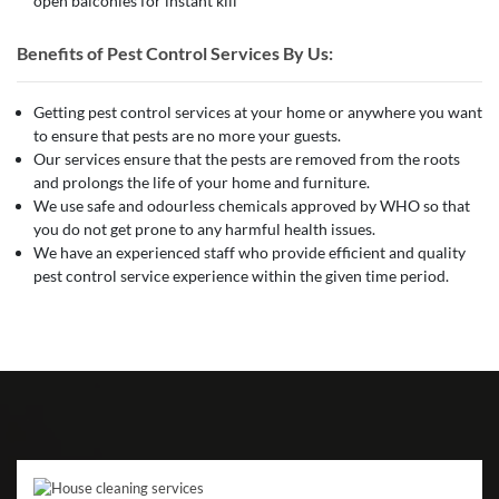
open balconies for instant kill
Benefits of Pest Control Services By Us:
Getting pest control services at your home or anywhere you want
to ensure that pests are no more your guests.
Our services ensure that the pests are removed from the roots
and prolongs the life of your home and furniture.
We use safe and odourless chemicals approved by WHO so that
you do not get prone to any harmful health issues.
We have an experienced staff who provide efficient and quality
pest control service experience within the given time period.