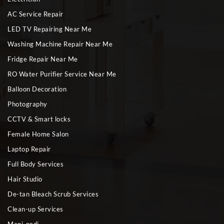
AC Service Repair
LED TV Repairing Near Me
Washing Machine Repair Near Me
Fridge Repair Near Me
RO Water Purifier Service Near Me
Balloon Decoration
Photography
CCTV & Smart locks
Female Home Salon
Laptop Repair
Full Body Services
Hair Studio
De-tan Bleach Scrub Services
Clean-up Services