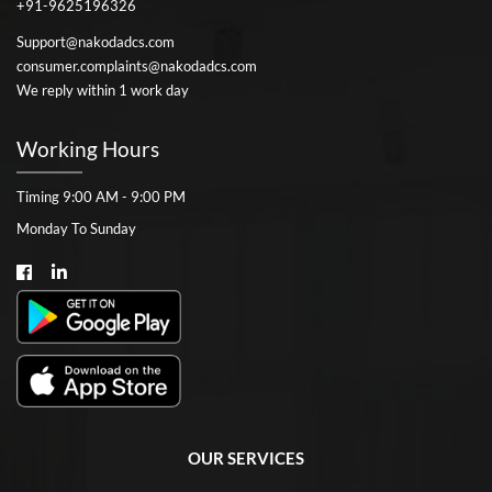
+91-9625196326
Support@nakodadcs.com
consumer.complaints@nakodadcs.com
We reply within 1 work day
Working Hours
Timing 9:00 AM - 9:00 PM
Monday To Sunday
OUR SERVICES