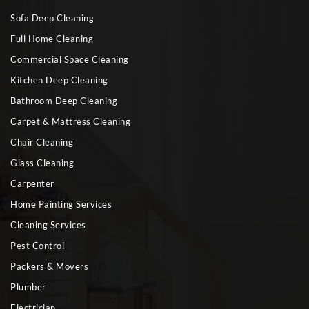
Sofa Deep Cleaning
Full Home Cleaning
Commercial Space Cleaning
Kitchen Deep Cleaning
Bathroom Deep Cleaning
Carpet & Mattress Cleaning
Chair Cleaning
Glass Cleaning
Carpenter
Home Painting Services
Cleaning Services
Pest Control
Packers & Movers
Plumber
Electrician