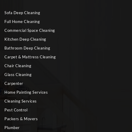
Sofa Deep Cleaning
Full Home Cleaning
Commercial Space Cleaning
Kitchen Deep Cleaning
Bathroom Deep Cleaning
Carpet & Mattress Cleaning
Chair Cleaning
Glass Cleaning
Carpenter
Home Painting Services
Cleaning Services
Pest Control
Packers & Movers
Plumber