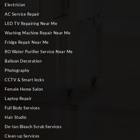
Electrician
AC Service Repair
LED TV Repairing Near Me
Washing Machine Repair Near Me
Fridge Repair Near Me
RO Water Purifier Service Near Me
Balloon Decoration
Photography
CCTV & Smart locks
Female Home Salon
Laptop Repair
Full Body Services
Hair Studio
De-tan Bleach Scrub Services
Clean-up Services