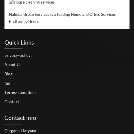
Nakoda Urban Services is a leading Home and Office Services
Platform of India.
Quick Links
privacy-policy
About Us
Blog
faq
Terms-conditions
Contact
Contact Info
Gurgaon, Haryana