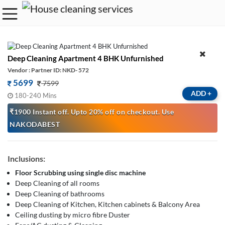
Deep Cleaning Apartment 4 BHK Unfurnished
Vendor : Partner ID: NKD- 572
5699
7599
ADD
+
180-240 Mins
₹1900 Instant off. Upto 20% off on checkout. Use
NAKODABEST
Inclusions:
Floor Scrubbing using single disc machine
Deep Cleaning of all rooms
Deep Cleaning of bathrooms
Deep Cleaning of Kitchen, Kitchen cabinets & Balcony Area
Ceiling dusting by micro fibre Duster