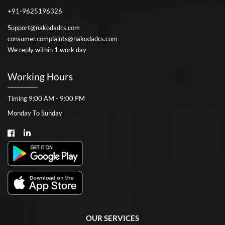
+91-9625196326
Support@nakodadcs.com
consumer.complaints@nakodadcs.com
We reply within 1 work day
Working Hours
Timing 9:00 AM - 9:00 PM
Monday To Sunday
OUR SERVICES