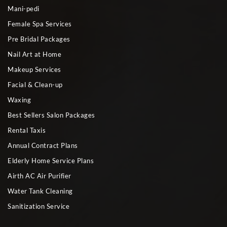
Mani-pedi
Female Spa Services
Pre Bridal Packages
Nail Art at Home
Makeup Services
Facial & Clean-up
Waxing
Best Sellers Salon Packages
Rental Taxis
Annual Contract Plans
Elderly Home Service Plans
Airth AC Air Purifier
Water Tank Cleaning
Sanitization Service