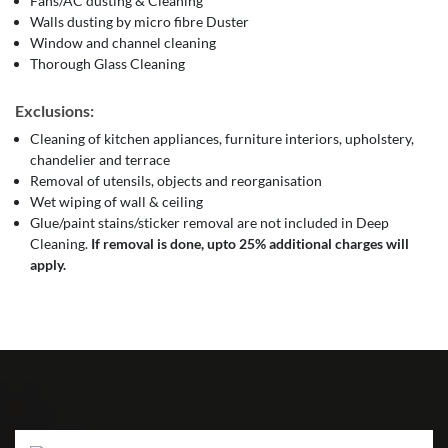
Fans/AC dusting & Cleaning
Walls dusting by micro fibre Duster
Window and channel cleaning
Thorough Glass Cleaning
Exclusions:
Cleaning of kitchen appliances, furniture interiors, upholstery,
chandelier and terrace
Removal of utensils, objects and reorganisation
Wet wiping of wall & ceiling
Glue/paint stains/sticker removal are not included in Deep
Cleaning.
If removal is done, upto 25% additional charges will
apply.