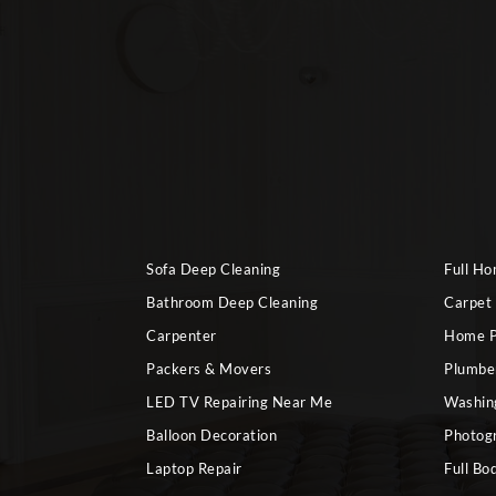
Sofa Deep Cleaning
Full H
Bathroom Deep Cleaning
Carpet
Carpenter
Home P
Packers & Movers
Plumbe
LED TV Repairing Near Me
Washin
Balloon Decoration
Photog
Laptop Repair
Full Bo