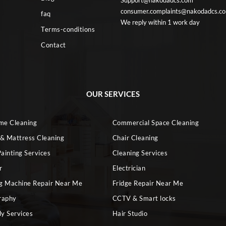
Support@nakodadcs.com
consumer.complaints@nakodadcs.c
faq
We reply within 1 work day
Terms-conditions
Contact
OUR SERVICES
ome Cleaning
Commercial Space Cleaning
 & Mattress Cleaning
Chair Cleaning
ainting Services
Cleaning Services
r
Electrician
g Machine Repair Near Me
Fridge Repair Near Me
raphy
CCTV & Smart locks
dy Services
Hair Studio