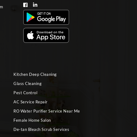
om
Kitchen Deep Cleaning
Glass Cleaning
Pest Control
AC Service Repair
RO Water Purifier Service Near Me
Female Home Salon
De-tan Bleach Scrub Services