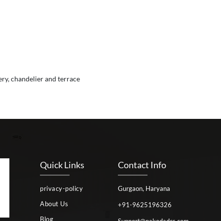
ery, chandelier and terrace
Quick Links
Contact Info
privacy-policy
Gurgaon, Haryana
About Us
+91-9625196326
Blog