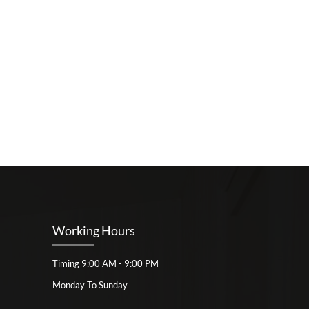
Working Hours
Timing 9:00 AM - 9:00 PM
Monday To Sunday