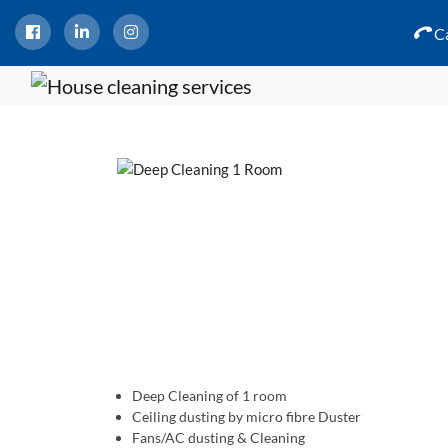
Ca
Deep Cleaning of 1 room
Ceiling dusting by micro fibre Duster
Fans/AC dusting & Cleaning