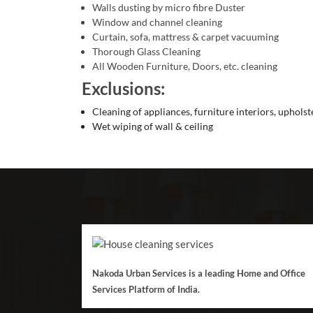
Walls dusting by micro fibre Duster
Window and channel cleaning
Curtain, sofa, mattress & carpet vacuuming
Thorough Glass Cleaning
All Wooden Furniture, Doors, etc. cleaning
Exclusions:
Cleaning of appliances, furniture interiors, upholst
Wet wiping of wall & ceiling
Nakoda Urban Services is a leading Home and Office
Services Platform of India.