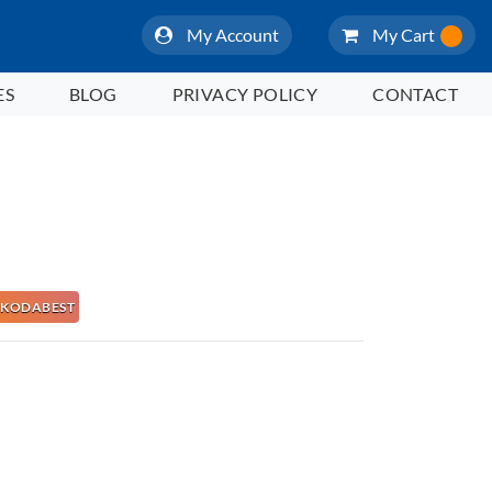
My Account
My Cart
ES
BLOG
PRIVACY POLICY
CONTACT
 NAKODABEST