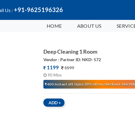
+91-9625196326
ll Us :
HOME
ABOUT US
SERVIC
Deep Cleaning 1 Room
Vendor : Partner ID: NKD- 572
1199
1599
90 Mins
₹400 Instant off. Upto 20% off on checkout. Use
ADD
+