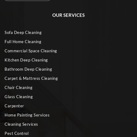
OUR SERVICES
Sofa Deep Cleaning
Full Home Cleaning
Commercial Space Cleaning
Kitchen Deep Cleaning
Bathroom Deep Cleaning
Carpet & Mattress Cleaning
Chair Cleaning
Glass Cleaning
Carpenter
Home Painting Services
Cleaning Services
Pest Control