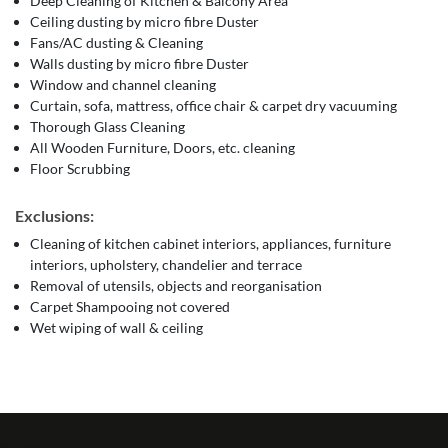
Deep Cleaning of Kitchen & Balcony Area
Ceiling dusting by micro fibre Duster
Fans/AC dusting & Cleaning
Walls dusting by micro fibre Duster
Window and channel cleaning
Curtain, sofa, mattress, office chair & carpet dry vacuuming
Thorough Glass Cleaning
All Wooden Furniture, Doors, etc. cleaning
Floor Scrubbing
Exclusions:
Cleaning of kitchen cabinet interiors, appliances, furniture
interiors, upholstery, chandelier and terrace
Removal of utensils, objects and reorganisation
Carpet Shampooing not covered
Wet wiping of wall & ceiling