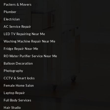
Packers & Movers
Plumber
Electrician
AC Service Repair
LED TV Repairing Near Me
Washing Machine Repair Near Me
Fridge Repair Near Me
RO Water Purifier Service Near Me
Balloon Decoration
Photography
CCTV & Smart locks
Female Home Salon
Laptop Repair
Full Body Services
Hair Studio