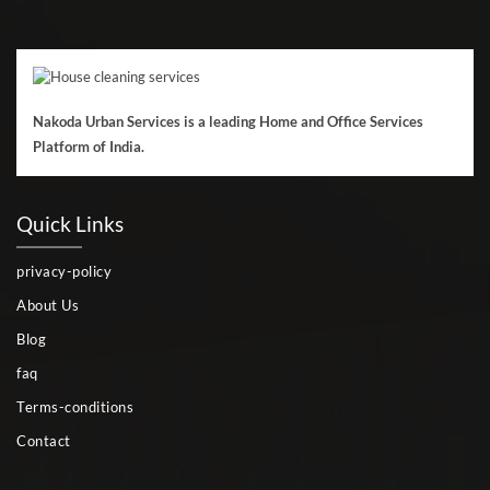
Nakoda Urban Services is a leading Home and Office Services
Platform of India.
Quick Links
privacy-policy
About Us
Blog
faq
Terms-conditions
Contact