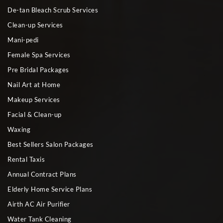
De-tan Bleach Scrub Services
Clean-up Services
Mani-pedi
Female Spa Services
Pre Bridal Packages
Nail Art at Home
Makeup Services
Facial & Clean-up
Waxing
Best Sellers Salon Packages
Rental Taxis
Annual Contract Plans
Elderly Home Service Plans
Airth AC Air Purifier
Water Tank Cleaning