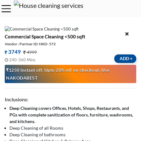
Commercial Space Cleaning <500 sqft
Vendor : Partner ID: NKD- 572
3749
4999
ADD
+
240-360 Mins
₹1250 Instant off. Upto 20% off on checkout. Use
NAKODABEST
Inclusions:
Deep Cleaning covers Offices, Hotels, Shops, Restaurants, and
PGs with complete sanitization of floors, furniture, washrooms,
and kitchens.
Deep Cleaning of all Rooms
Deep Cleaning of bathrooms