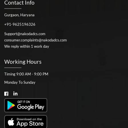
Contact Info
Gurgaon, Haryana
+91-9625196326
Support@nakodadcs.com
consumer.complaints@nakodadcs.com
We reply within 1 work day
Working Hours
Timing 9:00 AM - 9:00 PM
Monday To Sunday