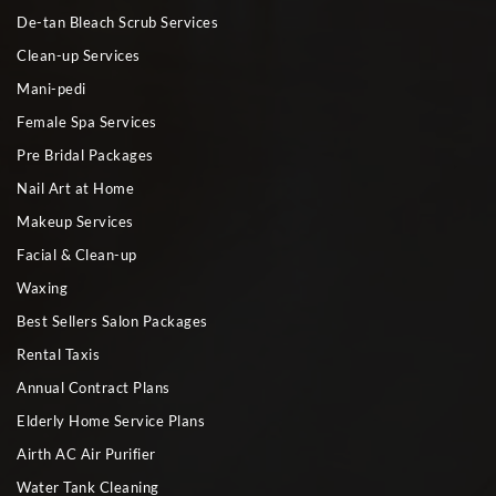
De-tan Bleach Scrub Services
Clean-up Services
Mani-pedi
Female Spa Services
Pre Bridal Packages
Nail Art at Home
Makeup Services
Facial & Clean-up
Waxing
Best Sellers Salon Packages
Rental Taxis
Annual Contract Plans
Elderly Home Service Plans
Airth AC Air Purifier
Water Tank Cleaning