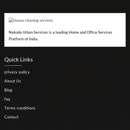
Nakoda Urban Services is a leading Home and Office Services
Platform of India.
Quick Links
privacy-policy
About Us
Blog
faq
Terms-conditions
Contact