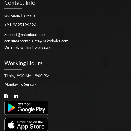
Contact Info
Gurgaon, Haryana
+91-9625196326
Support@nakodadcs.com
consumer.complaints@nakodadcs.com
We reply within 1 work day
Working Hours
Timing 9:00 AM - 9:00 PM
Monday To Sunday