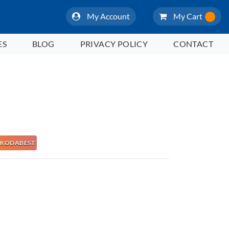
My Account
My Cart
ES
BLOG
PRIVACY POLICY
CONTACT
 NAKODABEST