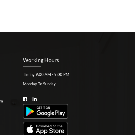
Working Hours
Timing 9:00 AM - 9:00 PM
Monday To Sunday
om