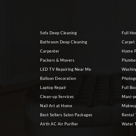
Sofa Deep Cleaning
Full H
Bathroom Deep Cleaning
Carpet
Carpenter
Home P
Packers & Movers
Plumbe
LED TV Repairing Near Me
Washin
Balloon Decoration
Photog
Laptop Repair
Full Bo
Clean-up Services
Mani-p
Nail Art at Home
Makeup
Best Sellers Salon Packages
Rental 
Airth AC Air Purifier
Water 