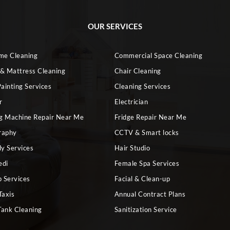
OUR SERVICES
ome Cleaning
Commercial Space Cleaning
 & Mattress Cleaning
Chair Cleaning
ainting Services
Cleaning Services
r
Electrician
g Machine Repair Near Me
Fridge Repair Near Me
raphy
CCTV & Smart locks
dy Services
Hair Studio
edi
Female Spa Services
 Services
Facial & Clean-up
Taxis
Annual Contract Plans
Tank Cleaning
Sanitization Service