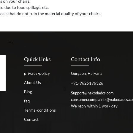
s on your chairs.
 due to food spillage, etc.
als that do not ruin the material quality of your chairs.
Quick Links
Contact Info
privacy-policy
Gurgaon, Haryana
About Us
+91-9625196326
Blog
Support@nakodadcs.com
consumer.complaints@nakodadcs.c
faq
We reply within 1 work day
Terms-conditions
Contact