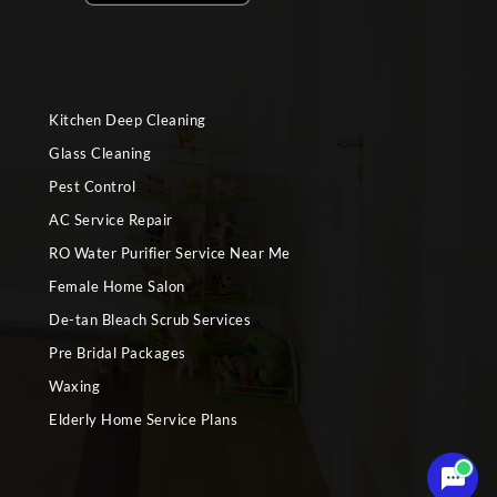
Kitchen Deep Cleaning
Glass Cleaning
Pest Control
AC Service Repair
RO Water Purifier Service Near Me
Female Home Salon
De-tan Bleach Scrub Services
Pre Bridal Packages
Waxing
Elderly Home Service Plans