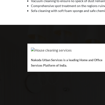
Vacuum cleaning to ensure no speck of dust remain
Comprehensive spot treatment on the regions ruined
Sofa cleaning with soft foam sponge and safe chemic
Nakoda Urban Services is a leading Home and Office
Services Platform of India.