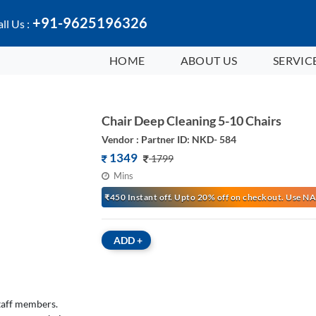
+91-9625196326
ll Us :
HOME
ABOUT US
SERVIC
Chair Deep Cleaning 5-10 Chairs
Vendor : Partner ID: NKD- 584
1349
1799
Mins
₹450 Instant off. Upto 20% off on checkout. Use
ADD
+
staff members.