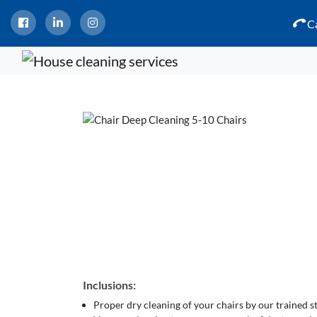
Ca
Inclusions:
Proper dry cleaning of your chairs by our trained 