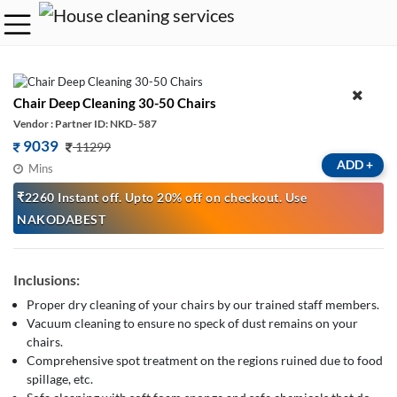
Chair Deep Cleaning 30-50 Chairs
Vendor : Partner ID: NKD- 587
9039
11299
ADD
+
Mins
₹2260 Instant off. Upto 20% off on checkout. Use
NAKODABEST
Inclusions:
Proper dry cleaning of your chairs by our trained staff members.
Vacuum cleaning to ensure no speck of dust remains on your
chairs.
Comprehensive spot treatment on the regions ruined due to food
spillage, etc.