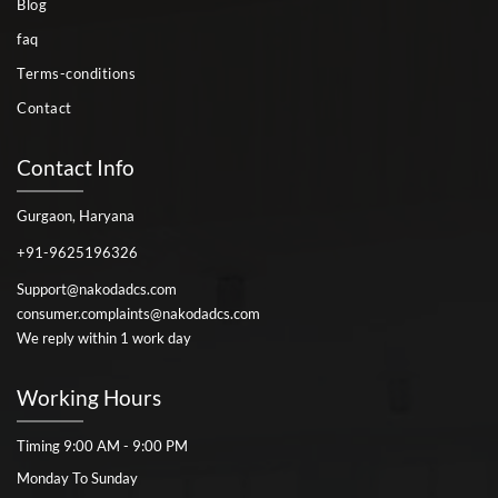
Blog
faq
Terms-conditions
Contact
Contact Info
Gurgaon, Haryana
+91-9625196326
Support@nakodadcs.com
consumer.complaints@nakodadcs.com
We reply within 1 work day
Working Hours
Timing 9:00 AM - 9:00 PM
Monday To Sunday