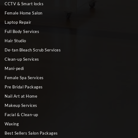
CCTV & Smart locks
Female Home Salon
Laptop Repair
Full Body Services
Hair Studio
De-tan Bleach Scrub Services
Clean-up Services
Mani-pedi
Female Spa Services
Pre Bridal Packages
Nail Art at Home
Makeup Services
Facial & Clean-up
Waxing
Best Sellers Salon Packages