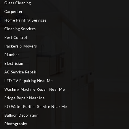
Glass Cleaning
Carpenter
Home Painting Services
Cleaning Services
Pest Control
Packers & Movers
Plumber
Electrician
AC Service Repair
LED TV Repairing Near Me
Washing Machine Repair Near Me
Fridge Repair Near Me
RO Water Purifier Service Near Me
Balloon Decoration
Photography