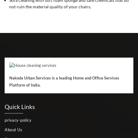
Sofa cleaning with soft foam sponge and safe chemicals that do
not ruin the material quality of your chairs.
Nakoda Urban Services is a leading Home and Office Services
Platform of India.
Quick Links
privacy-policy
About Us