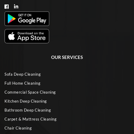
OUR SERVICES
Sofa Deep Cleaning
Full Home Cleaning
Commercial Space Cleaning
Kitchen Deep Cleaning
Bathroom Deep Cleaning
Carpet & Mattress Cleaning
Chair Cleaning