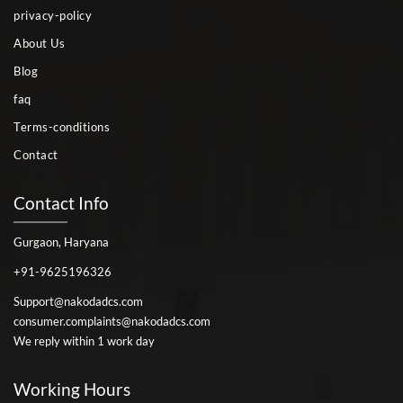
privacy-policy
About Us
Blog
faq
Terms-conditions
Contact
Contact Info
Gurgaon, Haryana
+91-9625196326
Support@nakodadcs.com
consumer.complaints@nakodadcs.com
We reply within 1 work day
Working Hours