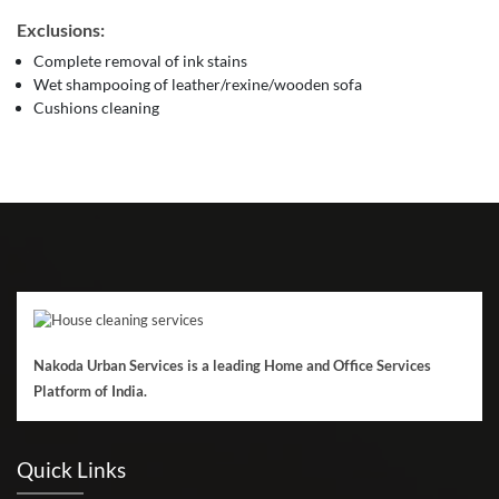
Exclusions:
Complete removal of ink stains
Wet shampooing of leather/rexine/wooden sofa
Cushions cleaning
Nakoda Urban Services is a leading Home and Office Services
Platform of India.
Quick Links