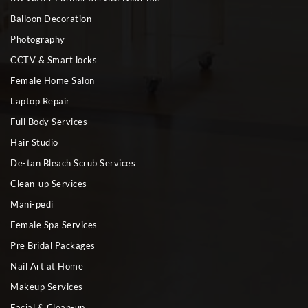
Balloon Decoration
Photography
CCTV & Smart locks
Female Home Salon
Laptop Repair
Full Body Services
Hair Studio
De-tan Bleach Scrub Services
Clean-up Services
Mani-pedi
Female Spa Services
Pre Bridal Packages
Nail Art at Home
Makeup Services
Facial & Clean-up