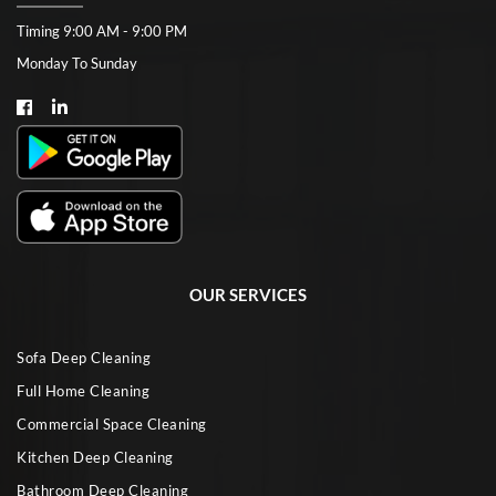
Timing 9:00 AM - 9:00 PM
Monday To Sunday
OUR SERVICES
Sofa Deep Cleaning
Full Home Cleaning
Commercial Space Cleaning
Kitchen Deep Cleaning
Bathroom Deep Cleaning