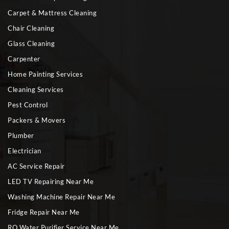
Carpet & Mattress Cleaning
Chair Cleaning
Glass Cleaning
Carpenter
Home Painting Services
Cleaning Services
Pest Control
Packers & Movers
Plumber
Electrician
AC Service Repair
LED TV Repairing Near Me
Washing Machine Repair Near Me
Fridge Repair Near Me
RO Water Purifier Service Near Me