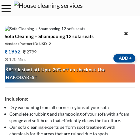
Sofa Cleaning + Shampooing 12 sofa seats
Vendor : Partner ID: NKD- 2
1952
2799
ADD
+
120 Mins
₹847 Instant off. Upto 20% off on checkout. Use
NAKODABEST
Inclusions:
Dry vacuuming from all corner regions of your sofa
Complete scrubbing and shampooing of your sofa with a foam
sponge and soft brush that efficiently cleans the furniture.
Our sofa cleaning experts perform spot treatment with
chemicals for the areas that are ruined due to spots.