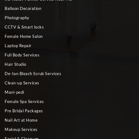
Balloon Decoration
Photography
CCTV & Smart locks
Female Home Salon
Laptop Repair
Full Body Services
Hair Studio
De-tan Bleach Scrub Services
Clean-up Services
Mani-pedi
Female Spa Services
Pre Bridal Packages
Nail Art at Home
Makeup Services
Facial & Clean-up