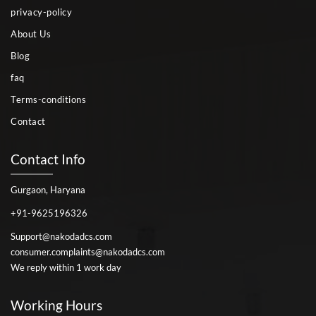
privacy-policy
About Us
Blog
faq
Terms-conditions
Contact
Contact Info
Gurgaon, Haryana
+91-9625196326
Support@nakodadcs.com
consumer.complaints@nakodadcs.com
We reply within 1 work day
Working Hours