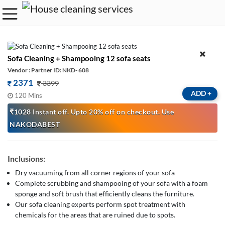
Sofa Cleaning + Shampooing 12 sofa seats
Vendor : Partner ID: NKD- 608
2371
3399
ADD
+
120 Mins
₹1028 Instant off. Upto 20% off on checkout. Use
NAKODABEST
Inclusions:
Dry vacuuming from all corner regions of your sofa
Complete scrubbing and shampooing of your sofa with a foam
sponge and soft brush that efficiently cleans the furniture.
Our sofa cleaning experts perform spot treatment with
chemicals for the areas that are ruined due to spots.