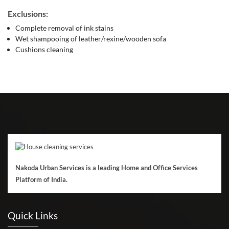
Exclusions:
Complete removal of ink stains
Wet shampooing of leather/rexine/wooden sofa
Cushions cleaning
Nakoda Urban Services is a leading Home and Office Services
Platform of India.
Quick Links