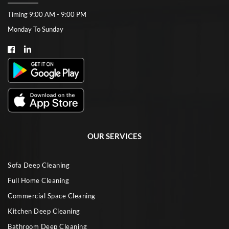
Timing 9:00 AM - 9:00 PM
Monday To Sunday
OUR SERVICES
Sofa Deep Cleaning
Full Home Cleaning
Commercial Space Cleaning
Kitchen Deep Cleaning
Bathroom Deep Cleaning