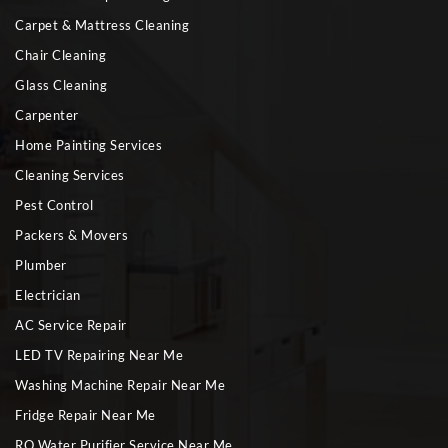
Carpet & Mattress Cleaning
Chair Cleaning
Glass Cleaning
Carpenter
Home Painting Services
Cleaning Services
Pest Control
Packers & Movers
Plumber
Electrician
AC Service Repair
LED TV Repairing Near Me
Washing Machine Repair Near Me
Fridge Repair Near Me
RO Water Purifier Service Near Me