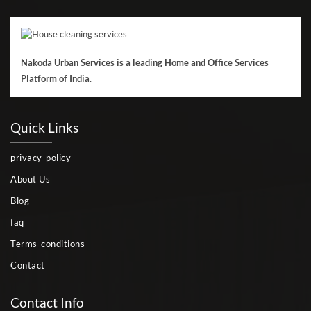
Nakoda Urban Services is a leading Home and Office Services
Platform of India.
Quick Links
privacy-policy
About Us
Blog
faq
Terms-conditions
Contact
Contact Info