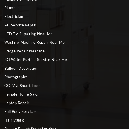
Plumber
Electrician
AC Service Repair
LED TV Repairing Near Me
Washing Machine Repair Near Me
Fridge Repair Near Me
RO Water Purifier Service Near Me
Balloon Decoration
Photography
CCTV & Smart locks
Female Home Salon
Laptop Repair
Full Body Services
Hair Studio
De-tan Bleach Scrub Services