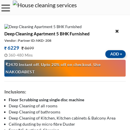
Deep Cleaning Apartment 5 BHK Furnished
Vendor : Partner ID: NKD- 208
6229
8699
ADD
+
360-480 Mins
₹2470 Instant off. Upto 20% off on checkout. Use
NAKODABEST
Inclusions:
Floor Scrubbing using single disc machine
Deep Cleaning of all rooms
Deep Cleaning of bathrooms
Deep Cleaning of Kitchen, Kitchen cabinets & Balcony Area
Ceiling dusting by micro fibre Duster