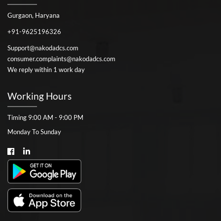
Gurgaon, Haryana
+91-9625196326
Support@nakodadcs.com
consumer.complaints@nakodadcs.com
We reply within 1 work day
Working Hours
Timing 9:00 AM - 9:00 PM
Monday To Sunday