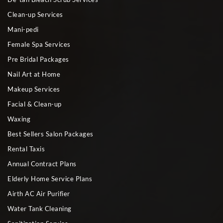
Clean-up Services
Mani-pedi
Female Spa Services
Pre Bridal Packages
Nail Art at Home
Makeup Services
Facial & Clean-up
Waxing
Best Sellers Salon Packages
Rental Taxis
Annual Contract Plans
Elderly Home Service Plans
Airth AC Air Purifier
Water Tank Cleaning