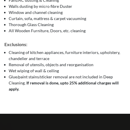
Fans/AC dusting & Cleaning
Walls dusting by micro fibre Duster
Window and channel cleaning
Curtain, sofa, mattress & carpet vacuuming
Thorough Glass Cleaning
All Wooden Furniture, Doors, etc. cleaning
Exclusions:
Cleaning of kitchen appliances, furniture interiors, upholstery,
chandelier and terrace
Removal of utensils, objects and reorganisation
Wet wiping of wall & ceiling
Glue/paint stains/sticker removal are not included in Deep
Cleaning.
If removal is done, upto 25% additional charges will
apply.