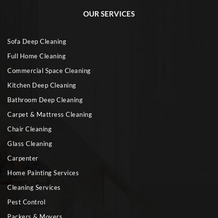
OUR SERVICES
Sofa Deep Cleaning
Full Home Cleaning
Commercial Space Cleaning
Kitchen Deep Cleaning
Bathroom Deep Cleaning
Carpet & Mattress Cleaning
Chair Cleaning
Glass Cleaning
Carpenter
Home Painting Services
Cleaning Services
Pest Control
Packers & Movers