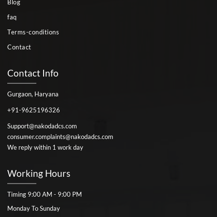
Blog
faq
Terms-conditions
Contact
Contact Info
Gurgaon, Haryana
+91-9625196326
Support@nakodadcs.com
consumer.complaints@nakodadcs.com
We reply within 1 work day
Working Hours
Timing 9:00 AM - 9:00 PM
Monday To Sunday