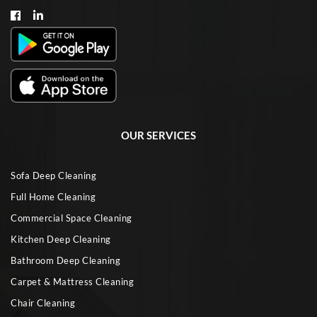
OUR SERVICES
Sofa Deep Cleaning
Full Home Cleaning
Commercial Space Cleaning
Kitchen Deep Cleaning
Bathroom Deep Cleaning
Carpet & Mattress Cleaning
Chair Cleaning