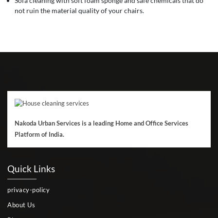
Sofa cleaning with soft foam sponge and safe chemicals that do
not ruin the material quality of your chairs.
Nakoda Urban Services is a leading Home and Office Services
Platform of India.
Quick Links
privacy-policy
About Us