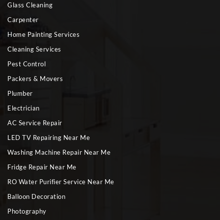
Glass Cleaning
Carpenter
Home Painting Services
Cleaning Services
Pest Control
Packers & Movers
Plumber
Electrician
AC Service Repair
LED TV Repairing Near Me
Washing Machine Repair Near Me
Fridge Repair Near Me
RO Water Purifier Service Near Me
Balloon Decoration
Photography