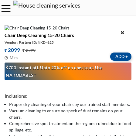
Chair Deep Cleaning 15-20 Chairs
Vendor : Partner ID: NKD- 625
2099
2799
ADD
+
Mins
₹700 Instant off. Upto 20% off on checkout. Use
NAKODABEST
Inclusions:
Proper dry cleaning of your chairs by our trained staff members.
Vacuum cleaning to ensure no speck of dust remains on your
chairs.
Comprehensive spot treatment on the regions ruined due to food
spillage, etc.