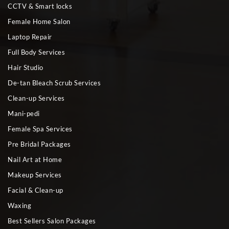
CCTV & Smart locks
Female Home Salon
Laptop Repair
Full Body Services
Hair Studio
De-tan Bleach Scrub Services
Clean-up Services
Mani-pedi
Female Spa Services
Pre Bridal Packages
Nail Art at Home
Makeup Services
Facial & Clean-up
Waxing
Best Sellers Salon Packages