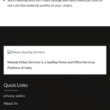
Sofa cleaning with soft foam sponge and safe chemicals that do
not ruin the material quality of your chairs.
Nakoda Urban Services is a leading Home and Office Services
Platform of India.
Quick Links
privacy-policy
About Us