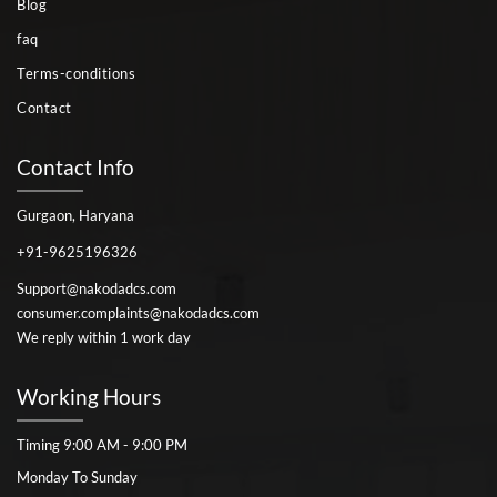
Blog
faq
Terms-conditions
Contact
Contact Info
Gurgaon, Haryana
+91-9625196326
Support@nakodadcs.com
consumer.complaints@nakodadcs.com
We reply within 1 work day
Working Hours
Timing 9:00 AM - 9:00 PM
Monday To Sunday