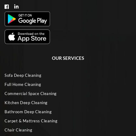
OUR SERVICES
Sofa Deep Cleaning
Full Home Cleaning
Commercial Space Cleaning
Kitchen Deep Cleaning
Bathroom Deep Cleaning
Carpet & Mattress Cleaning
Chair Cleaning