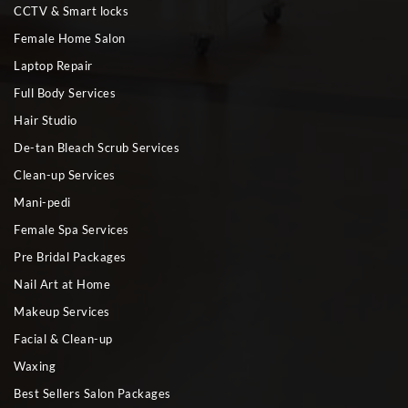
CCTV & Smart locks
Female Home Salon
Laptop Repair
Full Body Services
Hair Studio
De-tan Bleach Scrub Services
Clean-up Services
Mani-pedi
Female Spa Services
Pre Bridal Packages
Nail Art at Home
Makeup Services
Facial & Clean-up
Waxing
Best Sellers Salon Packages