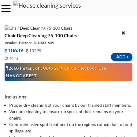
Chair Deep Cleaning 75-100 Chairs
Vendor : Partner ID: NKD- 659
10639
13299
ADD
+
Mins
₹2660 Instant off. Upto 20% off on checkout. Use
NAKODABEST
Inclusions:
Proper dry cleaning of your chairs by our trained staff members.
Vacuum cleaning to ensure no speck of dust remains on your
chairs.
Comprehensive spot treatment on the regions ruined due to food
spillage, etc.