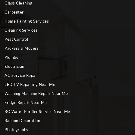
Glass Cleaning
Carpenter
Home Painting Services
Cleaning Services
Pest Control
Packers & Movers
Plumber
Electrician
AC Service Repair
LED TV Repairing Near Me
Washing Machine Repair Near Me
Fridge Repair Near Me
RO Water Purifier Service Near Me
Balloon Decoration
Photography