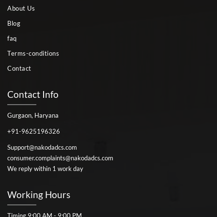
About Us
Blog
faq
Terms-conditions
Contact
Contact Info
Gurgaon, Haryana
+91-9625196326
Support@nakodadcs.com
consumer.complaints@nakodadcs.com
We reply within 1 work day
Working Hours
Timing 9:00 AM - 9:00 PM