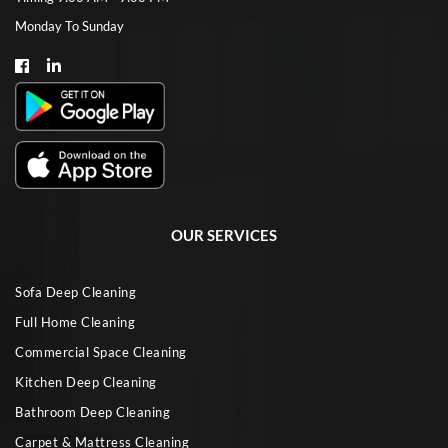
Monday To Sunday
OUR SERVICES
Sofa Deep Cleaning
Full Home Cleaning
Commercial Space Cleaning
Kitchen Deep Cleaning
Bathroom Deep Cleaning
Carpet & Mattress Cleaning