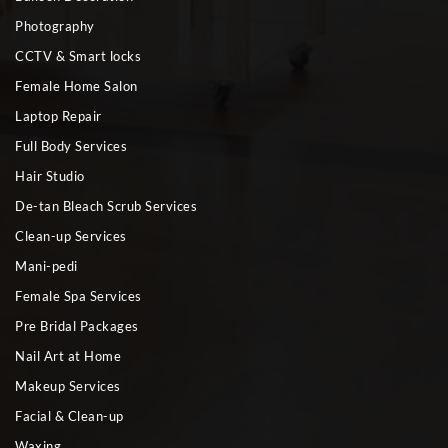
Photography
CCTV & Smart locks
Female Home Salon
Laptop Repair
Full Body Services
Hair Studio
De-tan Bleach Scrub Services
Clean-up Services
Mani-pedi
Female Spa Services
Pre Bridal Packages
Nail Art at Home
Makeup Services
Facial & Clean-up
Waxing