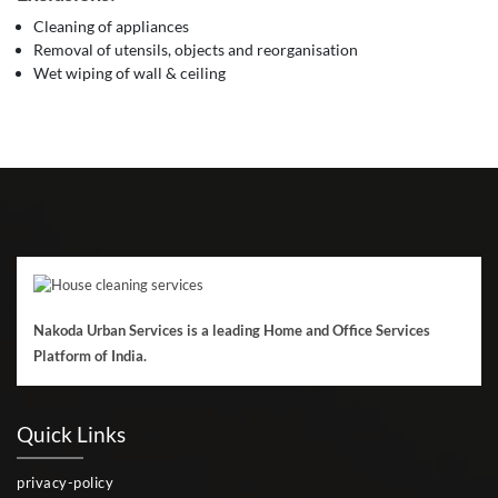
Cleaning of appliances
Removal of utensils, objects and reorganisation
Wet wiping of wall & ceiling
Nakoda Urban Services is a leading Home and Office Services
Platform of India.
Quick Links
privacy-policy