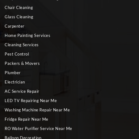
Chair Cleaning
Glass Cleaning
Carpenter
Home Painting Services
Cleaning Services
Pest Control
Packers & Movers
Plumber
Electrician
AC Service Repair
LED TV Repairing Near Me
Washing Machine Repair Near Me
Fridge Repair Near Me
RO Water Purifier Service Near Me
Balloon Decoration