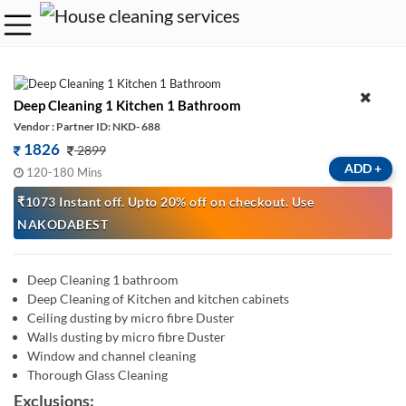
Deep Cleaning 1 Kitchen 1 Bathroom
Vendor : Partner ID: NKD- 688
1826
2899
ADD
+
120-180 Mins
₹1073 Instant off. Upto 20% off on checkout. Use
NAKODABEST
Deep Cleaning 1 bathroom
Deep Cleaning of Kitchen and kitchen cabinets
Ceiling dusting by micro fibre Duster
Walls dusting by micro fibre Duster
Window and channel cleaning
Thorough Glass Cleaning
Exclusions: