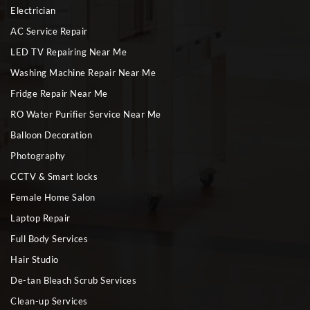
Electrician
AC Service Repair
LED TV Repairing Near Me
Washing Machine Repair Near Me
Fridge Repair Near Me
RO Water Purifier Service Near Me
Balloon Decoration
Photography
CCTV & Smart locks
Female Home Salon
Laptop Repair
Full Body Services
Hair Studio
De-tan Bleach Scrub Services
Clean-up Services