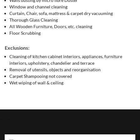
Walls dusting by micro fibre Duster
Window and channel cleaning
Curtain, Chair, sofa, mattress & carpet dry vacuuming
Thorough Glass Cleaning
All Wooden Furniture, Doors, etc. cleaning
Floor Scrubbing
Exclusions:
Cleaning of kitchen cabinet interiors, appliances, furniture
interiors, upholstery, chandelier and terrace
Removal of utensils, objects and reorganisation
Carpet Shampooing not covered
Wet wiping of wall & ceiling