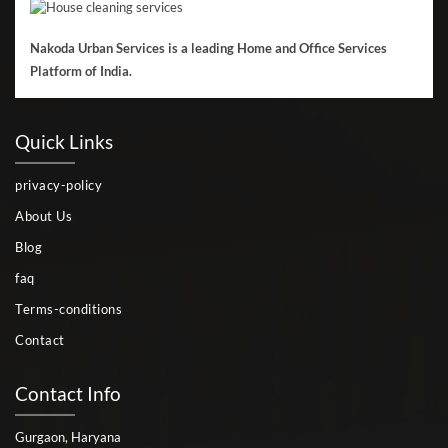
Nakoda Urban Services is a leading Home and Office Services
Platform of India.
Quick Links
privacy-policy
About Us
Blog
faq
Terms-conditions
Contact
Contact Info
Gurgaon, Haryana