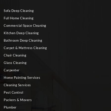
Sofa Deep Cleaning
Full Home Cleaning
Commercial Space Cleaning
Kitchen Deep Cleaning
Bathroom Deep Cleaning
Carpet & Mattress Cleaning
Chair Cleaning
Glass Cleaning
Carpenter
Home Painting Services
Cleaning Services
Pest Control
Packers & Movers
Plumber