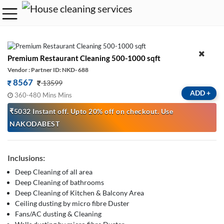
Premium Restaurant Cleaning 500-1000 sqft
Vendor : Partner ID: NKD- 688
8567
13599
ADD
+
360-480 Mins Mins
₹5032 Instant off. Upto 20% off on checkout. Use
NAKODABEST
Inclusions:
Deep Cleaning of all area
Deep Cleaning of bathrooms
Deep Cleaning of Kitchen & Balcony Area
Ceiling dusting by micro fibre Duster
Fans/AC dusting & Cleaning