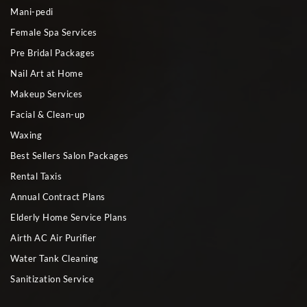
Mani-pedi
Female Spa Services
Pre Bridal Packages
Nail Art at Home
Makeup Services
Facial & Clean-up
Waxing
Best Sellers Salon Packages
Rental Taxis
Annual Contract Plans
Elderly Home Service Plans
Airth AC Air Purifier
Water Tank Cleaning
Sanitization Service