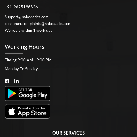
+91-9625196326
Support@nakodadcs.com
consumer.complaints@nakodadcs.com
We reply within 1 work day
Working Hours
Timing 9:00 AM - 9:00 PM
Monday To Sunday
OUR SERVICES