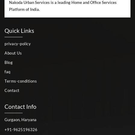
Nakoda Urban Services is a leading Home and Office Services
Platform of India.
Quick Links
privacy-policy
About Us
Blog
faq
Terms-conditions
Contact
Contact Info
Gurgaon, Haryana
+91-9625196326