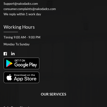
Support@nakodadcs.com
consumer.complaints@nakodadcs.com
We reply within 1 work day
Working Hours
Timing 9:00 AM - 9:00 PM
Monday To Sunday
OUR SERVICES