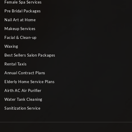
Female Spa Services
Pre Bridal Packages
Nail Art at Home
Makeup Services
Facial & Clean-up
Waxing
Best Sellers Salon Packages
Rental Taxis
Annual Contract Plans
Elderly Home Service Plans
Airth AC Air Purifier
Water Tank Cleaning
Sanitization Service