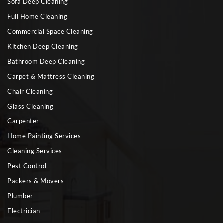
Sofa Deep Cleaning
Full Home Cleaning
Commercial Space Cleaning
Kitchen Deep Cleaning
Bathroom Deep Cleaning
Carpet & Mattress Cleaning
Chair Cleaning
Glass Cleaning
Carpenter
Home Painting Services
Cleaning Services
Pest Control
Packers & Movers
Plumber
Electrician