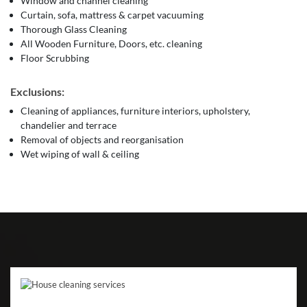
Window and channel cleaning
Curtain, sofa, mattress & carpet vacuuming
Thorough Glass Cleaning
All Wooden Furniture, Doors, etc. cleaning
Floor Scrubbing
Exclusions:
Cleaning of appliances, furniture interiors, upholstery,
chandelier and terrace
Removal of objects and reorganisation
Wet wiping of wall & ceiling