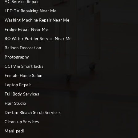
AC Service Repair
LED TV Repairing Near Me
Washing Machine Repair Near Me
Fridge Repair Near Me
RO Water Purifier Service Near Me
Balloon Decoration
Photography
CCTV & Smart locks
Female Home Salon
Laptop Repair
Full Body Services
Hair Studio
De-tan Bleach Scrub Services
Clean-up Services
Mani-pedi