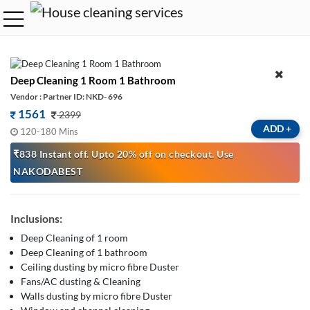
Deep Cleaning 1 Room 1 Bathroom
Vendor : Partner ID: NKD- 696
1561
2399
ADD
+
120-180 Mins
₹838 Instant off. Upto 20% off on checkout. Use
NAKODABEST
Inclusions:
Deep Cleaning of 1 room
Deep Cleaning of 1 bathroom
Ceiling dusting by micro fibre Duster
Fans/AC dusting & Cleaning
Walls dusting by micro fibre Duster