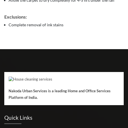
Allow the carpet to dry completely for 4-5 hrs under the fan
Exclusions:
Complete removal of ink stains
Nakoda Urban Services is a leading Home and Office Services
Platform of India.
Quick Links