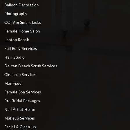
Balloon Decoration
Photography
CCTV & Smart locks
Female Home Salon
Laptop Repair
Full Body Services
Hair Studio
De-tan Bleach Scrub Services
Clean-up Services
Mani-pedi
Female Spa Services
Pre Bridal Packages
Nail Art at Home
Makeup Services
Facial & Clean-up