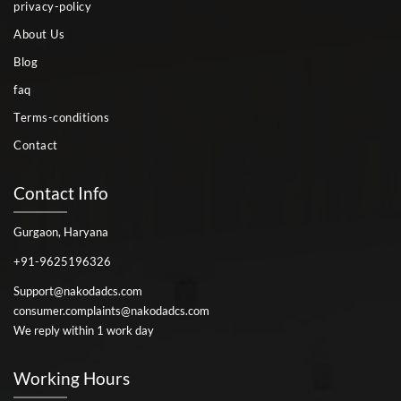
privacy-policy
About Us
Blog
faq
Terms-conditions
Contact
Contact Info
Gurgaon, Haryana
+91-9625196326
Support@nakodadcs.com
consumer.complaints@nakodadcs.com
We reply within 1 work day
Working Hours