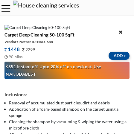
Carpet Deep Cleaning 50-100 SqFt
Vendor : Partner ID: NKD- 688
1448
2299
ADD
+
90 Mins
₹851 Instant off. Upto 20% off on checkout. Use
NAKODABEST
Inclusions:
Removal of accumulated dust particles, dirt and debris
Application of a foam-based shampoo on the carpet using a
sponge
Cleaning the shampoo by vacuuming & wiping the water using a
microfibre cloth