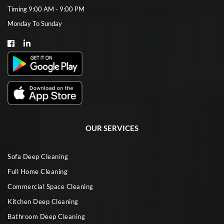
Timing 9:00 AM - 9:00 PM
Monday To Sunday
OUR SERVICES
Sofa Deep Cleaning
Full Home Cleaning
Commercial Space Cleaning
Kitchen Deep Cleaning
Bathroom Deep Cleaning