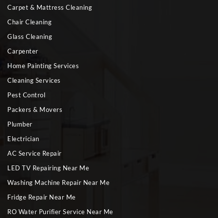
Carpet & Mattress Cleaning
Chair Cleaning
Glass Cleaning
Carpenter
Home Painting Services
Cleaning Services
Pest Control
Packers & Movers
Plumber
Electrician
AC Service Repair
LED TV Repairing Near Me
Washing Machine Repair Near Me
Fridge Repair Near Me
RO Water Purifier Service Near Me