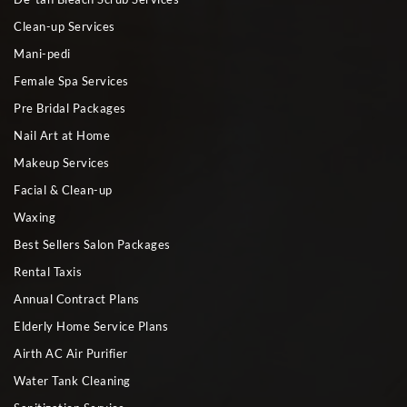
Clean-up Services
Mani-pedi
Female Spa Services
Pre Bridal Packages
Nail Art at Home
Makeup Services
Facial & Clean-up
Waxing
Best Sellers Salon Packages
Rental Taxis
Annual Contract Plans
Elderly Home Service Plans
Airth AC Air Purifier
Water Tank Cleaning