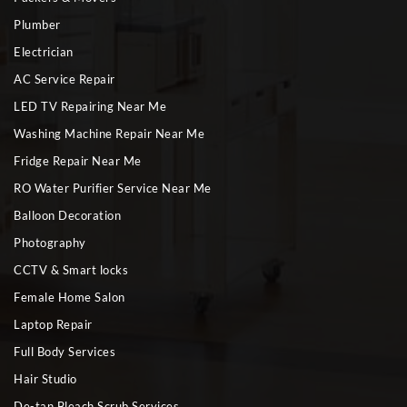
Plumber
Electrician
AC Service Repair
LED TV Repairing Near Me
Washing Machine Repair Near Me
Fridge Repair Near Me
RO Water Purifier Service Near Me
Balloon Decoration
Photography
CCTV & Smart locks
Female Home Salon
Laptop Repair
Full Body Services
Hair Studio
De-tan Bleach Scrub Services