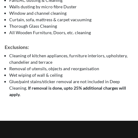
Fans/AC dusting & Cleaning
Walls dusting by micro fibre Duster
Window and channel cleaning
Curtain, sofa, mattress & carpet vacuuming
Thorough Glass Cleaning
All Wooden Furniture, Doors, etc. cleaning
Exclusions:
Cleaning of kitchen appliances, furniture interiors, upholstery,
chandelier and terrace
Removal of utensils, objects and reorganisation
Wet wiping of wall & ceiling
Glue/paint stains/sticker removal are not included in Deep
Cleaning.
If removal is done, upto 25% additional charges will
apply.