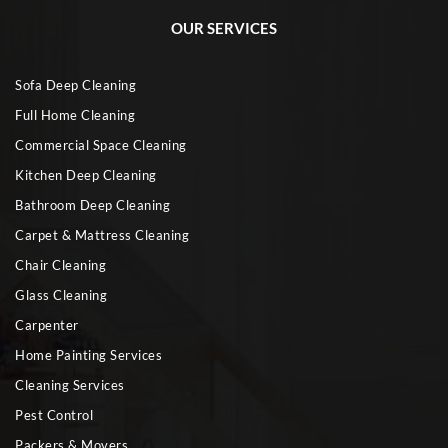
OUR SERVICES
Sofa Deep Cleaning
Full Home Cleaning
Commercial Space Cleaning
Kitchen Deep Cleaning
Bathroom Deep Cleaning
Carpet & Mattress Cleaning
Chair Cleaning
Glass Cleaning
Carpenter
Home Painting Services
Cleaning Services
Pest Control
Packers & Movers