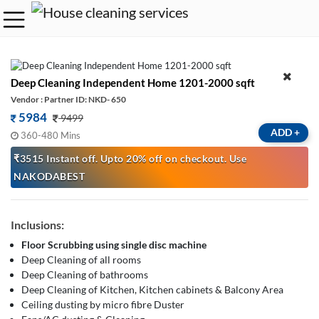
Deep Cleaning Independent Home 1201-2000 sqft
Vendor : Partner ID: NKD- 650
5984
9499
ADD
+
360-480 Mins
₹3515 Instant off. Upto 20% off on checkout. Use
NAKODABEST
Inclusions:
Floor Scrubbing using single disc machine
Deep Cleaning of all rooms
Deep Cleaning of bathrooms
Deep Cleaning of Kitchen, Kitchen cabinets & Balcony Area
Ceiling dusting by micro fibre Duster