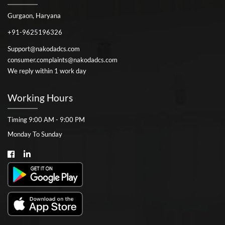
Gurgaon, Haryana
+91-9625196326
Support@nakodadcs.com
consumer.complaints@nakodadcs.com
We reply within 1 work day
Working Hours
Timing 9:00 AM - 9:00 PM
Monday To Sunday