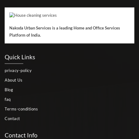
Nakoda Urban Services is a leading Home and Office Services
Platform of India.
Quick Links
privacy-policy
About Us
Blog
faq
Terms-conditions
Contact
Contact Info