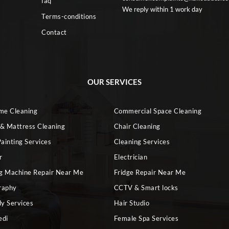
faq
We reply within 1 work day
Terms-conditions
Contact
OUR SERVICES
ome Cleaning
Commercial Space Cleaning
 & Mattress Cleaning
Chair Cleaning
ainting Services
Cleaning Services
r
Electrician
g Machine Repair Near Me
Fridge Repair Near Me
raphy
CCTV & Smart locks
dy Services
Hair Studio
edi
Female Spa Services