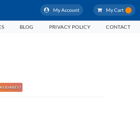
My Account
My Cart
ES
BLOG
PRIVACY POLICY
CONTACT
 NAKODABEST