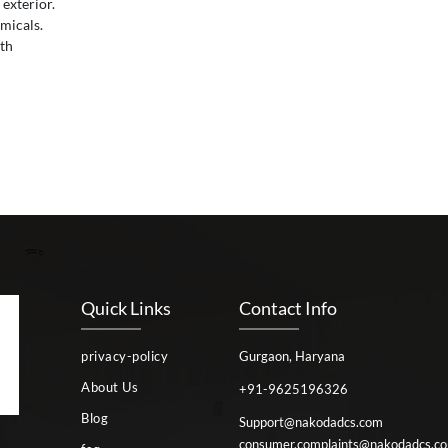
 exterior.
micals.
oth
Quick Links
Contact Info
privacy-policy
Gurgaon, Haryana
About Us
+91-9625196326
Blog
Support@nakodadcs.com
consumer.complaints@nakodadcs.c