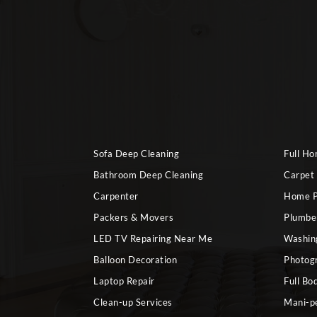
Sofa Deep Cleaning
Full H
Bathroom Deep Cleaning
Carpet
Carpenter
Home P
Packers & Movers
Plumbe
LED TV Repairing Near Me
Washin
Balloon Decoration
Photog
Laptop Repair
Full Bo
Clean-up Services
Mani-p