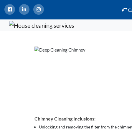
Ca
Chimney Cleaning Inclusions:
Unlocking and removing the filter from the chimne