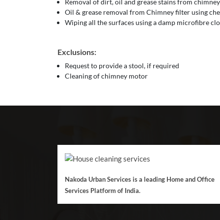
Removal of dirt, oil and grease stains from chimney
Oil & grease removal from Chimney filter using che
Wiping all the surfaces using a damp microfibre cl
Exclusions:
Request to provide a stool, if required
Cleaning of chimney motor
Nakoda Urban Services is a leading Home and Office
Services Platform of India.