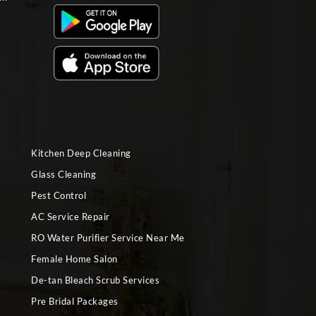
Kitchen Deep Cleaning
Glass Cleaning
Pest Control
AC Service Repair
RO Water Purifier Service Near Me
Female Home Salon
De-tan Bleach Scrub Services
Pre Bridal Packages