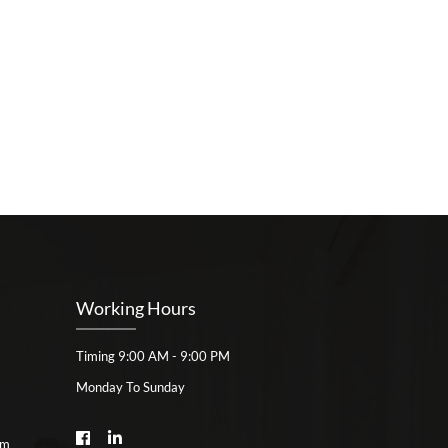
Working Hours
Timing 9:00 AM - 9:00 PM
Monday To Sunday
om