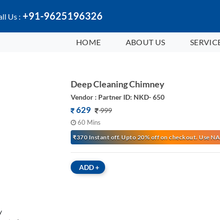
+91-9625196326
ll Us :
HOME
ABOUT US
SERVIC
Deep Cleaning Chimney
Vendor : Partner ID: NKD- 650
629
999
60 Mins
₹370 Instant off. Upto 20% off on checkout. Use
ADD
+
y