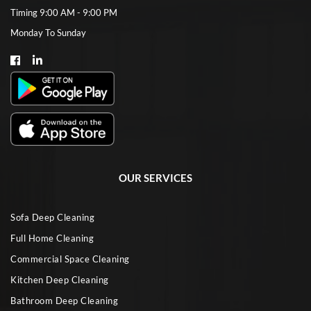
Timing 9:00 AM - 9:00 PM
Monday To Sunday
OUR SERVICES
Sofa Deep Cleaning
Full Home Cleaning
Commercial Space Cleaning
Kitchen Deep Cleaning
Bathroom Deep Cleaning