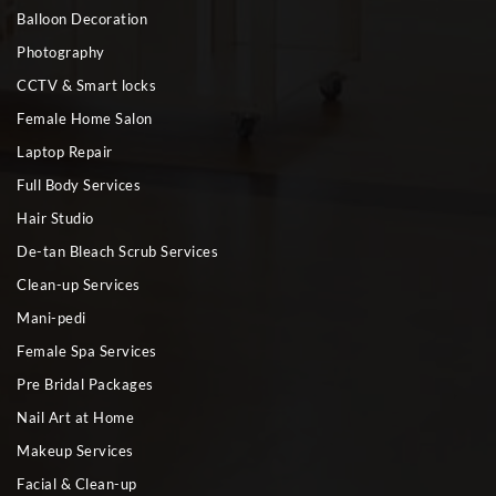
Balloon Decoration
Photography
CCTV & Smart locks
Female Home Salon
Laptop Repair
Full Body Services
Hair Studio
De-tan Bleach Scrub Services
Clean-up Services
Mani-pedi
Female Spa Services
Pre Bridal Packages
Nail Art at Home
Makeup Services
Facial & Clean-up