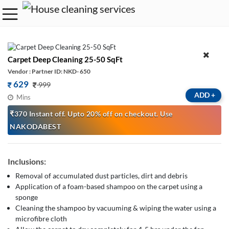
Carpet Deep Cleaning 25-50 SqFt
Vendor : Partner ID: NKD- 650
629
999
ADD
+
Mins
₹370 Instant off. Upto 20% off on checkout. Use
NAKODABEST
Inclusions:
Removal of accumulated dust particles, dirt and debris
Application of a foam-based shampoo on the carpet using a
sponge
Cleaning the shampoo by vacuuming & wiping the water using a
microfibre cloth