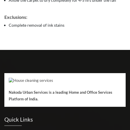
Allow the carpet to dry completely for 4-5 hrs under the fan
Exclusions:
Complete removal of ink stains
Nakoda Urban Services is a leading Home and Office Services
Platform of India.
Quick Links