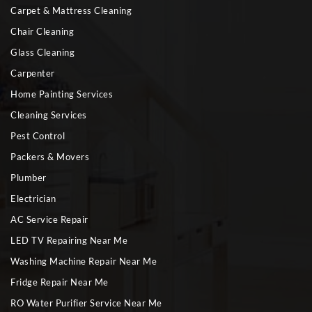
Carpet & Mattress Cleaning
Chair Cleaning
Glass Cleaning
Carpenter
Home Painting Services
Cleaning Services
Pest Control
Packers & Movers
Plumber
Electrician
AC Service Repair
LED TV Repairing Near Me
Washing Machine Repair Near Me
Fridge Repair Near Me
RO Water Purifier Service Near Me