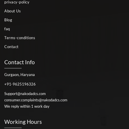
privacy-policy
About Us
Blog
faq
Terms-conditions
Contact
Contact Info
Gurgaon, Haryana
+91-9625196326
Support@nakodadcs.com
consumer.complaints@nakodadcs.com
We reply within 1 work day
Working Hours