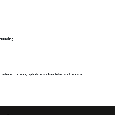
vacuuming
urniture interiors, upholstery, chandelier and terrace