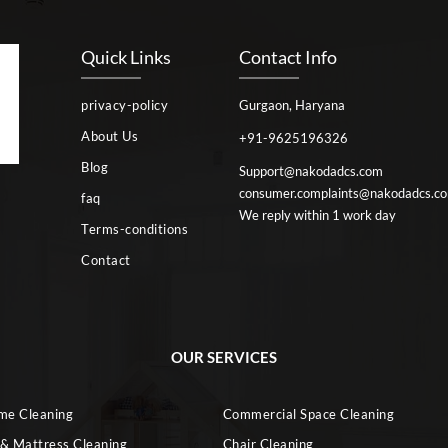
Quick Links
Contact Info
privacy-policy
Gurgaon, Haryana
About Us
+91-9625196326
Blog
Support@nakodadcs.com
consumer.complaints@nakodadcs.c
faq
We reply within 1 work day
Terms-conditions
Contact
OUR SERVICES
ome Cleaning
Commercial Space Cleaning
 & Mattress Cleaning
Chair Cleaning