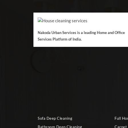
Nakoda Urban Services is a leading Home and Office
Services Platform of India.
Sofa Deep Cleaning
Full H
Bathroom Deep Cleaning
Carpet