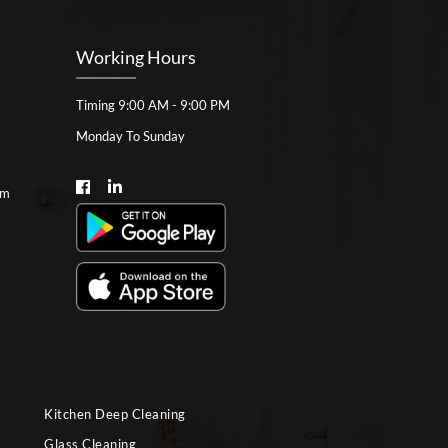
Working Hours
Timing 9:00 AM - 9:00 PM
Monday To Sunday
om
Kitchen Deep Cleaning
Glass Cleaning