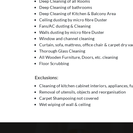
Deep Cleaning of all Rooms
Deep Cleaning of bathrooms
Deep Cleaning of Kitchen & Balcony Area
Ceiling dusting by micro fibre Duster
Fans/AC dusting & Cleaning
Walls dusting by micro fibre Duster
Window and channel cleaning
Curtain, sofa, mattress, office chair & carpet dry 
Thorough Glass Cleaning
All Wooden Furniture, Doors, etc. cleaning
Floor Scrubbing
Exclusions:
Cleaning of kitchen cabinet interiors, appliances, f
Removal of utensils, objects and reorganisation
Carpet Shampooing not covered
Wet wiping of wall & ceiling