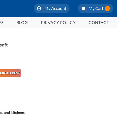
My Account
My Cart
ES
BLOG
PRIVACY POLICY
CONTACT
sqft
e NAKODABEST
s, and kitchens.