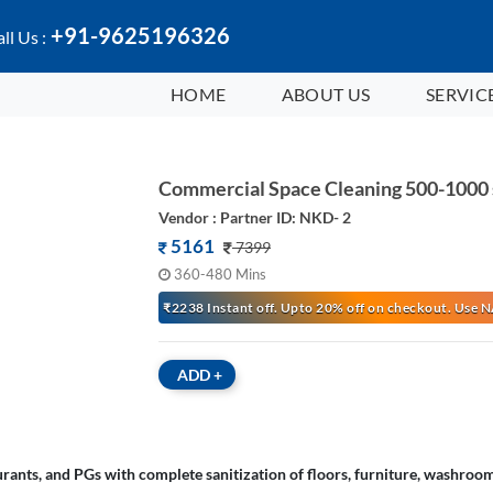
+91-9625196326
ll Us :
HOME
ABOUT US
SERVIC
Commercial Space Cleaning 500-1000 
Vendor : Partner ID: NKD- 2
5161
7399
360-480 Mins
₹2238 Instant off. Upto 20% off on checkout. Us
ADD
+
rants, and PGs with complete sanitization of floors, furniture, washroom