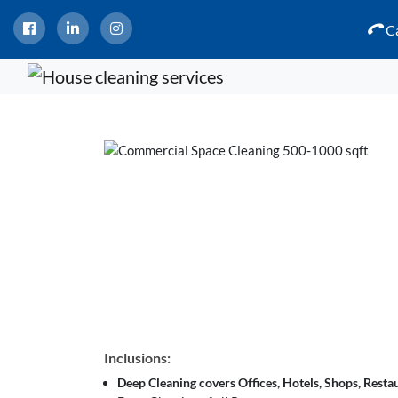
Ca
Inclusions:
Deep Cleaning covers Offices, Hotels, Shops, Restau